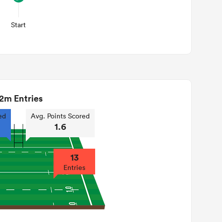
Start
2m Entries
ed
Avg. Points Scored
1.6
13
Entries