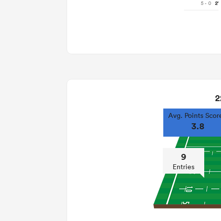
5 - 0
2'
2
Avg. Points Scor
3.8
9
Entries