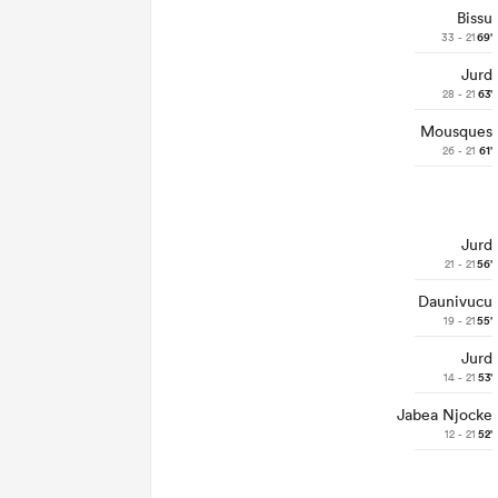
Bissu
33 - 21
69'
Jurd
28 - 21
63'
Mousques
26 - 21
61'
Jurd
21 - 21
56'
Daunivucu
19 - 21
55'
Jurd
14 - 21
53'
Jabea Njocke
12 - 21
52'