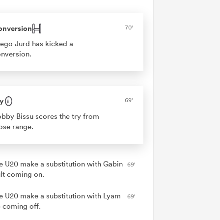
onversion
70'
ego Jurd has kicked a
nversion.
y
69'
bby Bissu scores the try from
ose range.
e U20 make a substitution with Gabin
69'
lt coming on.
e U20 make a substitution with Lyam
69'
 coming off.