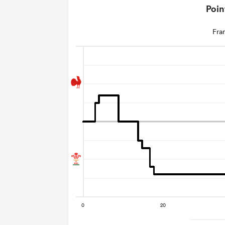
Poin
Fra