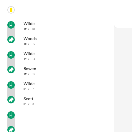
Wilde
17'
7 - 21
Woods
16'
7 - 19
Wilde
14'
7 - 14
Bowen
13'
7 - 12
Wilde
8'
7 - 7
Scott
8'
7 - 5