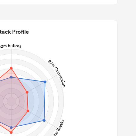
tack Profile