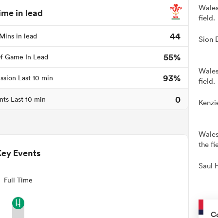
Wales
ime in lead
field.
44
Mins in lead
Sion 
55%
f Game In Lead
Wales
93%
ssion Last 10 min
field.
0
nts Last 10 min
Kenzi
Wales
the fi
Key Events
Saul 
Full Time
C