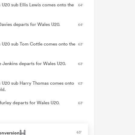
 U20 sub Ellis Lewis comes onto the
64'
Davies departs for Wales U20.
64'
 U20 sub Tom Cottle comes onto the
63'
e Jenkins departs for Wales U20.
63'
 U20 sub Harry Thomas comes onto
63'
eld.
Hurley departs for Wales U20.
63'
onversion
63'