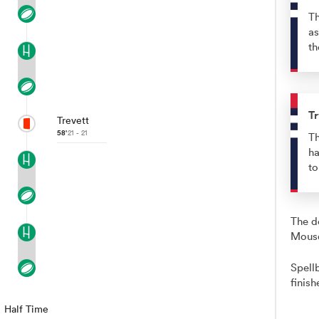
Th
as
th
Tr
Trevett
58'
21 - 21
Th
ha
t
The d
Mousq
Spell
finish
Half Time