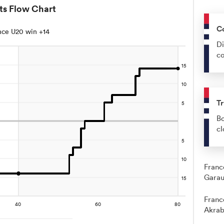
ts Flow Chart
C
nce U20 win +14
Di
co
Tr
Bo
cl
Franc
Garau
Franc
Akrab