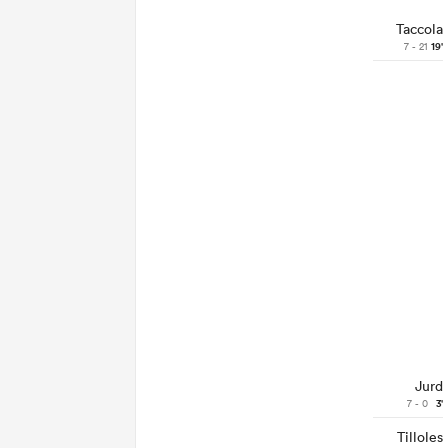
Taccola
7 - 21
19'
Jurd
7 - 0
3'
Tilloles