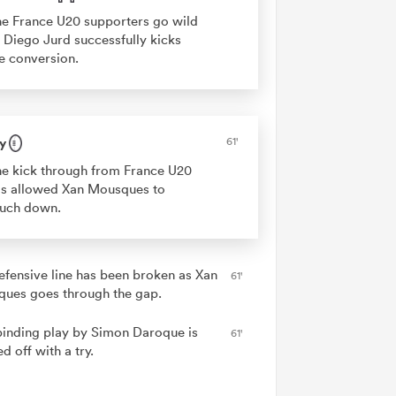
e France U20 supporters go wild
 Diego Jurd successfully kicks
e conversion.
y
61'
e kick through from France U20
s allowed Xan Mousques to
ouch down.
efensive line has been broken as Xan
61'
ues goes through the gap.
binding play by Simon Daroque is
61'
ed off with a try.