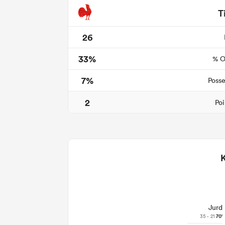
T
26
33%
% O
7%
Posse
2
Poi
Jurd
35 - 21
70'