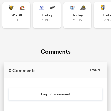
32 - 38
Today
Today
Tod
FT
10:00
19:05
22:0
as
Comments
 All
0 Comments
LOGIN
Log in to comment