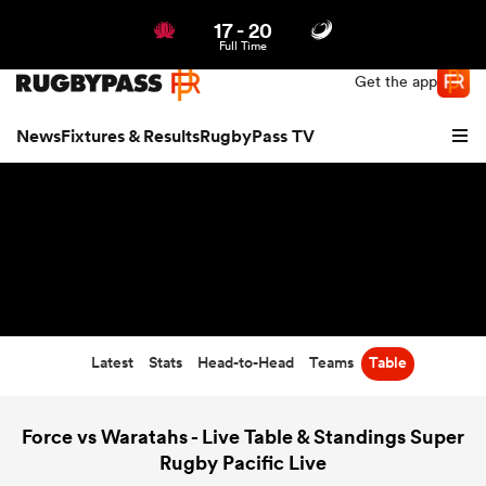
17
-
20
Northern | US
Login
Full Time
Get the app
News
Fixtures & Results
RugbyPass TV
Latest
Stats
Head-to-Head
Teams
Table
hip
Force vs Waratahs - Live Table & Standings Super
Rugby Pacific Live