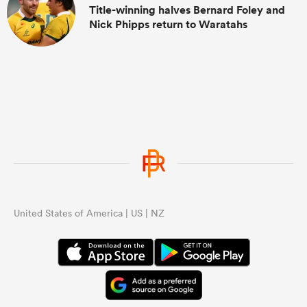
Title-winning halves Bernard Foley and
Nick Phipps return to Waratahs
United States of America | US | NZ