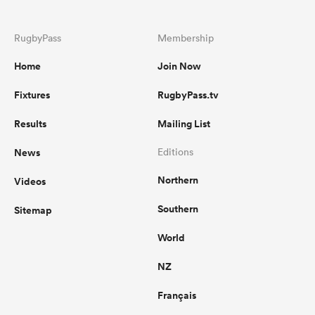
RugbyPass
Membership
Home
Join Now
Fixtures
RugbyPass.tv
Results
Mailing List
News
Editions
Northern
Videos
Southern
Sitemap
World
NZ
Français