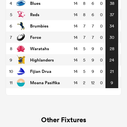
Blues
4
14
8
6
0
38
Reds
5
14
8
6
0
37
omen
Brumbies
6
14
7
7
0
34
land
Force
7
14
7
7
0
30
Waratahs
8
14
5
9
0
28
omen
Highlanders
9
14
5
9
0
24
Fijian Drua
10
14
5
9
0
21
ato
Moana Pasifika
11
14
2
12
0
9
 Manukau
Other Fixtures