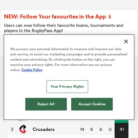
NEW: Follow Your favourites in the App 📱
a Women
Users can now follow their favourite teams, tournaments and
players in the RugbyPass App!
Download Here
We process your personal information to measure and improve our sites
On Apple IOS, Android, and Tablet.
and service, to assist our marketing campaigns and to provide personalised
content and advertising. By clicking the button on the right, you can
ica Women
exercise your privacy rights. For more information see our privacy
notice
Cookie Policy
Super Rugby Pacific
Your Privacy Rights
aland
P
W
L
D
Total
Hurricanes
1
14
11
3
0
55
Reject All
Accept Cookies
ica Women
Chiefs
2
14
11
3
0
51
Crusaders
3
14
8
6
0
41
gton