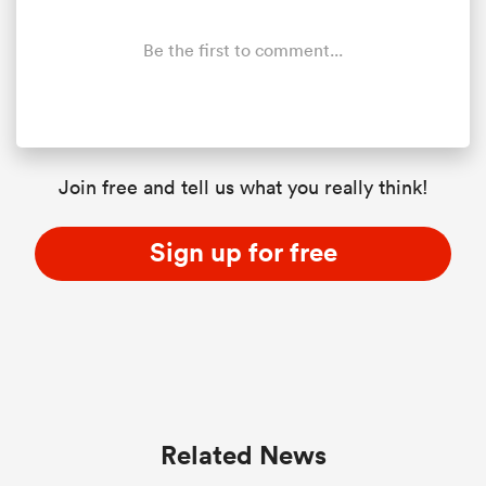
Be the first to comment...
Join free and tell us what you really think!
Sign up for free
ould
 NPC
Related News