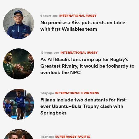
6 hours ago
INTERNATIONAL RUGBY
No promises: Kiss puts cards on table
with first Wallabies team
15 hours ago
INTERNATIONAL RUGBY
As All Blacks fans ramp up for Rugby's
Greatest Rivalry, it would be foolhardy to
overlook the NPC
1 day ago
INTERNATIONALS WOMENS
Fijiana include two debutants for first-
ever Ubuntu–Bula Trophy clash with
Springboks
1 day ago
SUPER RUGBY PACIFIC