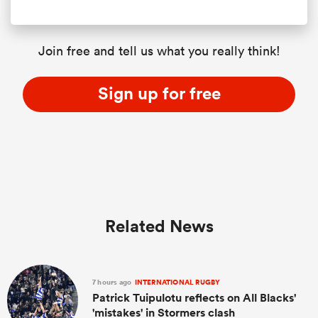
Join free and tell us what you really think!
Sign up for free
Related News
7 hours ago
INTERNATIONAL RUGBY
Patrick Tuipulotu reflects on All Blacks'
'mistakes' in Stormers clash