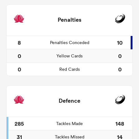
Penalties
8
10
Penalties Conceded
0
0
Yellow Cards
0
0
Red Cards
Defence
285
148
Tackles Made
31
14
Tackles Missed