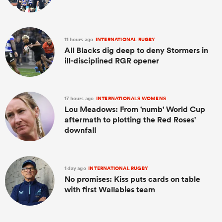
11 hours ago
INTERNATIONAL RUGBY
All Blacks dig deep to deny Stormers in
ill-disciplined RGR opener
17 hours ago
INTERNATIONALS WOMENS
Lou Meadows: From 'numb' World Cup
aftermath to plotting the Red Roses'
downfall
1 day ago
INTERNATIONAL RUGBY
No promises: Kiss puts cards on table
with first Wallabies team