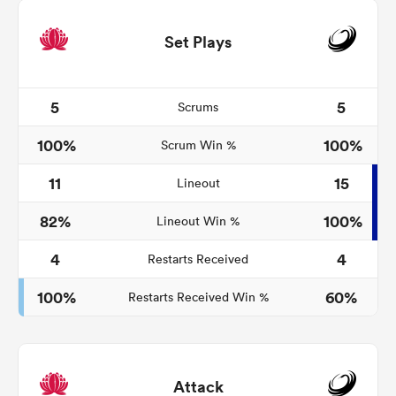
Set Plays
5
5
Scrums
100%
100%
Scrum Win %
11
15
Lineout
82%
100%
Lineout Win %
4
4
Restarts Received
100%
60%
Restarts Received Win %
Attack