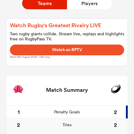
Teams
Players
a Women
Watch Rugby's Greatest Rivalry LIVE
Two rugby giants collide. Stream live, replays and highlights
free on RugbyPass TV.
Watch on RPTV
Starts 8th August 2026 - USA only.
ica Women
land
Match Summary
ica Women
1
2
Penalty Goals
2
2
Tries
 Mako