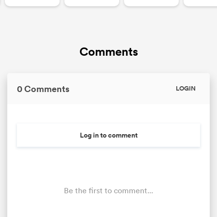
Comments
0 Comments
LOGIN
Log in to comment
Be the first to comment...