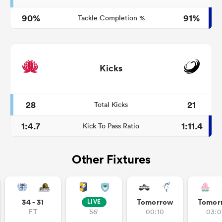
90%
91%
Tackle Completion %
Kicks
28
21
Total Kicks
1:4.7
1:11.4
Kick To Pass Ratio
Other Fixtures
34 - 31
Tomorrow
Tomor
LIVE
FT
56'
00:10
03:0