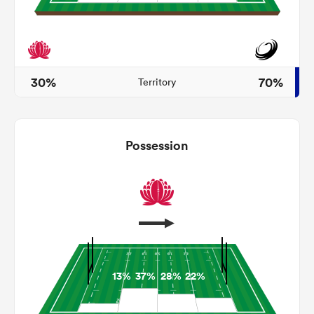
ato
30%
70%
Territory
 on
Possession
nd
13%
37%
28%
22%