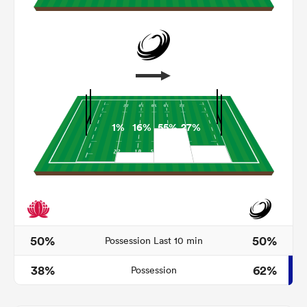
1%
16%
55%
27%
ould
 NPC
50%
50%
Possession Last 10 min
38%
62%
Possession