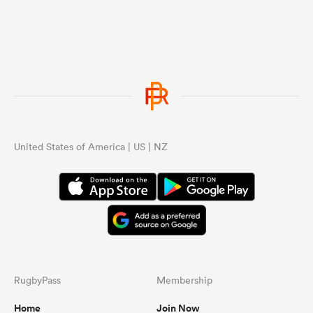
United States of America | US | NZ
RugbyPass
Membership
Home
Join Now