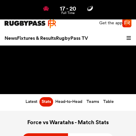
17
-
20
Northern | US
Login
Full Time
Get the app
News
Fixtures & Results
RugbyPass TV
Latest
Stats
Head-to-Head
Teams
Table
hip
Force vs Waratahs - Match Stats