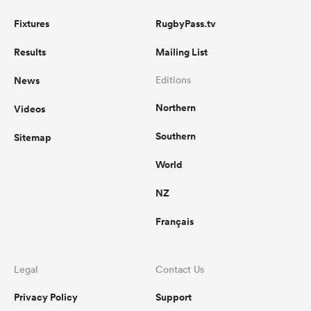
Fixtures
RugbyPass.tv
Results
Mailing List
News
Editions
Northern
Videos
Southern
Sitemap
World
NZ
Français
Legal
Contact Us
Privacy Policy
Support