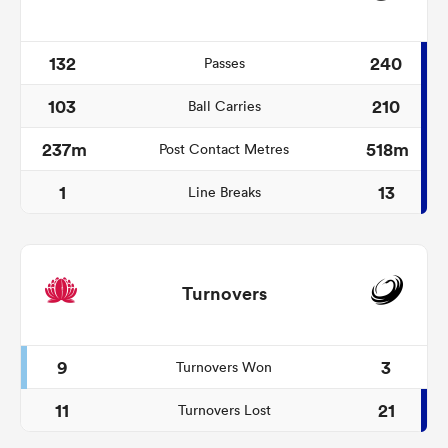
132
240
Passes
103
210
Ball Carries
237m
518m
Post Contact Metres
1
13
Line Breaks
Turnovers
9
3
Turnovers Won
11
21
Turnovers Lost