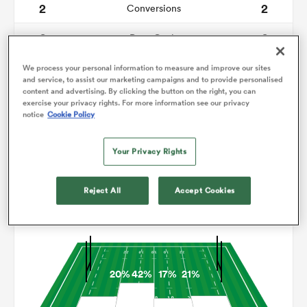
2
2
Conversions
0
0
omen
Drop Goals
103
210
Carries
We process your personal information to measure and improve our sites
alia
and service, to assist our marketing campaigns and to provide personalised
content and advertising. By clicking the button on the right, you can
1
13
Line Breaks
exercise your privacy rights. For more information see our privacy
notice
Cookie Policy
11
21
Turnovers Lost
omen
Your Privacy Rights
9
3
Turnovers Won
gton
Reject All
Accept Cookies
Territory
20%
42%
17%
21%
aland