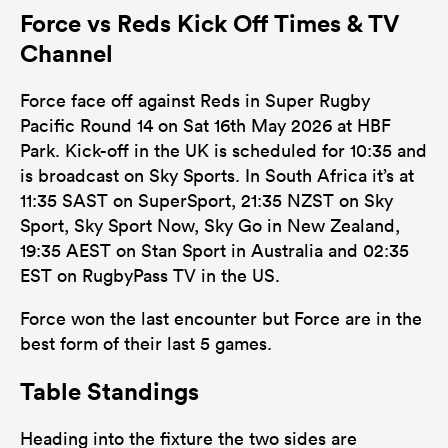
Force vs Reds Kick Off Times & TV
Channel
Force face off against Reds in Super Rugby
Pacific Round 14 on Sat 16th May 2026 at HBF
Park. Kick-off in the UK is scheduled for 10:35 and
is broadcast on Sky Sports. In South Africa it’s at
11:35 SAST on SuperSport, 21:35 NZST on Sky
Sport, Sky Sport Now, Sky Go in New Zealand,
19:35 AEST on Stan Sport in Australia and 02:35
EST on RugbyPass TV in the US.
Force won the last encounter but Force are in the
best form of their last 5 games.
Table Standings
Heading into the fixture the two sides are