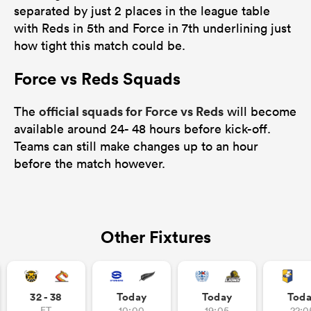
separated by just 2 places in the league table
with Reds in 5th and Force in 7th underlining just
how tight this match could be.
Force vs Reds Squads
official squads for Force vs Reds
The
will become
available around 24- 48 hours before kick-off.
Teams can still make changes up to an hour
before the match however.
Other Fixtures
32 - 38
Today
Today
Tod
FT
10:00
19:05
22:0