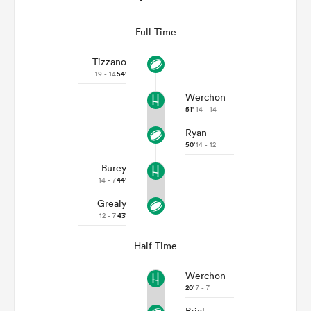
Full Time
Tizzano
19 - 14
54'
Werchon
51'
14 - 14
Ryan
50'
14 - 12
Burey
14 - 7
44'
Grealy
12 - 7
43'
Half Time
Werchon
20'
7 - 7