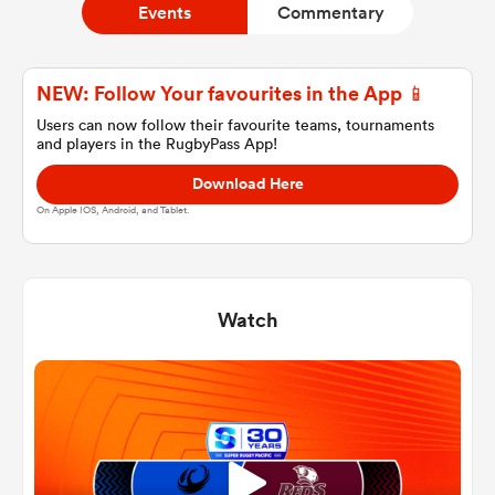
Events
Commentary
a Women
NEW: Follow Your favourites in the App 📱
Users can now follow their favourite teams, tournaments
and players in the RugbyPass App!
Download Here
On Apple IOS, Android, and Tablet.
ica Women
Watch
ato
ica Women
aland