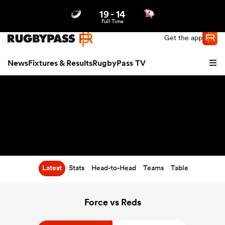
19
-
14
Northern | US
Login
Full Time
Get the app
News
Fixtures & Results
RugbyPass TV
Latest
Stats
Head-to-Head
Teams
Table
hip
Force vs Reds