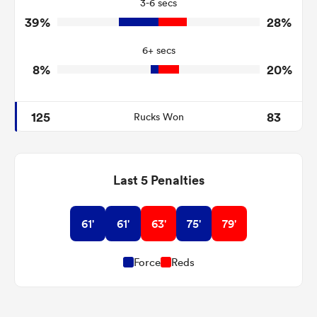
3-6 secs
4
2
Tackle Turnover
39%
28%
5
18
Tackle Offload Allowed
6+ secs
8%
20%
125
83
Rucks Won
Last 5 Penalties
61'
61'
63'
75'
79'
Force
Reds