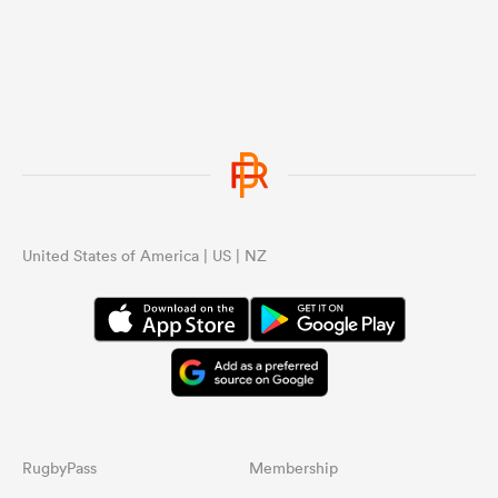
United States of America | US | NZ
RugbyPass
Membership