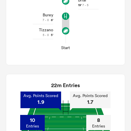
Brial
19'
7 - 5
Burey
7 - 0
6'
Tizzano
5 - 0
5'
Start
22m Entries
Avg. Points Scored
Avg. Points Scored
1.9
1.7
10
8
Entries
Entries