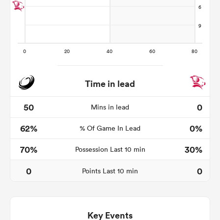
Time in lead
50
0
Mins in lead
62%
0%
% Of Game In Lead
ould
 NPC
70%
30%
Possession Last 10 min
0
0
Points Last 10 min
Key Events