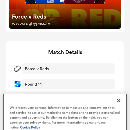
Force v Reds
omen
www.rugbypass.tv
gton
Match Details
omen
Force v Reds
 Manukau
Round 14
Sat 16th May 2026, 02:35am PDT
We process your personal information to measure and improve our sites
HBF Park
and service, to assist our marketing campaigns and to provide personalised
as
content and advertising. By clicking the button on the right, you can
exercise your privacy rights. For more information see our privacy
RugbyPass TV
notice
Cookie Policy