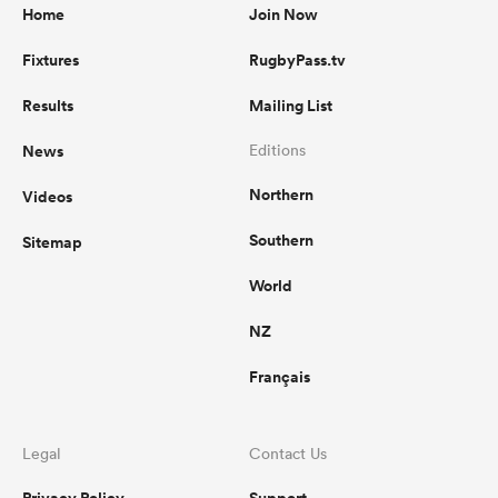
Home
Join Now
Fixtures
RugbyPass.tv
Results
Mailing List
News
Editions
Northern
Videos
Southern
Sitemap
World
NZ
Français
Legal
Contact Us
Privacy Policy
Support