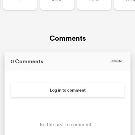
Comments
0 Comments
LOGIN
Log in to comment
Be the first to comment...