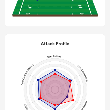
Attack Profile