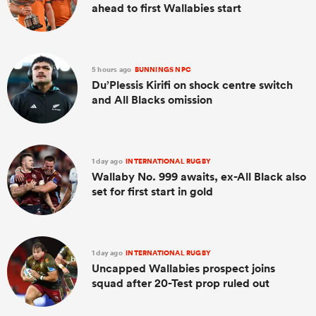
ahead to first Wallabies start
5 hours ago
BUNNINGS NPC
Du’Plessis Kirifi on shock centre switch
and All Blacks omission
1 day ago
INTERNATIONAL RUGBY
Wallaby No. 999 awaits, ex-All Black also
set for first start in gold
1 day ago
INTERNATIONAL RUGBY
Uncapped Wallabies prospect joins
squad after 20-Test prop ruled out