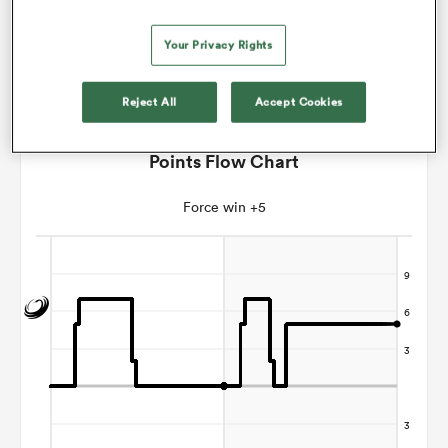
Jordan Way
Your Privacy Rights
s Bay
Reject All
Accept Cookies
Points Flow Chart
Force win +5
 All