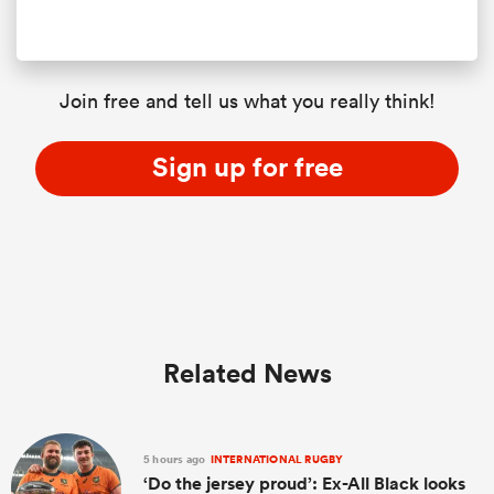
Join free and tell us what you really think!
Sign up for free
Related News
5 hours ago
INTERNATIONAL RUGBY
‘Do the jersey proud’: Ex-All Black looks