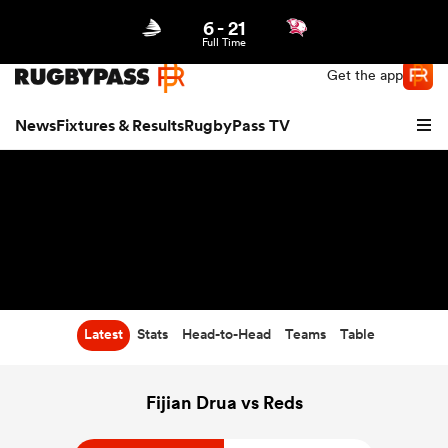
6
-
21
Northern | US
Login
Full Time
Get the app
News
Fixtures & Results
RugbyPass TV
Latest
Stats
Head-to-Head
Teams
Table
hip
Fijian Drua vs Reds