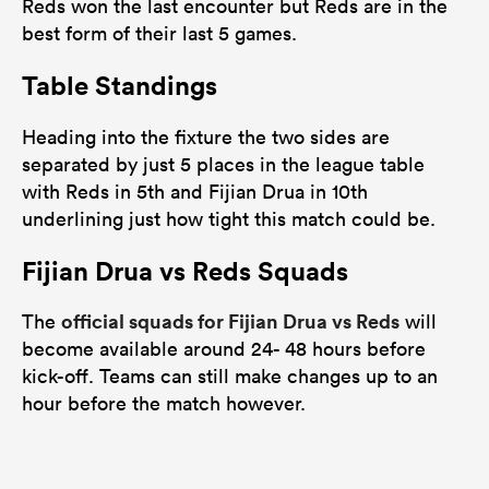
Reds won the last encounter but Reds are in the
best form of their last 5 games.
Table Standings
Heading into the fixture the two sides are
separated by just 5 places in the league table
with Reds in 5th and Fijian Drua in 10th
underlining just how tight this match could be.
Fijian Drua vs Reds Squads
official squads for Fijian Drua vs Reds
The
will
become available around 24- 48 hours before
kick-off. Teams can still make changes up to an
hour before the match however.