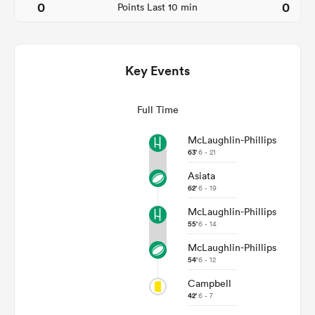
0
0
Points Last 10 min
Key Events
Full Time
McLaughlin-Phillips
63'
6 - 21
Asiata
ould
62'
6 - 19
 NPC
McLaughlin-Phillips
55'
6 - 14
McLaughlin-Phillips
54'
6 - 12
Campbell
42'
6 - 7