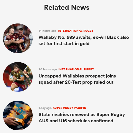
Related News
14 hours ago
INTERNATIONAL RUGBY
Wallaby No. 999 awaits, ex-All Black also
set for first start in gold
20 hours ago
INTERNATIONAL RUGBY
Uncapped Wallabies prospect joins
squad after 20-Test prop ruled out
1 day ago
SUPER RUGBY PACIFIC
State rivalries renewed as Super Rugby
AUS and U16 schedules confirmed