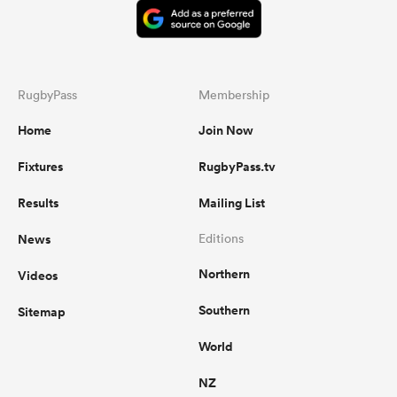
RugbyPass
Membership
Home
Join Now
Fixtures
RugbyPass.tv
Results
Mailing List
News
Editions
Northern
Videos
Southern
Sitemap
World
NZ