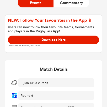
Events
Commentary
a Women
NEW: Follow Your favourites in the App 📱
Users can now follow their favourite teams, tournaments
and players in the RugbyPass App!
Download Here
On Apple IOS, Android, and Tablet.
ica Women
Match Details
ato
ica Women
Fijian Drua v Reds
Round 6
aland