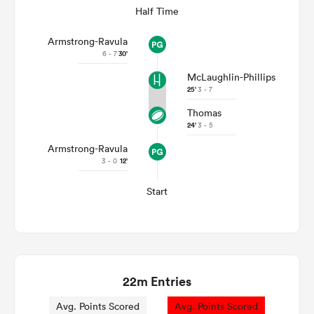
Half Time
Armstrong-Ravula
6 - 7
30'
McLaughlin-Phillips
25'
3 - 7
Thomas
24'
3 - 5
Armstrong-Ravula
3 - 0
12'
Start
22m Entries
Avg. Points Scored
Avg. Points Scored