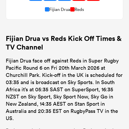
Fijian Drua
Reds
Fijian Drua vs Reds Kick Off Times &
TV Channel
Fijian Drua face off against Reds in Super Rugby
Pacific Round 6 on Fri 20th March 2026 at
Churchill Park. Kick-off in the UK is scheduled for
03:35 and is broadcast on Sky Sports. In South
Africa it’s at 05:35 SAST on SuperSport, 16:35
NZST on Sky Sport, Sky Sport Now, Sky Go in
New Zealand, 14:35 AEST on Stan Sport in
Australia and 20:35 EST on RugbyPass TV in the
US.