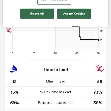
Reject All
Accept Cookies
s Bay
 All
Time in lead
12
58
Mins in lead
15%
73%
% Of Game In Lead
68%
32%
Possession Last 10 min