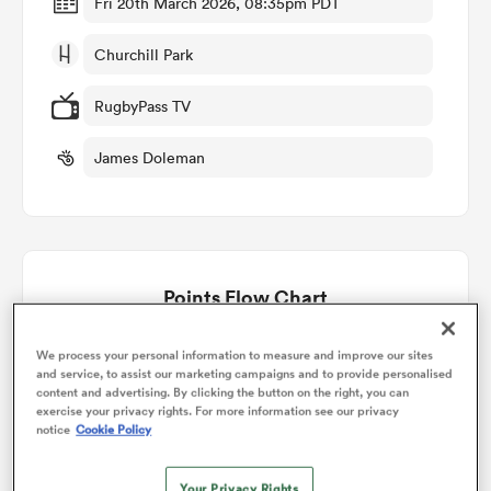
Fri 20th March 2026, 08:35pm PDT
Churchill Park
omen
RugbyPass TV
gton
James Doleman
omen
Points Flow Chart
 Manukau
Reds win +15
We process your personal information to measure and improve our sites
and service, to assist our marketing campaigns and to provide personalised
content and advertising. By clicking the button on the right, you can
exercise your privacy rights. For more information see our privacy
notice
Cookie Policy
as
Your Privacy Rights