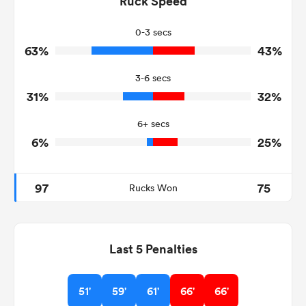
Ruck Speed
20
31
Tackles Missed
0-3 secs
63%
43%
6
9
Turnovers Won
3-6 secs
5
6
Tackle Turnover
31%
32%
15
15
Tackle Offload Allowed
6+ secs
6%
25%
97
75
Rucks Won
Last 5 Penalties
51'
59'
61'
66'
66'