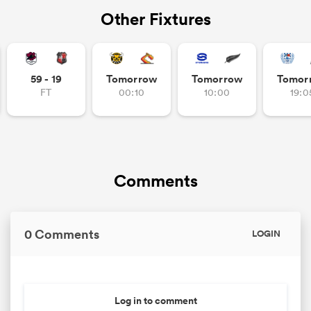
Other Fixtures
59 - 19
Tomorrow
Tomorrow
Tomor
FT
00:10
10:00
19:0
Comments
0 Comments
LOGIN
Log in to comment