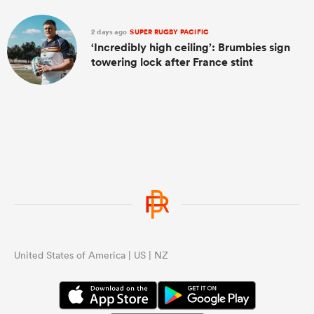
2 days ago
SUPER RUGBY PACIFIC
‘Incredibly high ceiling’: Brumbies sign
towering lock after France stint
United States of America | US | NZ