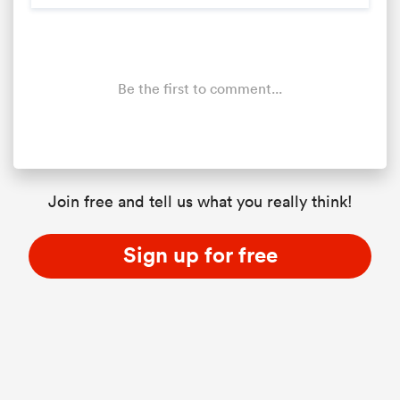
Be the first to comment...
Join free and tell us what you really think!
Sign up for free