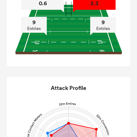
0.6
2.3
9
9
Entries
Entries
Attack Profile