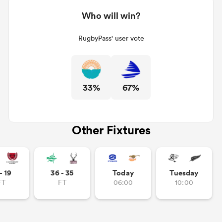
Who will win?
RugbyPass' user vote
33%
67%
Other Fixtures
- 19
36 - 35
Today
Tuesday
FT
FT
06:00
10:00