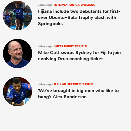
3 days ago
INTERNATIONALS WOMENS
Fijiana include two debutants for first-
ever Ubuntu–Bula Trophy clash with
Springboks
3 days ago
SUPER RUGBY PACIFIC
Mike Catt swaps Sydney for Fiji to join
evolving Drua coaching ticket
3 days ago
GALLAGHER PREMIERSHIP
'We’ve brought in big men who like to
bang': Alex Sanderson