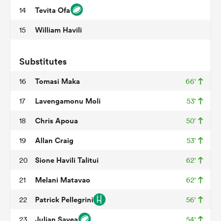
Tevita Ofa
14
William Havili
15
frica
Substitutes
Tomasi Maka
16
66'
 on
Lavengamonu Moli
17
53'
nd
Chris Apoua
18
50'
Allan Craig
19
53'
Sione Havili Talitui
20
62'
Melani Matavao
21
62'
Patrick Pellegrini
22
56'
Julian Savea
23
54'