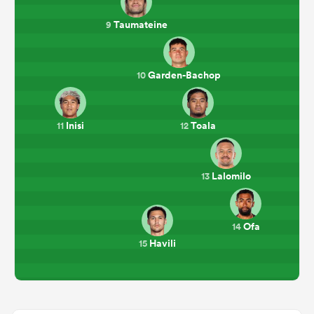
Taumateine
9
Garden-Bachop
10
Inisi
Toala
11
12
Lalomilo
13
Ofa
14
Havili
15