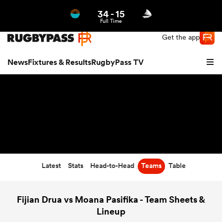
34
-
15
Northern | US
Login
Full Time
Get the app
News
Fixtures & Results
RugbyPass TV
Latest
Stats
Head-to-Head
Teams
Table
hip
Fijian Drua vs Moana Pasifika - Team Sheets &
Lineup