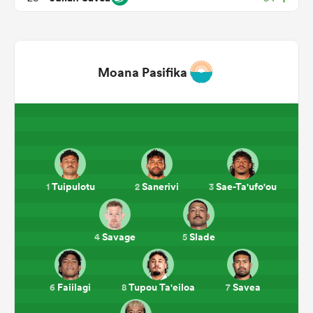
Moana Pasifika
ould
Tuipulotu
Sanerivi
Sae-Ta'ufo'ou
1
2
3
 NPC
Savage
Slade
4
5
Faiilagi
Tupou Ta'eiloa
Savea
6
8
7