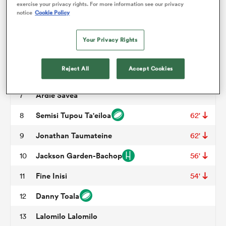
exercise your privacy rights. For more information see our privacy
notice
Cookie Policy
Feleti Sae-Ta'ufo'ou
3
50'
omen
Tom Savage
4
Your Privacy Rights
Samuel Slade
5
53'
arbour
Reject All
Accept Cookies
Miracle Faiilagi
6
Ardie Savea
7
omen
Semisi Tupou Ta'eiloa
8
62'
Jonathan Taumateine
9
62'
d Stags
Jackson Garden-Bachop
10
56'
Fine Inisi
11
54'
Danny Toala
12
rbury
Lalomilo Lalomilo
13