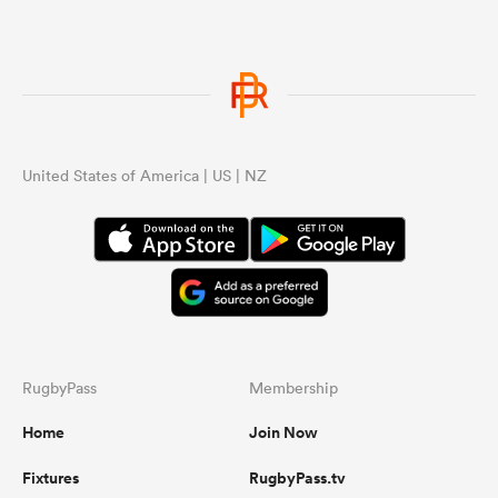
United States of America | US | NZ
RugbyPass
Membership
Home
Join Now
Fixtures
RugbyPass.tv