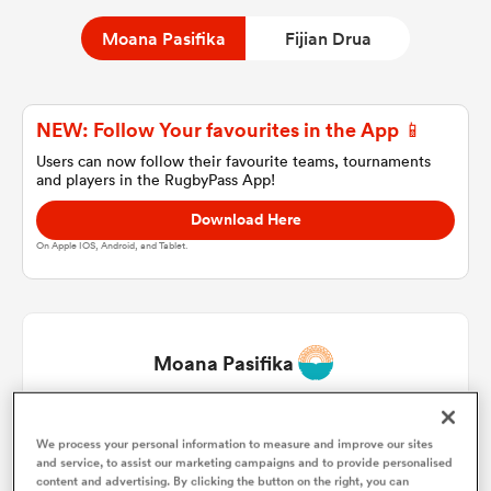
Moana Pasifika
Fijian Drua
a Women
NEW: Follow Your favourites in the App 📱
Users can now follow their favourite teams, tournaments
and players in the RugbyPass App!
Download Here
ica Women
On Apple IOS, Android, and Tablet.
tahs
Moana Pasifika
ica Women
Tito Tuipulotu
1
53'
We process your personal information to measure and improve our sites
and service, to assist our marketing campaigns and to provide personalised
aland
Mills Sanerivi
2
66'
content and advertising. By clicking the button on the right, you can