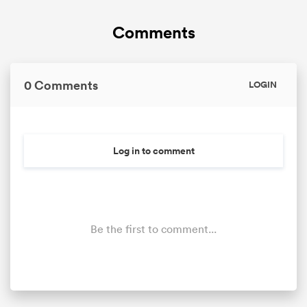
Comments
0 Comments
LOGIN
Log in to comment
Be the first to comment...