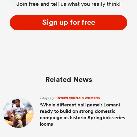
Join free and tell us what you really think!
Sign up for free
Related News
2 days ago
INTERNATIONALS WOMENS
‘Whole different ball game’: Lomani
ready to build on strong domestic
campaign as historic Springbok series
looms