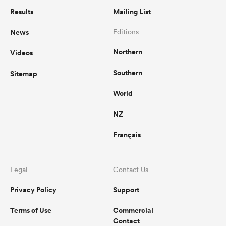
Results
Mailing List
News
Editions
Northern
Videos
Southern
Sitemap
World
NZ
Français
Legal
Contact Us
Privacy Policy
Support
Terms of Use
Commercial
Contact