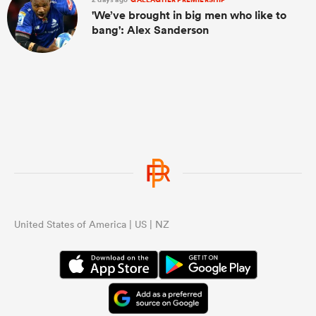
'We’ve brought in big men who like to
bang': Alex Sanderson
United States of America | US | NZ