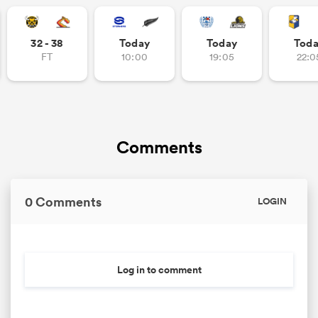
32 - 38
Today
Today
Tod
FT
10:00
19:05
22:0
as
Comments
 All
0 Comments
LOGIN
Log in to comment