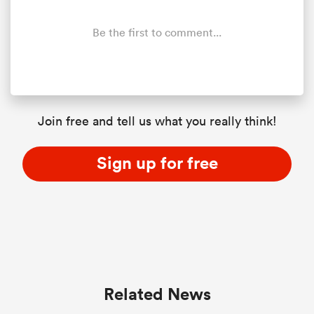
Be the first to comment...
Join free and tell us what you really think!
Sign up for free
ould
 NPC
Related News