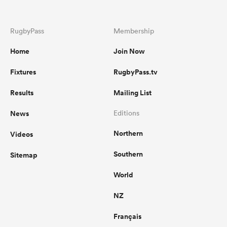
RugbyPass
Membership
Home
Join Now
Fixtures
RugbyPass.tv
Results
Mailing List
News
Editions
Northern
Videos
Southern
Sitemap
World
NZ
Français