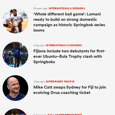
3 hours ago
INTERNATIONALS WOMENS
‘Whole different ball game’: Lomani
ready to build on strong domestic
campaign as historic Springbok series
looms
1 day ago
INTERNATIONALS WOMENS
Fijiana include two debutants for first-
ever Ubuntu–Bula Trophy clash with
Springboks
1 day ago
SUPER RUGBY PACIFIC
Mike Catt swaps Sydney for Fiji to join
evolving Drua coaching ticket
2 days ago
GALLAGHER PREMIERSHIP