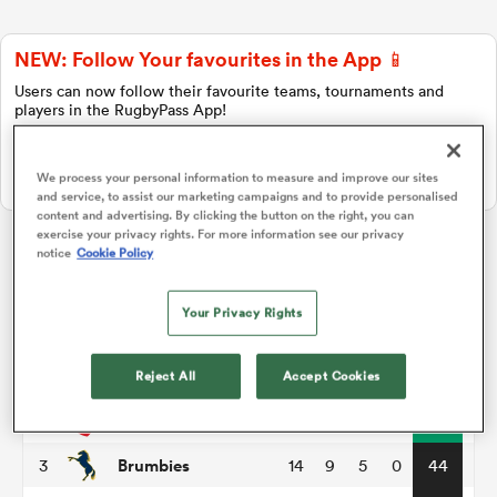
NEW: Follow Your favourites in the App 📱
a Women
Users can now follow their favourite teams, tournaments and
players in the RugbyPass App!
Download Here
We process your personal information to measure and improve our sites
On Apple IOS, Android, and Tablet.
and service, to assist our marketing campaigns and to provide personalised
content and advertising. By clicking the button on the right, you can
ica Women
exercise your privacy rights. For more information see our privacy
notice
Cookie Policy
Super Rugby Pacific
Your Privacy Rights
aland
P
W
L
D
Total
Chiefs
1
14
11
3
0
51
Reject All
Accept Cookies
ica Women
Crusaders
2
14
11
3
0
49
Brumbies
3
14
9
5
0
44
gton