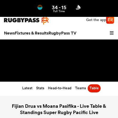
34
-
15
Northern | US
Login
Full Time
Get the app
News
Fixtures & Results
RugbyPass TV
Latest
Stats
Head-to-Head
Teams
Table
hip
Fijian Drua vs Moana Pasifika - Live Table &
Standings Super Rugby Pacific Live