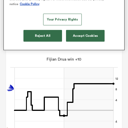
notice
Cookie Policy
Paul Williams
Your Privacy Rights
ato
Reject All
Accept Cookies
Points Flow Chart
 on
Fijian Drua win +10
nd