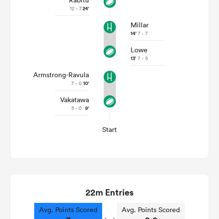
Rabitu
12 - 7
24'
Millar
14'
7 - 7
Lowe
13'
7 - 5
Armstrong-Ravula
7 - 0
10'
Vakatawa
5 - 0
9'
Start
22m Entries
Avg. Points Scored
Avg. Points Scored