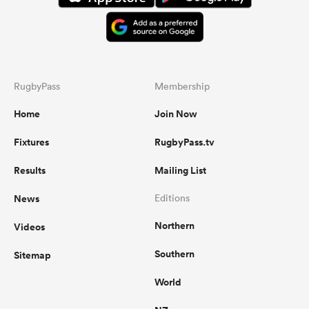
RugbyPass
Membership
Home
Join Now
Fixtures
RugbyPass.tv
Results
Mailing List
News
Editions
Northern
Videos
Southern
Sitemap
World