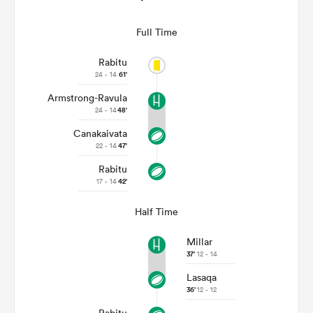
Full Time
Rabitu
24 - 14
61'
Armstrong-Ravula
24 - 14
48'
Canakaivata
22 - 14
47'
Rabitu
17 - 14
42'
Half Time
Millar
37'
12 - 14
Lasaqa
36'
12 - 12