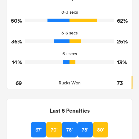
22
34
Tackles Missed
0-3 secs
50%
62%
16
8
Turnovers Won
3-6 secs
8
1
Tackle Turnover
36%
25%
10
15
Tackle Offload Allowed
6+ secs
14%
13%
69
73
Rucks Won
Last 5 Penalties
67'
70'
78'
78'
80'