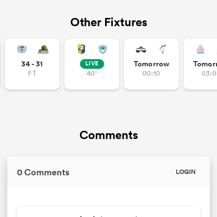
Other Fixtures
34 - 31
Tomorrow
Tomor
LIVE
FT
40'
00:10
03:0
Comments
0 Comments
LOGIN