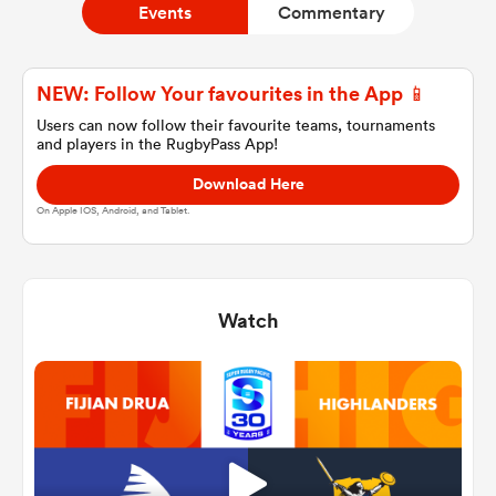
Events
Commentary
a Women
NEW: Follow Your favourites in the App 📱
Users can now follow their favourite teams, tournaments
and players in the RugbyPass App!
Download Here
On Apple IOS, Android, and Tablet.
ica Women
Watch
land
ica Women
 Mako