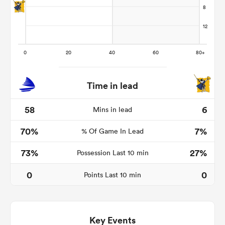
Time in lead
58
6
Mins in lead
70%
7%
% Of Game In Lead
ould
 NPC
73%
27%
Possession Last 10 min
0
0
Points Last 10 min
Key Events