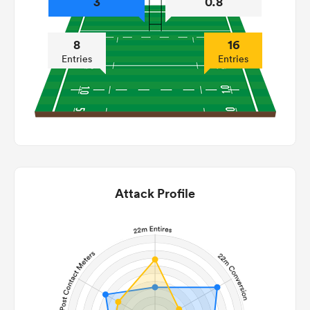
3
0.8
8
16
Entries
Entries
Attack Profile