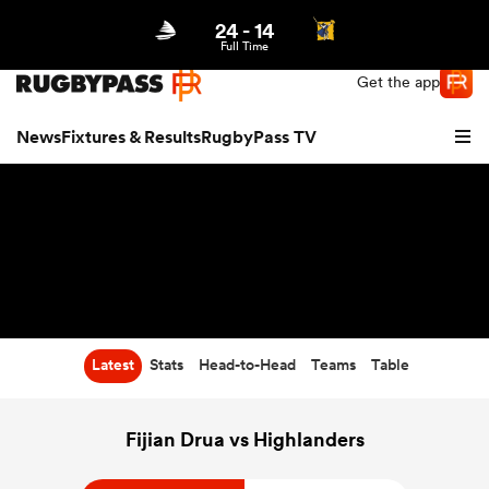
24
-
14
Northern | US
Login
Full Time
Get the app
News
Fixtures & Results
RugbyPass TV
Latest
Stats
Head-to-Head
Teams
Table
hip
Fijian Drua vs Highlanders