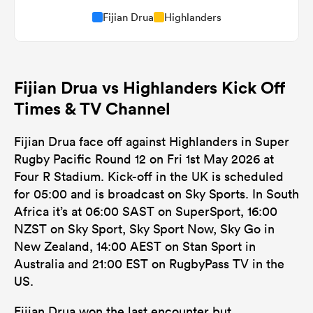
Fijian Drua
Highlanders
Fijian Drua vs Highlanders Kick Off
Times & TV Channel
Fijian Drua face off against Highlanders in Super
Rugby Pacific Round 12 on Fri 1st May 2026 at
Four R Stadium. Kick-off in the UK is scheduled
for 05:00 and is broadcast on Sky Sports. In South
Africa it’s at 06:00 SAST on SuperSport, 16:00
NZST on Sky Sport, Sky Sport Now, Sky Go in
New Zealand, 14:00 AEST on Stan Sport in
Australia and 21:00 EST on RugbyPass TV in the
US.
Fijian Drua won the last encounter but