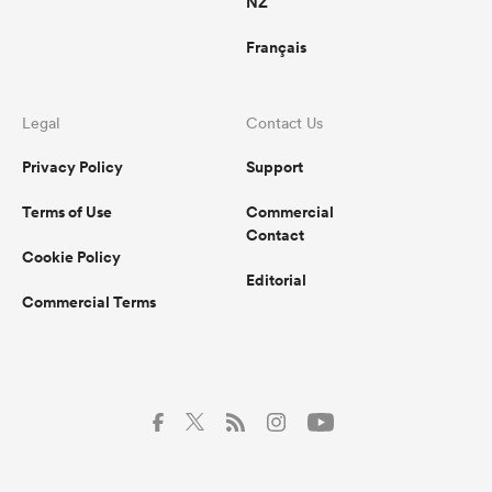
NZ
Français
Legal
Contact Us
Privacy Policy
Support
Terms of Use
Commercial
Contact
Cookie Policy
Editorial
Commercial Terms