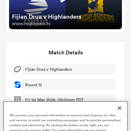
Fijian Drua v Highlanders
omen
www.rugbypass.tv
alia
Match Details
omen
Fijian Drua v Highlanders
gton
Round 12
Fri 1st May 2026, 09:00pm PDT
Four R Stadium
We process your personal information to measure and improve our sites
aland
and service, to assist our marketing campaigns and to provide personalised
content and advertising. By clicking the button on the right, you can
RugbyPass TV
exercise your privacy rights. For more information see our privacy