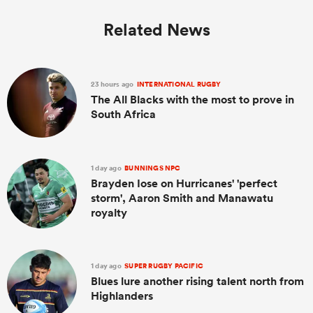
Related News
23 hours ago
INTERNATIONAL RUGBY
The All Blacks with the most to prove in
South Africa
1 day ago
BUNNINGS NPC
Brayden Iose on Hurricanes' 'perfect
storm', Aaron Smith and Manawatu
royalty
1 day ago
SUPER RUGBY PACIFIC
Blues lure another rising talent north from
Highlanders