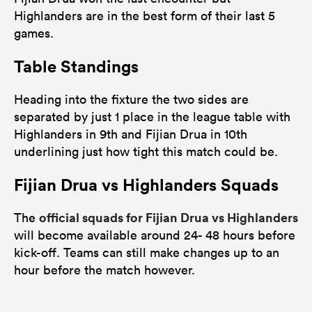
Highlanders are in the best form of their last 5
games.
Table Standings
Heading into the fixture the two sides are
separated by just 1 place in the league table with
Highlanders in 9th and Fijian Drua in 10th
underlining just how tight this match could be.
Fijian Drua vs Highlanders Squads
official squads for Fijian Drua vs Highlanders
The
will become available around 24- 48 hours before
kick-off. Teams can still make changes up to an
hour before the match however.