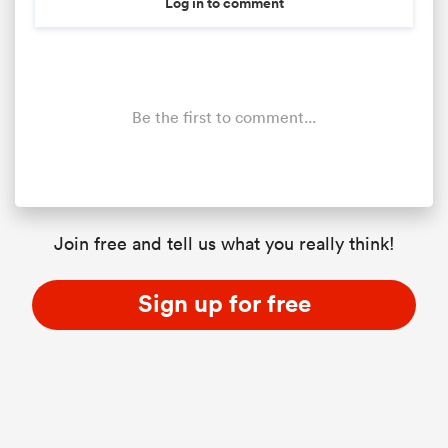
Log in to comment
Be the first to comment...
Join free and tell us what you really think!
Sign up for free