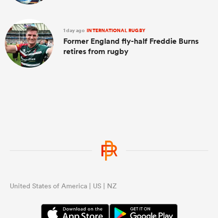
1 day ago
INTERNATIONAL RUGBY
Former England fly-half Freddie Burns
retires from rugby
United States of America | US | NZ