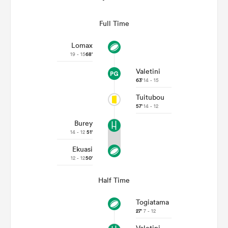
Full Time
Lomax
19 - 15
68'
Valetini
63'
14 - 15
Tuitubou
57'
14 - 12
Burey
14 - 12
51'
Ekuasi
12 - 12
50'
Half Time
Togiatama
27'
7 - 12