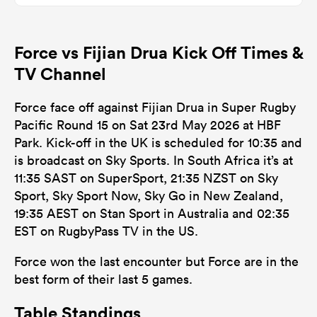
Force vs Fijian Drua Kick Off Times &
TV Channel
Force face off against Fijian Drua in Super Rugby
Pacific Round 15 on Sat 23rd May 2026 at HBF
Park. Kick-off in the UK is scheduled for 10:35 and
is broadcast on Sky Sports. In South Africa it’s at
11:35 SAST on SuperSport, 21:35 NZST on Sky
Sport, Sky Sport Now, Sky Go in New Zealand,
19:35 AEST on Stan Sport in Australia and 02:35
EST on RugbyPass TV in the US.
Force won the last encounter but Force are in the
best form of their last 5 games.
Table Standings