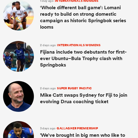
1 day ago
INTERNATIONALS WOMENS
‘Whole different ball game’: Lomani
ready to build on strong domestic
campaign as historic Springbok series
looms
2 days ago
INTERNATIONALS WOMENS
Fijiana include two debutants for first-
ever Ubuntu–Bula Trophy clash with
Springboks
2 days ago
SUPER RUGBY PACIFIC
Mike Catt swaps Sydney for Fiji to join
evolving Drua coaching ticket
3 days ago
GALLAGHER PREMIERSHIP
'We’ve brought in big men who like to