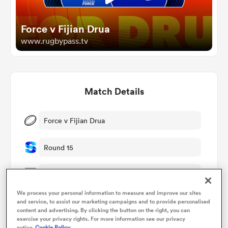
Force v Fijian Drua
omen
www.rugbypass.tv
aland
Match Details
omen
Force v Fijian Drua
rbury
Round 15
Sat 23rd May 2026, 02:35am PDT
We process your personal information to measure and improve our sites
HBF Park
and service, to assist our marketing campaigns and to provide personalised
frica
content and advertising. By clicking the button on the right, you can
exercise your privacy rights. For more information see our privacy
RugbyPass TV
notice
Cookie Policy