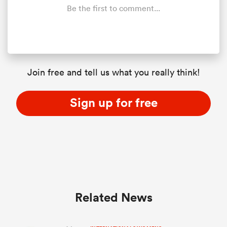
Be the first to comment...
Join free and tell us what you really think!
Sign up for free
Related News