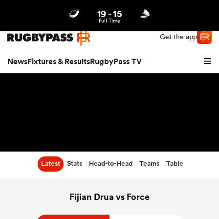
19
-
15
Northern | US
Login
Full Time
Get the app
News
Fixtures & Results
RugbyPass TV
Latest
Stats
Head-to-Head
Teams
Table
hip
Fijian Drua vs Force