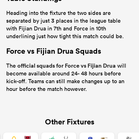
Heading into the fixture the two sides are
separated by just 3 places in the league table
with Fijian Drua in 7th and Force in 10th
underlining just how tight this match could be.
Force vs Fijian Drua Squads
official squads for Force vs Fijian Drua
The
will
become available around 24- 48 hours before
kick-off. Teams can still make changes up to an
hour before the match however.
Other Fixtures