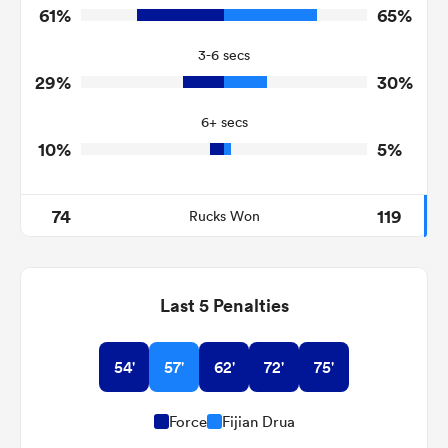
61%
65%
8
14
Turnovers Won
3-6 secs
6
3
Tackle Turnover
29%
30%
15
7
Tackle Offload Allowed
6+ secs
10%
5%
74
119
Rucks Won
Last 5 Penalties
54'
57'
62'
72'
75'
Force
Fijian Drua