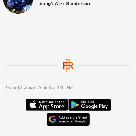
bang': Alex Sanderson
United States of America | US | NZ