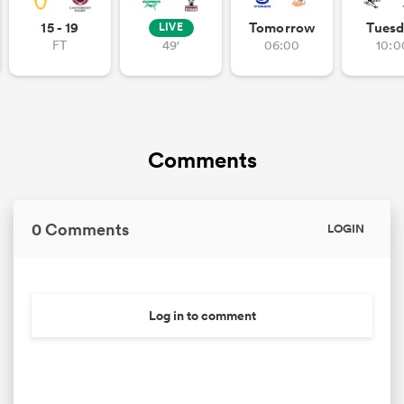
15 - 19
Tomorrow
Tuesd
LIVE
FT
49'
06:00
10:0
Comments
0 Comments
LOGIN
Log in to comment