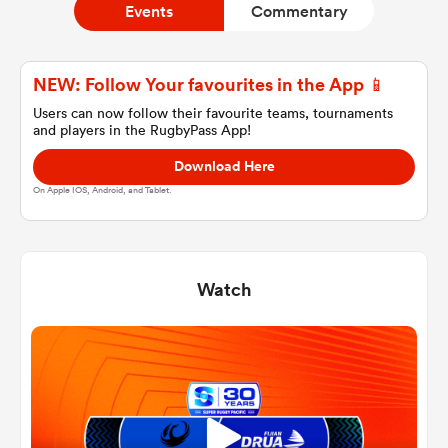
Events
Commentary
a Women
NEW: Follow Your favourites in the App 📱
Users can now follow their favourite teams, tournaments
and players in the RugbyPass App!
Download Here
On Apple IOS, Android, and Tablet.
ica Women
Watch
d Stags
ica Women
tahs