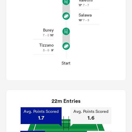
Valetini
17'
7 - 7
Salawa
16'
7 - 5
Burey
7 - 0
10'
Tizzano
5 - 0
9'
Start
22m Entries
Avg. Points Scored
Avg. Points Scored
1.7
1.6