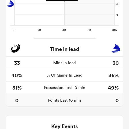
Time in lead
33
30
Mins in lead
40%
36%
% Of Game In Lead
ould
 NPC
51%
49%
Possession Last 10 min
0
0
Points Last 10 min
Key Events