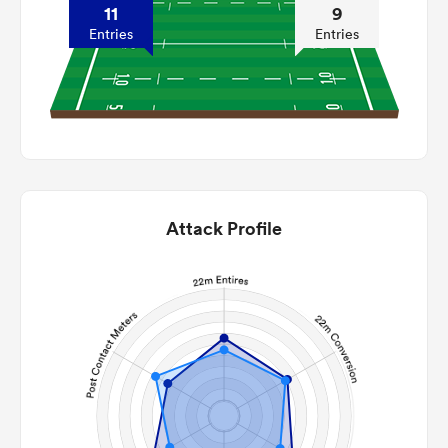
11
9
Entries
Entries
Attack Profile