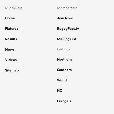
RugbyPass
Membership
Home
Join Now
Fixtures
RugbyPass.tv
Results
Mailing List
News
Editions
Northern
Videos
Southern
Sitemap
World
NZ
Français