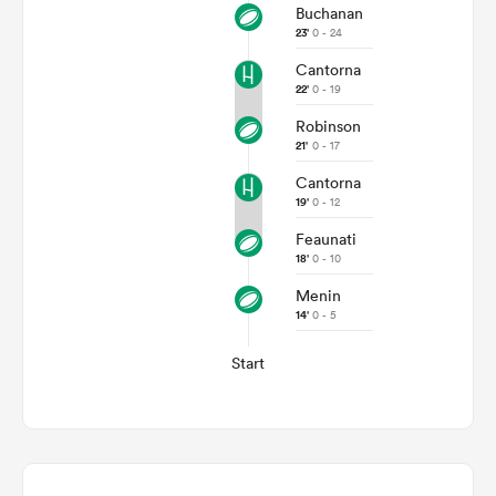
Buchanan
23'
0 - 24
Cantorna
22'
0 - 19
Robinson
21'
0 - 17
Cantorna
19'
0 - 12
Feaunati
18'
0 - 10
Menin
14'
0 - 5
Start