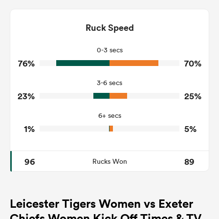
7
8
Dominant Tackles
133
130
Ruck Speed
Tackles Made
34
21
Tackles Missed
0-3 secs
76%
70%
6
6
Turnovers Won
3-6 secs
3
2
Tackle Turnover
23%
25%
34
22
Tackle Offload Allowed
6+ secs
1%
5%
96
89
Rucks Won
Leicester Tigers Women vs Exeter
Chiefs Women Kick Off Times & TV