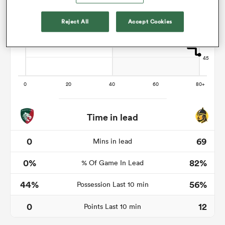
Reject All
Accept Cookies
watu
ional
and
Time in lead
0
69
Mins in lead
0%
82%
% Of Game In Lead
44%
56%
Possession Last 10 min
0
12
Points Last 10 min