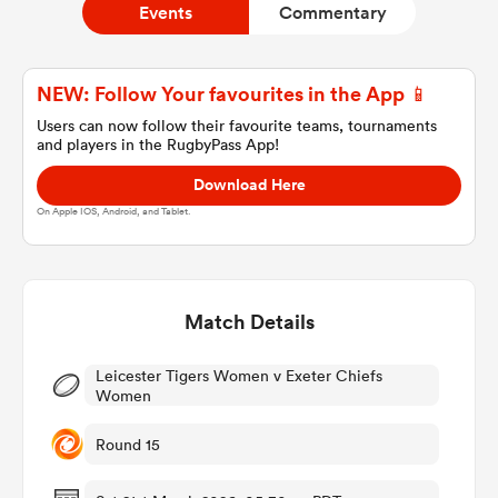
Events
Commentary
a Women
NEW: Follow Your favourites in the App 📱
Users can now follow their favourite teams, tournaments
and players in the RugbyPass App!
Download Here
On Apple IOS, Android, and Tablet.
ica Women
Match Details
 Manukau
Leicester Tigers Women v Exeter Chiefs
ica Women
Women
Round 15
ato