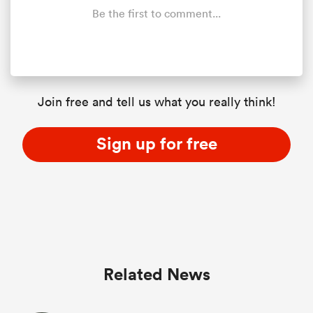
Be the first to comment...
Join free and tell us what you really think!
Sign up for free
Related News