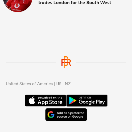
trades London for the South West
United States of America | US | NZ