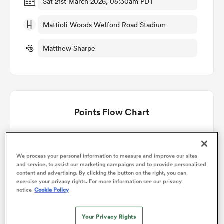
Sat 21st March 2026, 05:30am PDT
Mattioli Woods Welford Road Stadium
omen
Matthew Sharpe
aland
omen
Points Flow Chart
as
Exeter Chiefs Women win +43
We process your personal information to measure and improve our sites
and service, to assist our marketing campaigns and to provide personalised
content and advertising. By clicking the button on the right, you can
exercise your privacy rights. For more information see our privacy
notice
Cookie Policy
s Bay
Your Privacy Rights