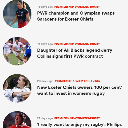
14 days ago
PREMIERSHIP-WOMENS-RUGBY
PWR champion and Olympian swaps
Saracens for Exeter Chiefs
19 days ago
PREMIERSHIP-WOMENS-RUGBY
Daughter of All Blacks legend Jerry
Collins signs first PWR contract
20 days ago
PREMIERSHIP-WOMENS-RUGBY
New Exeter Chiefs owners '100 per cent'
want to invest in women's rugby
21 days ago
PREMIERSHIP-WOMENS-RUGBY
'I really want to enjoy my rugby': Phillips