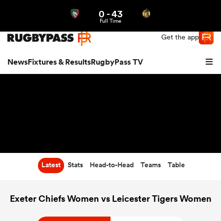
0
-
43
Northern | US
Login
Full Time
Get the app
News
Fixtures & Results
RugbyPass TV
Latest
Stats
Head-to-Head
Teams
Table
hip
Exeter Chiefs Women vs Leicester Tigers Women