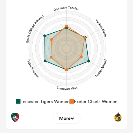
3
13
Line Breaks
125
145
Carries
16
17
Kicks
285
504
Post Contact Meters
Leicester Tigers Women
Exeter Chiefs Women
More