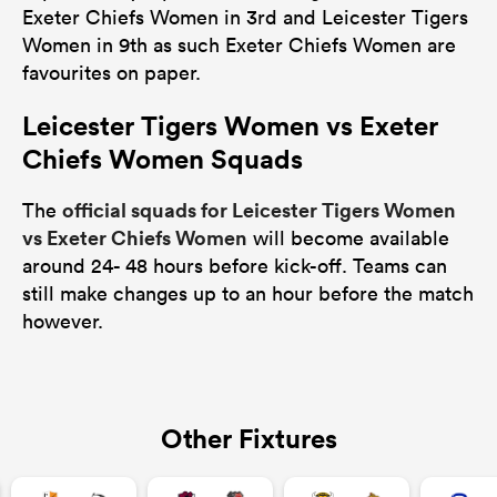
Exeter Chiefs Women in 3rd and Leicester Tigers
Women in 9th as such Exeter Chiefs Women are
favourites on paper.
Leicester Tigers Women vs Exeter
Chiefs Women Squads
official squads for Leicester Tigers Women
The
vs Exeter Chiefs Women
will become available
around 24- 48 hours before kick-off. Teams can
still make changes up to an hour before the match
however.
Other Fixtures