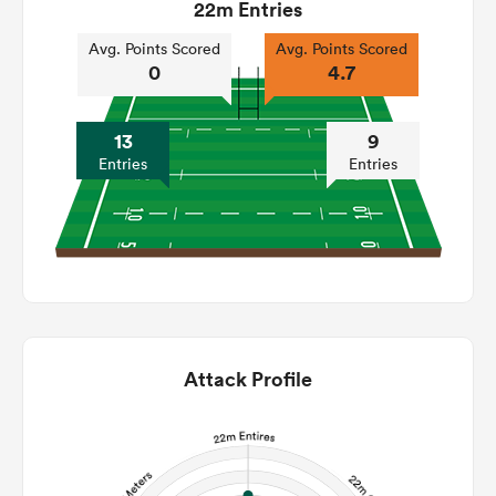
22m Entries
Avg. Points Scored
Avg. Points Scored
0
4.7
13
9
Entries
Entries
Attack Profile