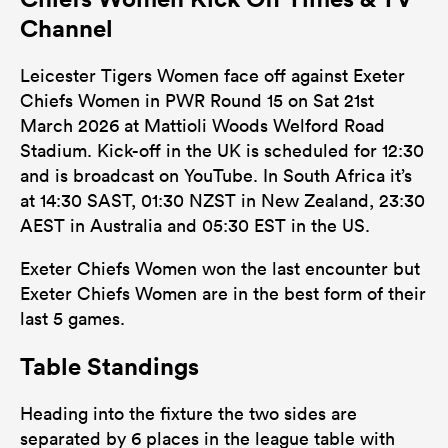
Channel
Leicester Tigers Women face off against Exeter
Chiefs Women in PWR Round 15 on Sat 21st
March 2026 at Mattioli Woods Welford Road
Stadium. Kick-off in the UK is scheduled for 12:30
and is broadcast on YouTube. In South Africa it’s
at 14:30 SAST, 01:30 NZST in New Zealand, 23:30
AEST in Australia and 05:30 EST in the US.
Exeter Chiefs Women won the last encounter but
Exeter Chiefs Women are in the best form of their
last 5 games.
Table Standings
Heading into the fixture the two sides are
separated by 6 places in the league table with