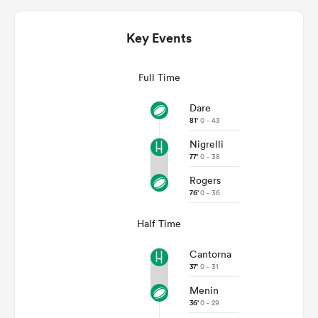
Key Events
Full Time
Dare
81'
0 - 43
Nigrelli
77'
0 - 38
All
Rogers
ring
76'
0 - 36
Half Time
Cantorna
37'
0 - 31
Menin
36'
0 - 29