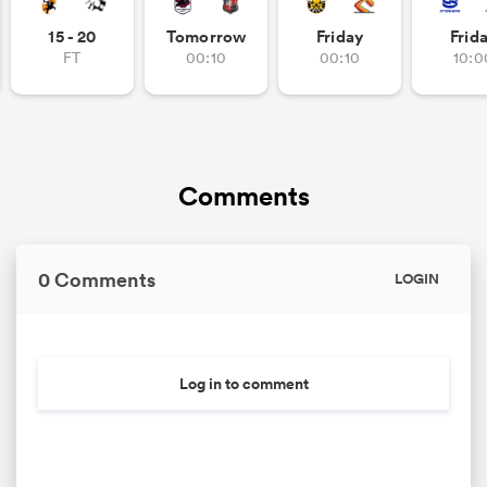
15 - 20
Tomorrow
Friday
Frid
FT
00:10
00:10
10:0
Comments
0 Comments
LOGIN
Log in to comment