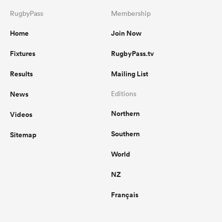
RugbyPass
Membership
Home
Join Now
Fixtures
RugbyPass.tv
Results
Mailing List
News
Editions
Northern
Videos
Southern
Sitemap
World
NZ
Français