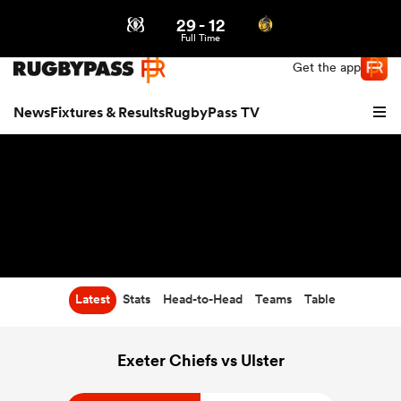
29
-
12
Northern | US
Login
Full Time
Get the app
News
Fixtures & Results
RugbyPass TV
Latest
Stats
Head-to-Head
Teams
Table
hip
Exeter Chiefs vs Ulster