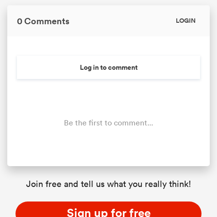
0 Comments
LOGIN
Log in to comment
Be the first to comment...
Join free and tell us what you really think!
Sign up for free