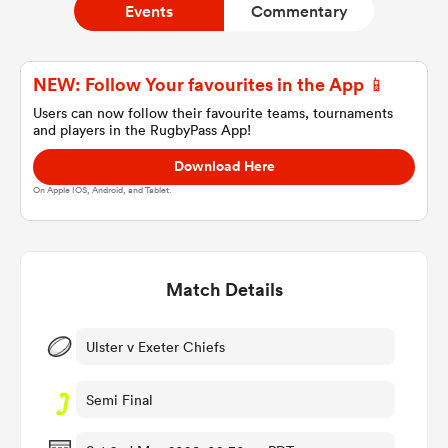
Events
Commentary
a Women
NEW: Follow Your favourites in the App 📱
Users can now follow their favourite teams, tournaments
and players in the RugbyPass App!
Download Here
On Apple IOS, Android, and Tablet.
ica Women
Match Details
ato
ica Women
Ulster v Exeter Chiefs
Semi Final
aland