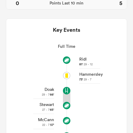
0
5
Points Last 10 min
Key Events
Full Time
Ridl
81'
29 - 12
Hammersley
ould
73'
29 - 7
 NPC
Doak
29 - 7
66'
Stewart
27 - 7
65'
McCann
22 - 7
57'