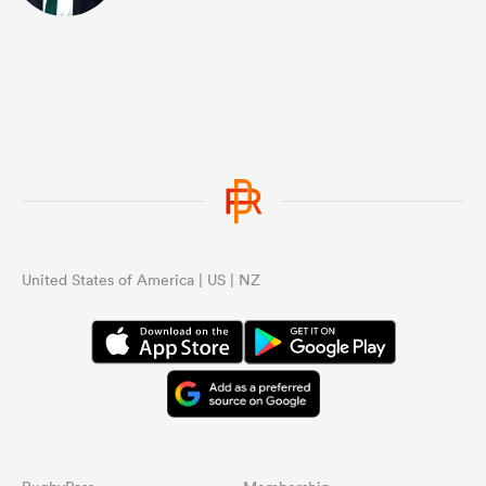
United States of America | US | NZ