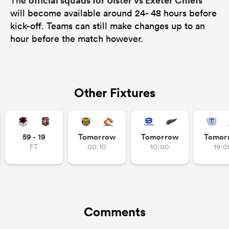
official squads for Ulster vs Exeter Chiefs
The
will become available around 24- 48 hours before
kick-off. Teams can still make changes up to an
hour before the match however.
Other Fixtures
59 - 19
Tomorrow
Tomorrow
Tomor
FT
00:10
10:00
19:0
Comments