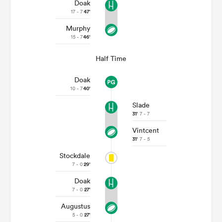
Doak
17 - 7
47'
Murphy
15 - 7
46'
Half Time
Doak
10 - 7
40'
Slade
31'
7 - 7
Vintcent
31'
7 - 5
Stockdale
7 - 0
29'
Doak
7 - 0
27'
Augustus
5 - 0
27'