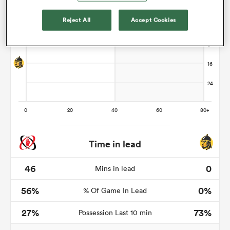
Reject All
Accept Cookies
s Bay
 All
Time in lead
46
0
Mins in lead
56%
0%
% Of Game In Lead
27%
73%
Possession Last 10 min