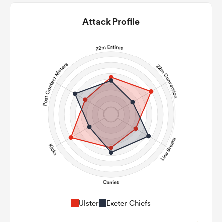
Attack Profile
Ulster
Exeter Chiefs