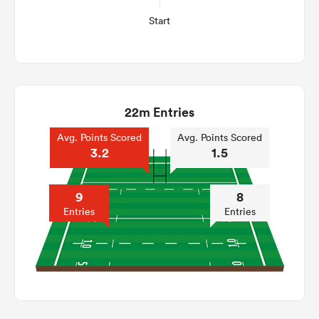
Start
22m Entries
Avg. Points Scored
Avg. Points Scored
3.2
1.5
9
8
Entries
Entries