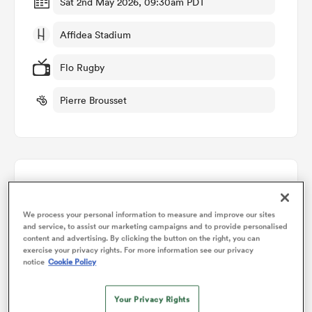
Sat 2nd May 2026, 09:30am PDT
Affidea Stadium
omen
Flo Rugby
gton
Pierre Brousset
omen
Points Flow Chart
 Manukau
We process your personal information to measure and improve our sites
Ulster win +17
and service, to assist our marketing campaigns and to provide personalised
content and advertising. By clicking the button on the right, you can
exercise your privacy rights. For more information see our privacy
notice
Cookie Policy
as
Your Privacy Rights