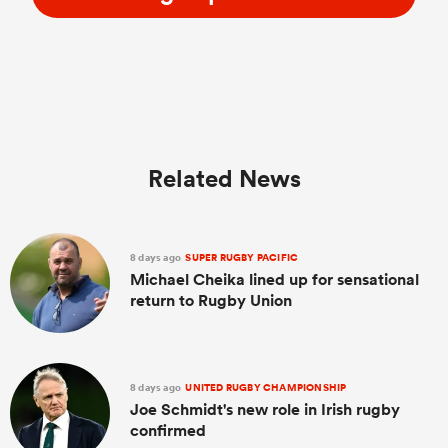
Related News
8 days ago
SUPER RUGBY PACIFIC
Michael Cheika lined up for sensational
return to Rugby Union
8 days ago
UNITED RUGBY CHAMPIONSHIP
Joe Schmidt's new role in Irish rugby
confirmed