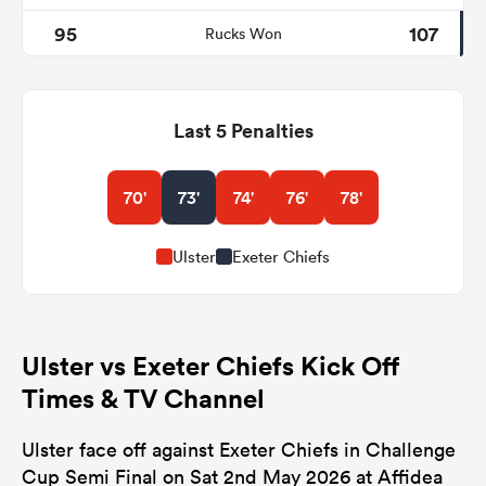
95
107
Rucks Won
Last 5 Penalties
70'
73'
74'
76'
78'
Ulster
Exeter Chiefs
Ulster vs Exeter Chiefs Kick Off
Times & TV Channel
Ulster face off against Exeter Chiefs in Challenge
Cup Semi Final on Sat 2nd May 2026 at Affidea