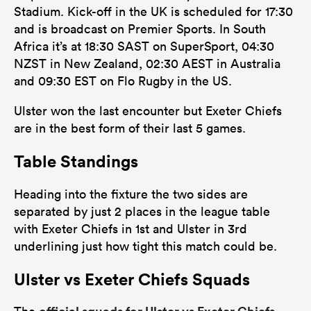
Stadium. Kick-off in the UK is scheduled for 17:30
and is broadcast on Premier Sports. In South
Africa it’s at 18:30 SAST on SuperSport, 04:30
NZST in New Zealand, 02:30 AEST in Australia
and 09:30 EST on Flo Rugby in the US.
Ulster won the last encounter but Exeter Chiefs
are in the best form of their last 5 games.
Table Standings
Heading into the fixture the two sides are
separated by just 2 places in the league table
with Exeter Chiefs in 1st and Ulster in 3rd
underlining just how tight this match could be.
Ulster vs Exeter Chiefs Squads