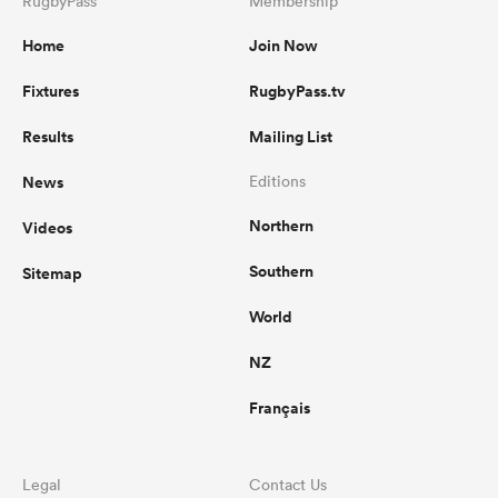
RugbyPass
Membership
Home
Join Now
Fixtures
RugbyPass.tv
Results
Mailing List
News
Editions
Northern
Videos
Southern
Sitemap
World
NZ
Français
Legal
Contact Us