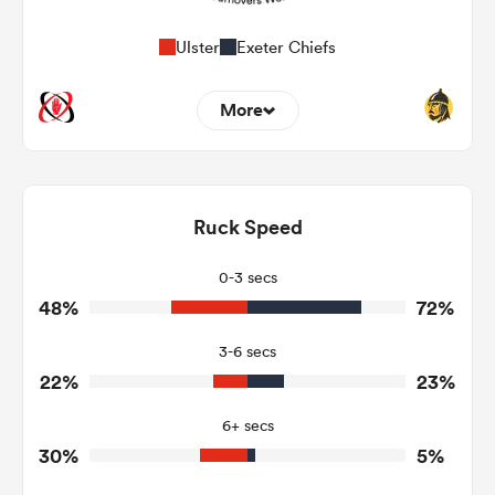
Ulster
Exeter Chiefs
More
5
15
Dominant Tackles
172
179
Ruck Speed
Tackles Made
25
23
Tackles Missed
0-3 secs
48%
72%
8
3
Turnovers Won
3-6 secs
3
1
Tackle Turnover
22%
23%
5
21
Tackle Offload Allowed
6+ secs
30%
5%