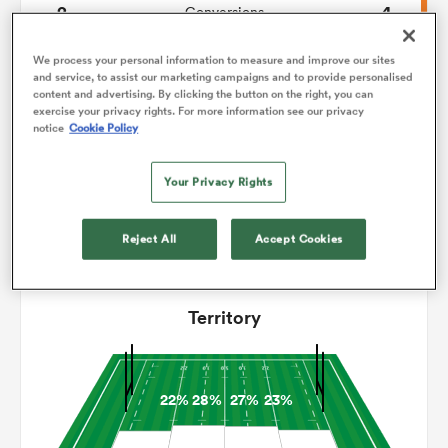
2
4
Conversions
0
0
omen
Drop Goals
We process your personal information to measure and improve our sites
and service, to assist our marketing campaigns and to provide personalised
content and advertising. By clicking the button on the right, you can
101
107
Carries
exercise your privacy rights. For more information see our privacy
land
notice
Cookie Policy
3
10
Line Breaks
15
16
Your Privacy Rights
Turnovers Lost
omen
4
4
Turnovers Won
Reject All
Accept Cookies
ato
Territory
22%
28%
27%
23%
 Manukau