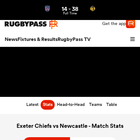
14
-
38
Northern | US
Login
Full Time
Get the app
News
Fixtures & Results
RugbyPass TV
Latest
Stats
Head-to-Head
Teams
Table
hip
Exeter Chiefs vs Newcastle - Match Stats