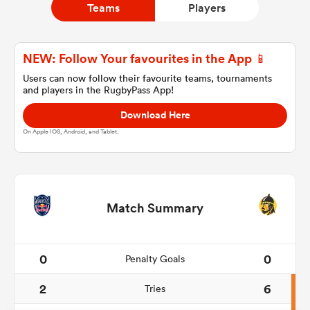
Teams
Players
a Women
NEW: Follow Your favourites in the App 📱
Users can now follow their favourite teams, tournaments
and players in the RugbyPass App!
Download Here
On Apple IOS, Android, and Tablet.
ica Women
aland
Match Summary
ica Women
0
0
Penalty Goals
2
6
Tries
gton