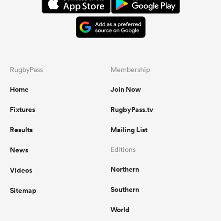
RugbyPass
Membership
Home
Join Now
Fixtures
RugbyPass.tv
Results
Mailing List
News
Editions
Northern
Videos
Southern
Sitemap
World