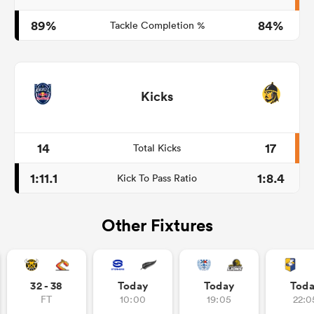
89%
84%
Tackle Completion %
Kicks
14
17
Total Kicks
1:11.1
1:8.4
Kick To Pass Ratio
Other Fixtures
32 - 38
Today
Today
Tod
FT
10:00
19:05
22:0