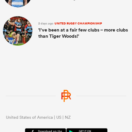
2 days ago
UNITED RUGBY CHAMPIONSHIP
'I’ve been at a fair few clubs – more clubs
than Tiger Woods!'
United States of America | US | NZ