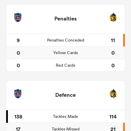
Penalties
9
11
Penalties Conceded
0
0
Yellow Cards
0
0
Red Cards
Defence
138
114
Tackles Made
17
21
Tackles Missed