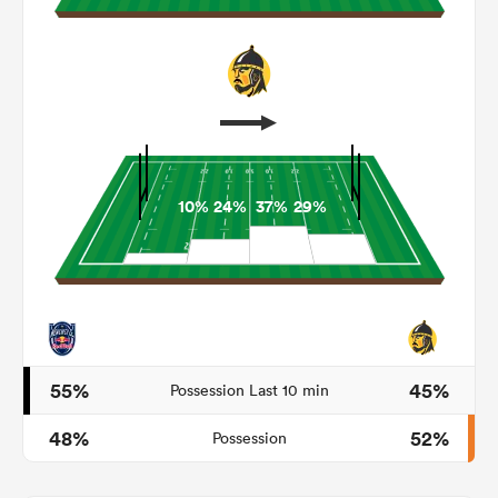
10%
24%
37%
29%
ould
 NPC
55%
45%
Possession Last 10 min
48%
52%
Possession