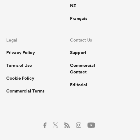
NZ
Français
Legal
Contact Us
Privacy Policy
Support
Terms of Use
Commercial
Contact
Cookie Policy
Editorial
Commercial Terms