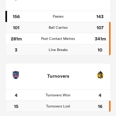
156
143
Passes
101
107
Ball Carries
281m
341m
Post Contact Metres
3
10
Line Breaks
Turnovers
4
4
Turnovers Won
15
16
Turnovers Lost