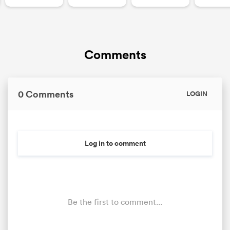
Comments
0 Comments
LOGIN
Log in to comment
Be the first to comment...