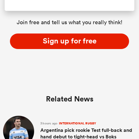
Join free and tell us what you really think!
Sign up for free
Related News
3 hours ago
INTERNATIONAL RUGBY
Argentina pick rookie Test full-back and
hand debut to tight-head vs Boks