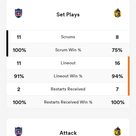
Set Plays
11
8
Scrums
100%
75%
Scrum Win %
11
16
Lineout
91%
94%
Lineout Win %
2
7
Restarts Received
100%
100%
Restarts Received Win %
Attack