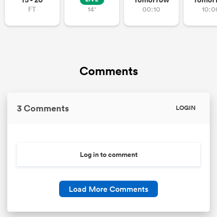
FT
14'
00:10
10:0
Comments
3 Comments
LOGIN
Log in to comment
Load More Comments