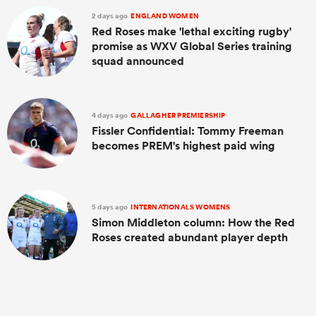
2 days ago
ENGLAND WOMEN
Red Roses make 'lethal exciting rugby'
promise as WXV Global Series training
squad announced
4 days ago
GALLAGHER PREMIERSHIP
Fissler Confidential: Tommy Freeman
becomes PREM's highest paid wing
5 days ago
INTERNATIONALS WOMENS
Simon Middleton column: How the Red
Roses created abundant player depth