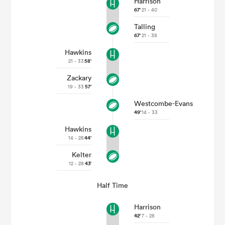
Harrison
67'
21 - 40
Talling
67'
21 - 38
Hawkins
21 - 33
58'
Zackary
19 - 33
57'
Westcombe-Evans
49'
14 - 33
Hawkins
14 - 28
44'
Kelter
12 - 28
43'
Half Time
Harrison
42'
7 - 28