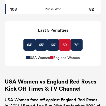
108
82
Rucks Won
Last 5 Penalties
64'
65'
66'
69'
72'
USA Women
England Women
USA Women vs England Red Roses
Kick Off Times & TV Channel
USA Women face off against England Red Roses
in WXV 1 Round 1 on Sun 29th September 2024 at