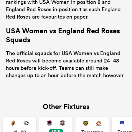
rankings with USA Women in position 8 and
England Red Roses in position 1 as such England
Red Roses are favourites on paper.
USA Women vs England Red Roses
Squads
official squads for USA Women vs England
The
Red Roses
will become available around 24- 48
hours before kick-off. Teams can still make
changes up to an hour before the match however.
Other Fixtures
15 - 20
Tomorrow
Tomor
LIVE