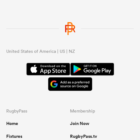
United States of America | US | NZ
RugbyPass
Membership
Home
Join Now
Fixtures
RugbyPass.tv