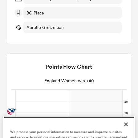
BC Place
omen
Aurelie Groizeleau
aland
omen
Points Flow Chart
England Women win +40
as
s Bay
We process your personal information to measure and improve our sites
and service, to assist our marketing campaigns and to provide personalised