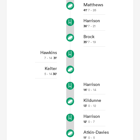
Matthews
41'
7 - 26
Harrison
36'
7 - 21
Brock
35'
7 - 19
Hawkins
7 - 14
31'
Kelter
5 - 14
30'
Harrison
14'
0 - 14
Kildunne
13'
0 - 12
Harrison
12'
0 - 7
Atkin-Davies
11'
0 - 5