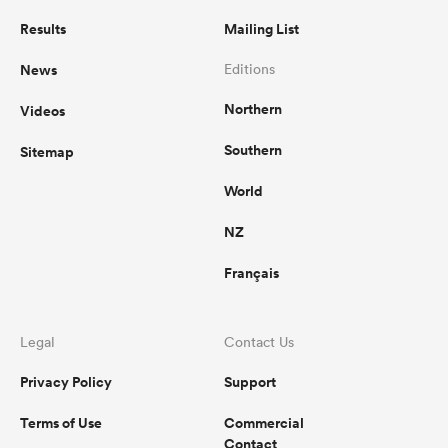
Results
Mailing List
News
Editions
Northern
Videos
Southern
Sitemap
World
NZ
Français
Legal
Contact Us
Privacy Policy
Support
Terms of Use
Commercial
Contact