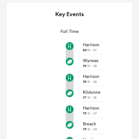
Key Events
Full Time
Harrison
80'
21 - 61
Wyrwas
79'
21 - 59
All
Harrison
ring
78'
21 - 54
Kildunne
77'
21 - 52
Harrison
73'
21 - 47
Breach
73'
21 - 45