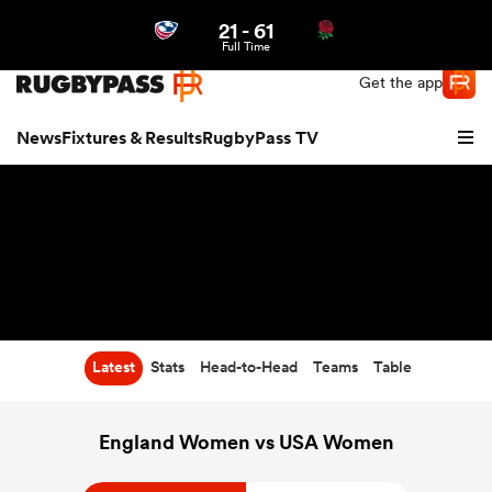
21
-
61
Northern | US
Login
Full Time
Get the app
News
Fixtures & Results
RugbyPass TV
Latest
Stats
Head-to-Head
Teams
Table
hip
England Women vs USA Women