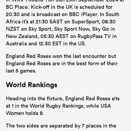
BC Place. Kick-off in the UK is scheduled for
20:30 and is broadcast on BBC iPlayer. In South
Africa it’s at 21:30 SAST on SuperSport, 08:30
NZST on Sky Sport, Sky Sport Now, Sky Go in
New Zealand, 05:30 AEST on RugbyPass TV in
Australia and 12:30 EST in the US.
England Red Roses won the last encounter but
England Red Roses are in the best form of their
last 5 games.
World Rankings
Heading into the fixture, England Red Roses sits
at 1 in the World Rugby Rankings, while USA
Women holds 8.
The two sides are separated by 7 places in the