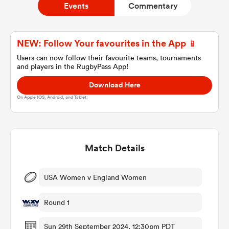
Events
Commentary
a Women
NEW: Follow Your favourites in the App 📱
Users can now follow their favourite teams, tournaments
and players in the RugbyPass App!
Download Here
On Apple IOS, Android, and Tablet.
ica Women
Match Details
 Manukau
ica Women
USA Women v England Women
Round 1
ato
Sun 29th September 2024, 12:30pm PDT