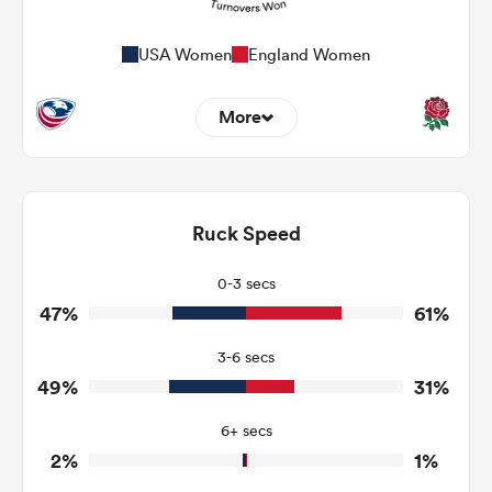
USA Women
England Women
More
9
9
Dominant Tackles
138
185
Ruck Speed
Tackles Made
24
15
Tackles Missed
0-3 secs
47%
61%
5
6
Turnovers Won
3-6 secs
2
3
Tackle Turnover
49%
31%
15
12
Tackle Offload Allowed
6+ secs
2%
1%