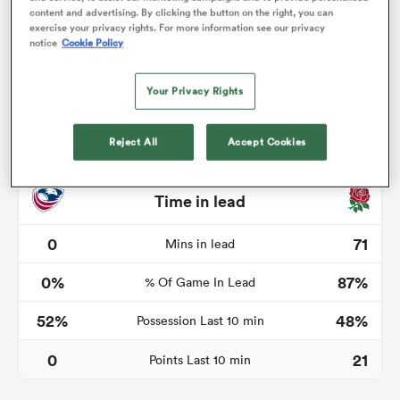
content and advertising. By clicking the button on the right, you can
exercise your privacy rights. For more information see our privacy
notice
Cookie Policy
watu
Your Privacy Rights
Reject All
Accept Cookies
 All
Time in lead
0
71
Mins in lead
0%
87%
% Of Game In Lead
52%
48%
Possession Last 10 min
0
21
Points Last 10 min