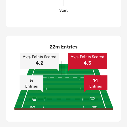
Start
22m Entries
Avg. Points Scored
Avg. Points Scored
4.2
4.3
5
14
Entries
Entries