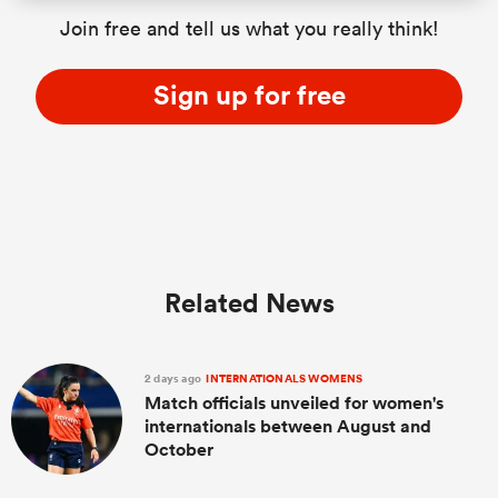
Join free and tell us what you really think!
Sign up for free
Related News
2 days ago
INTERNATIONALS WOMENS
Match officials unveiled for women's
internationals between August and
October