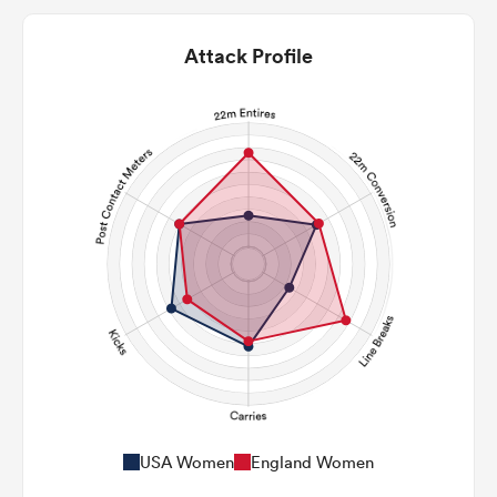
Attack Profile
USA Women
England Women