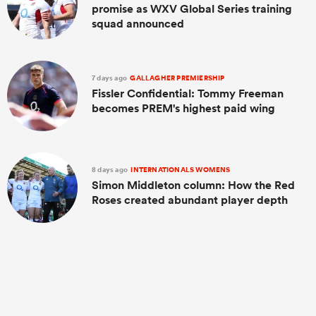
promise as WXV Global Series training
squad announced
7 days ago
GALLAGHER PREMIERSHIP
Fissler Confidential: Tommy Freeman
becomes PREM's highest paid wing
8 days ago
INTERNATIONALS WOMENS
Simon Middleton column: How the Red
Roses created abundant player depth