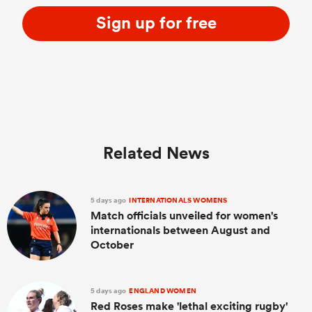
Sign up for free
Related News
ould
5 days ago
INTERNATIONALS WOMENS
 NPC
Match officials unveiled for women's
internationals between August and
October
5 days ago
ENGLAND WOMEN
Red Roses make 'lethal exciting rugby'