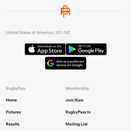
United States of America | US | NZ
RugbyPass
Membership
Home
Join Now
Fixtures
RugbyPass.tv
Results
Mailing List