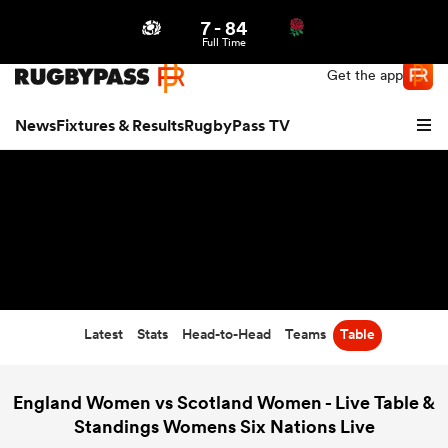
7
-
84
Northern | US
Login
Full Time
Get the app
News
Fixtures & Results
RugbyPass TV
Latest
Stats
Head-to-Head
Teams
Table
hip
England Women vs Scotland Women - Live Table &
Standings Womens Six Nations Live