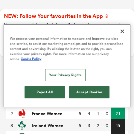
NEW: Follow Your favourites in the App 📱
a Women
Users can now follow their favourite teams, tournaments and
players in the RugbyPass App!
We process your personal information to measure and improve our sites
Download Here
and service, to assist our marketing campaigns and to provide personalised
On Apple IOS, Android, and Tablet.
content and advertising. By clicking the button on the right, you can
exercise your privacy rights. For more information see our privacy
notice
Cookie Policy
ica Women
Womens Six Nations
Your Privacy Rights
tahs
P
W
L
D
Total
Reject All
Accept Cookies
England Women
1
5
5
0
0
28
ica Women
France Women
2
5
4
1
0
21
Ireland Women
3
5
3
2
0
15
aland