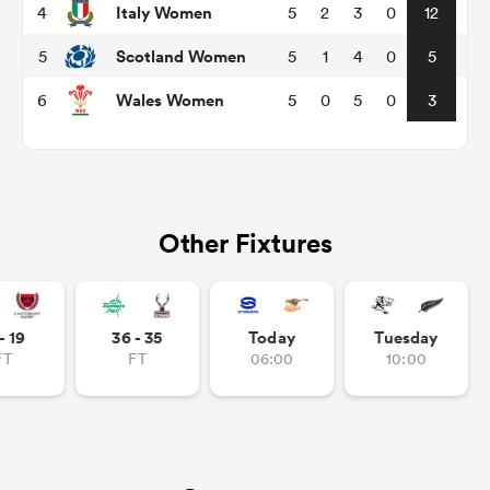
Italy Women
4
5
2
3
0
12
Scotland Women
5
5
1
4
0
5
omen
Wales Women
6
5
0
5
0
3
arbour
omen
Other Fixtures
d Stags
- 19
36 - 35
Today
Tuesday
FT
FT
06:00
10:00
rbury