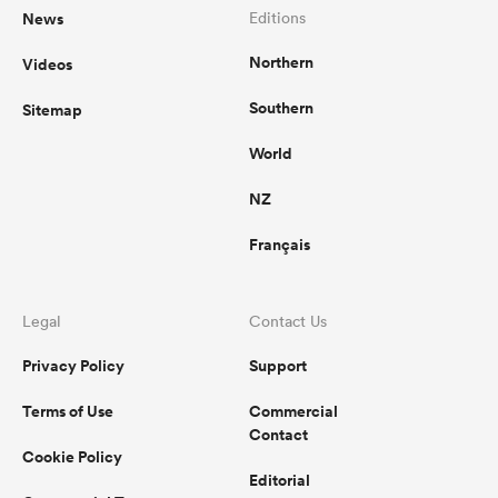
News
Editions
Northern
Videos
Southern
Sitemap
World
NZ
Français
Legal
Contact Us
Privacy Policy
Support
Terms of Use
Commercial
Contact
Cookie Policy
Editorial