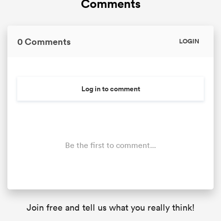
Comments
0 Comments
LOGIN
frica
Log in to comment
 on
nd
Be the first to comment...
Join free and tell us what you really think!