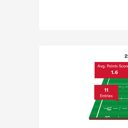
2
Avg. Points Scor
1.6
11
Entries