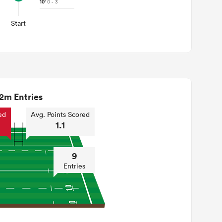
10'
0 - 3
Start
2m Entries
ed
Avg. Points Scored
1.1
9
Entries