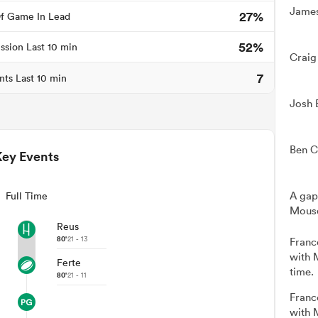
James
27%
f Game In Lead
52%
ssion Last 10 min
Craig
7
nts Last 10 min
Josh 
Ben C
Key Events
A gap
Full Time
Mousq
Reus
80'
21 - 13
Franc
with 
Ferte
time.
80'
21 - 11
Franc
with 