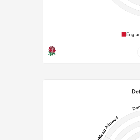
Engla
11
1.64
2
Def
2
106
29
256
Post