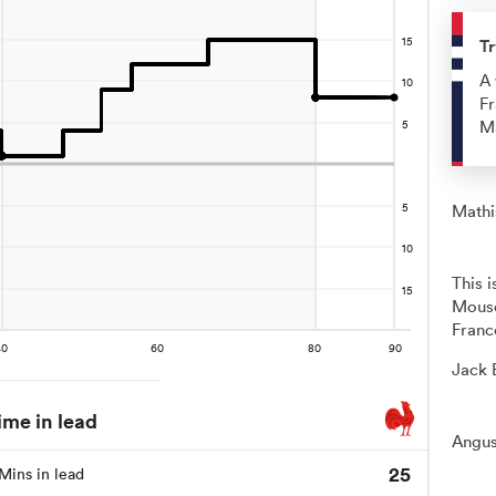
Tr
A 
Fr
Ma
Mathis
This 
Mousq
Franc
Jack 
ime in lead
Angus
25
Mins in lead