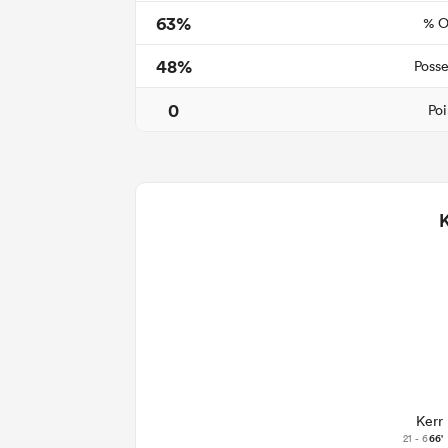
63%
% O
48%
Posse
0
Poi
Kerr
21 - 6
66'