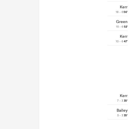
Kerr
18 - 6
56'
Green
15 - 6
52'
Kerr
10 - 6
47'
Kerr
7 - 3
35'
Bailey
5 - 3
35'