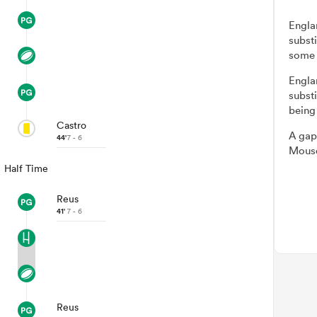
Engla
subst
some 
Engla
subst
being
Castro
A gap
44'
7 - 6
Mousq
Half Time
Reus
41'
7 - 6
Reus