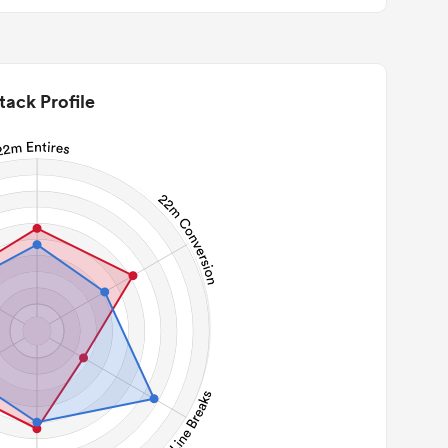
tack Profile