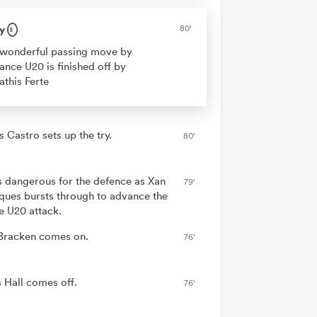
y
80'
wonderful passing move by
ance U20 is finished off by
this Ferte
 Castro sets up the try.
80'
is dangerous for the defence as Xan
79'
ues bursts through to advance the
e U20 attack.
Bracken comes on.
76'
 Hall comes off.
76'