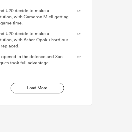
nd U20 decide to make a
73'
itution, with Cameron Miell getting
game time.
nd U20 decide to make a
73'
itution, with Asher Opoku-Fordjour
 replaced.
 opened in the defence and Xan
72'
ues took full advantage.
Load More