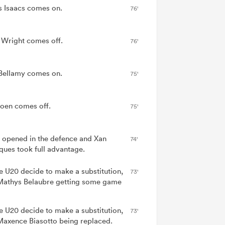
 Isaacs comes on.
76'
 Wright comes off.
76'
Bellamy comes on.
75'
oen comes off.
75'
 opened in the defence and Xan
74'
ues took full advantage.
e U20 decide to make a substitution,
73'
Mathys Belaubre getting some game
e U20 decide to make a substitution,
73'
Maxence Biasotto being replaced.