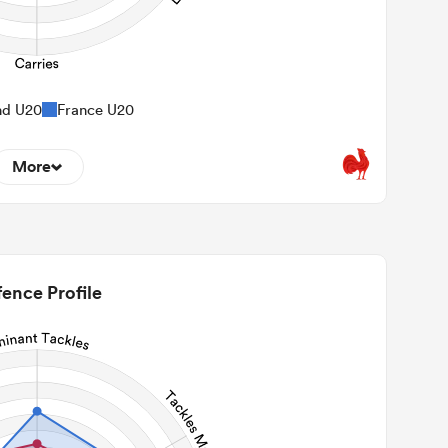
nd U20
France U20
More
9
22m Entries
1.11
2m Conversion
ence Profile
6
Line Breaks
96
Carries
23
Kicks
223
 Contact Meters