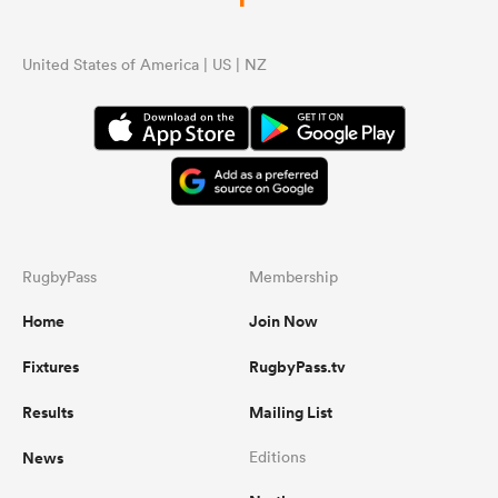
United States of America | US | NZ
RugbyPass
Membership
Home
Join Now
Fixtures
RugbyPass.tv
Results
Mailing List
News
Editions