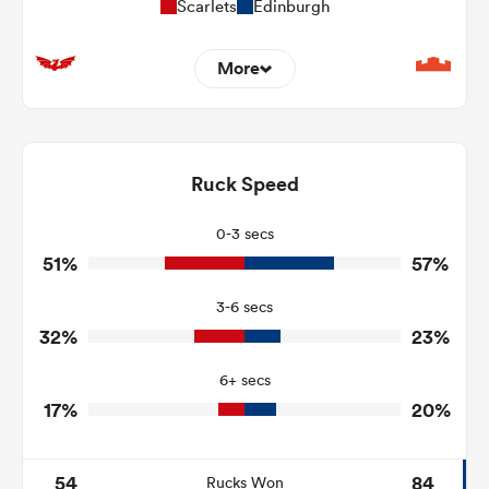
Scarlets
Edinburgh
More
14
7
Dominant Tackles
135
81
Ruck Speed
Tackles Made
12
13
Tackles Missed
0-3 secs
51%
57%
4
5
Turnovers Won
3-6 secs
1
0
Tackle Turnover
32%
23%
14
10
Tackle Offload Allowed
6+ secs
17%
20%
54
84
Rucks Won