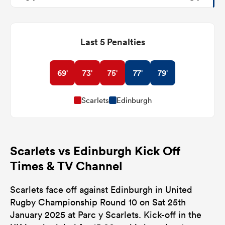
Last 5 Penalties
69'
73'
75'
77'
79'
Scarlets
Edinburgh
Scarlets vs Edinburgh Kick Off
Times & TV Channel
Scarlets face off against Edinburgh in United
Rugby Championship Round 10 on Sat 25th
January 2025 at Parc y Scarlets. Kick-off in the