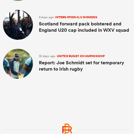
3 days ago
INTERNATIONALS WOMENS
Scotland forward pack bolstered and
England U20 cap included in WXV squad
10 days ago
UNITED RUGBY CHAMPIONSHIP
Report: Joe Schmidt set for temporary
return to Irish rugby