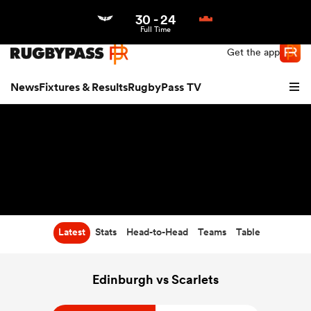
30
-
24
Northern | US
Login
Full Time
Get the app
News
Fixtures & Results
RugbyPass TV
Latest
Stats
Head-to-Head
Teams
Table
hip
Edinburgh vs Scarlets