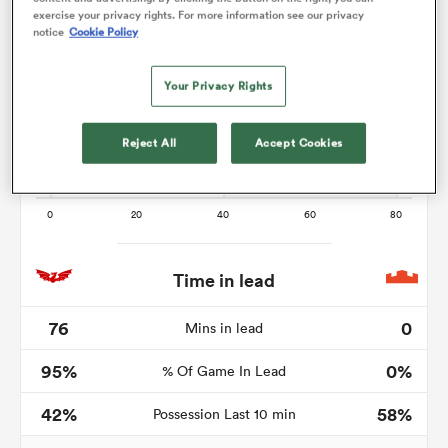
exercise your privacy rights. For more information see our privacy
notice
Cookie Policy
Your Privacy Rights
 Manukau
Reject All
Accept Cookies
 on
nd
Time in lead
76
0
Mins in lead
95%
0%
% Of Game In Lead
42%
58%
Possession Last 10 min