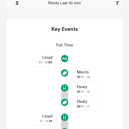
3
7
Points Last 10 min
Key Events
Full Time
Lloyd
30 - 24
80'
Morris
ould
76'
27 - 24
 NPC
Healy
70'
27 - 19
Healy
69'
27 - 17
Lloyd
27 - 12
61'