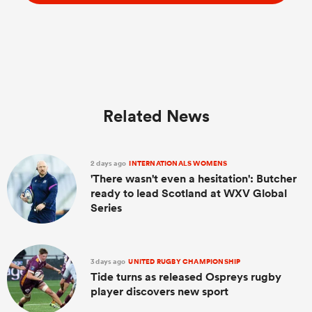
Related News
2 days ago
INTERNATIONALS WOMENS
'There wasn't even a hesitation': Butcher
ready to lead Scotland at WXV Global
Series
3 days ago
UNITED RUGBY CHAMPIONSHIP
Tide turns as released Ospreys rugby
player discovers new sport