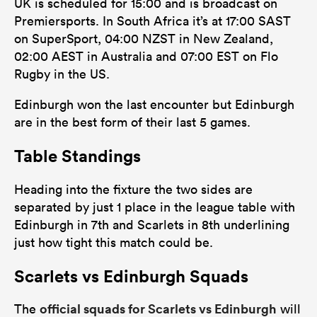
UK is scheduled for 15:00 and is broadcast on
Premiersports. In South Africa it’s at 17:00 SAST
on SuperSport, 04:00 NZST in New Zealand,
02:00 AEST in Australia and 07:00 EST on Flo
Rugby in the US.
Edinburgh won the last encounter but Edinburgh
are in the best form of their last 5 games.
Table Standings
Heading into the fixture the two sides are
separated by just 1 place in the league table with
Edinburgh in 7th and Scarlets in 8th underlining
just how tight this match could be.
Scarlets vs Edinburgh Squads
official squads for Scarlets vs Edinburgh
The
will