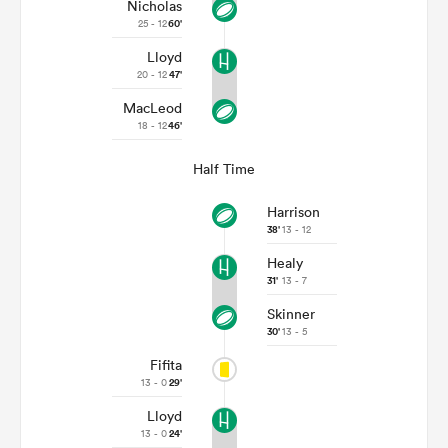
Nicholas
25 - 12
60'
Lloyd
20 - 12
47'
MacLeod
18 - 12
46'
Half Time
Harrison
38'
13 - 12
Healy
31'
13 - 7
Skinner
30'
13 - 5
Fifita
13 - 0
29'
Lloyd
13 - 0
24'