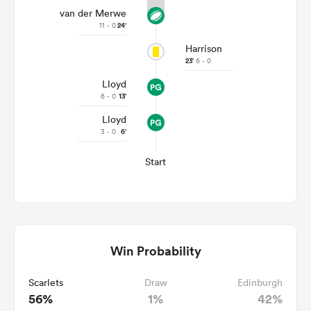
van der Merwe
11 - 0
24'
Harrison
23'
6 - 0
Lloyd
6 - 0
13'
Lloyd
3 - 0
6'
Start
Win Probability
Scarlets
Draw
Edinburgh
56%
1%
42%