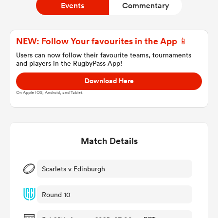
Events
Commentary
a Women
NEW: Follow Your favourites in the App 📱
Users can now follow their favourite teams, tournaments
and players in the RugbyPass App!
Download Here
On Apple IOS, Android, and Tablet.
ica Women
Match Details
gton
ica Women
Scarlets v Edinburgh
Round 10
land