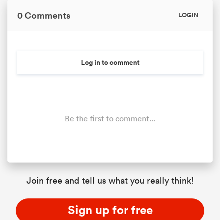
0 Comments
LOGIN
Log in to comment
Be the first to comment...
Join free and tell us what you really think!
Sign up for free