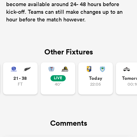
become available around 24- 48 hours before
kick-off. Teams can still make changes up to an
hour before the match however.
Other Fixtures
21 - 38
Today
Tomor
LIVE
FT
40'
22:05
00:1
Comments