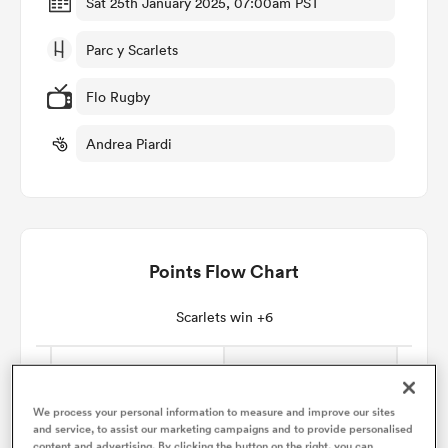
Sat 25th January 2025, 07:00am PST
Parc y Scarlets
omen
Flo Rugby
 Mako
Andrea Piardi
omen
Points Flow Chart
aland
Scarlets win +6
ato
We process your personal information to measure and improve our sites
and service, to assist our marketing campaigns and to provide personalised
content and advertising. By clicking the button on the right, you can