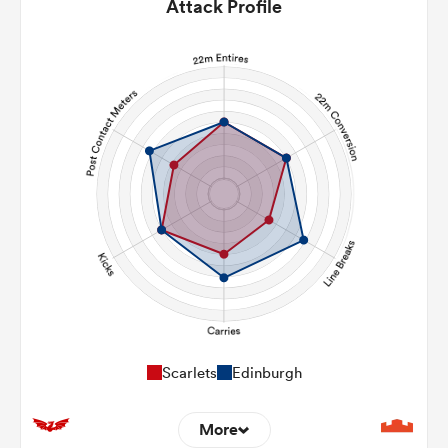
Attack Profile
Scarlets
Edinburgh
More