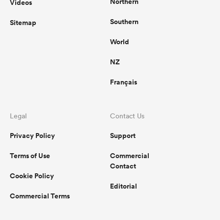
Northern
Videos
Southern
Sitemap
World
NZ
Français
Legal
Contact Us
Privacy Policy
Support
Terms of Use
Commercial
Contact
Cookie Policy
Editorial
Commercial Terms