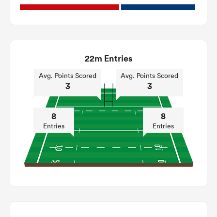
22m Entries
Avg. Points Scored
Avg. Points Scored
3
3
8
8
Entries
Entries