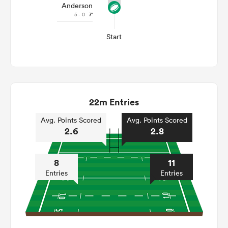
Anderson
5 - 0
7'
Start
22m Entries
Avg. Points Scored
Avg. Points Scored
2.6
2.8
8
11
Entries
Entries