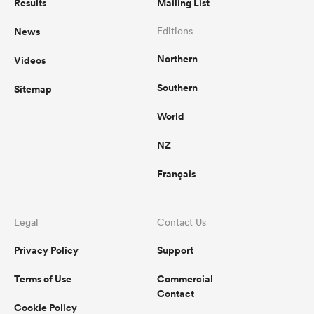
Results
Mailing List
News
Editions
Northern
Videos
Southern
Sitemap
World
NZ
Français
Legal
Contact Us
Privacy Policy
Support
Terms of Use
Commercial
Contact
Cookie Policy