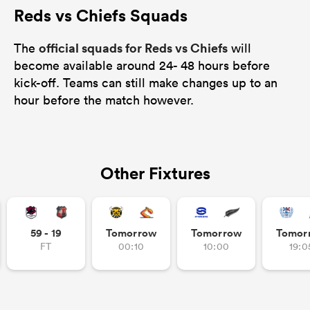
Reds vs Chiefs Squads
official squads for Reds vs Chiefs
The
will
become available around 24- 48 hours before
kick-off. Teams can still make changes up to an
hour before the match however.
Other Fixtures
59 - 19
Tomorrow
Tomorrow
Tomor
FT
00:10
10:00
19:0