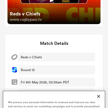
Reds v Chiefs
omen
www.rugbypass.tv
gton
Match Details
omen
Reds v Chiefs
 Manukau
Round 13
Fri 8th May 2026, 02:35am PDT
Suncorp Stadium
as
We process your personal information to measure and improve our sites
RugbyPass TV
and service, to assist our marketing campaigns and to provide personalised