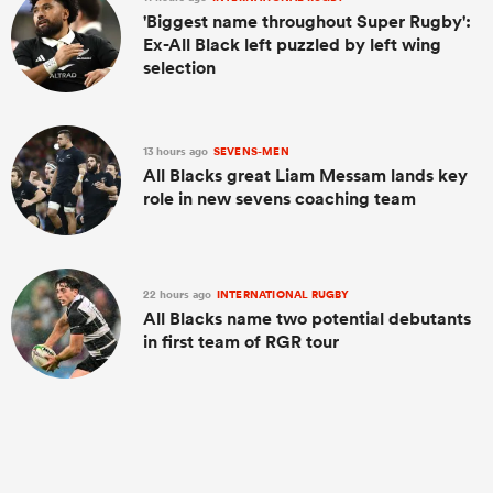
'Biggest name throughout Super Rugby':
Ex-All Black left puzzled by left wing
selection
13 hours ago
SEVENS-MEN
All Blacks great Liam Messam lands key
role in new sevens coaching team
22 hours ago
INTERNATIONAL RUGBY
All Blacks name two potential debutants
in first team of RGR tour