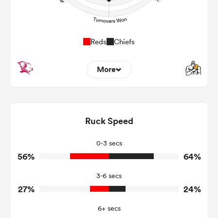
Reds
Chiefs
More
8
8
Dominant Tackles
146
159
Ruck Speed
Tackles Made
32
9
Tackles Missed
0-3 secs
56%
64%
4
8
Turnovers Won
3-6 secs
2
4
Tackle Turnover
27%
24%
7
15
Tackle Offload Allowed
6+ secs