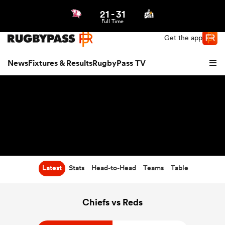
21
-
31
Northern | US
Login
Full Time
Get the app
News
Fixtures & Results
RugbyPass TV
Latest
Stats
Head-to-Head
Teams
Table
hip
Chiefs vs Reds