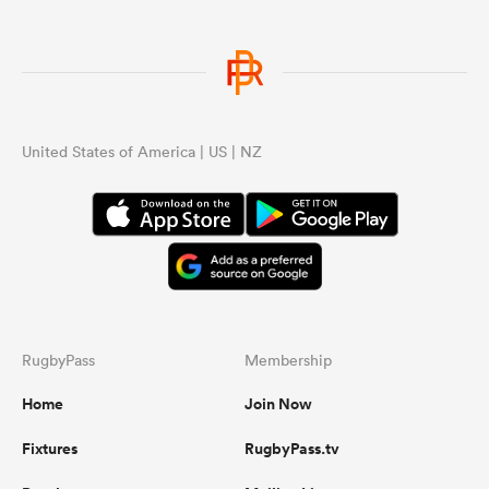
United States of America | US | NZ
RugbyPass
Membership
Home
Join Now
Fixtures
RugbyPass.tv