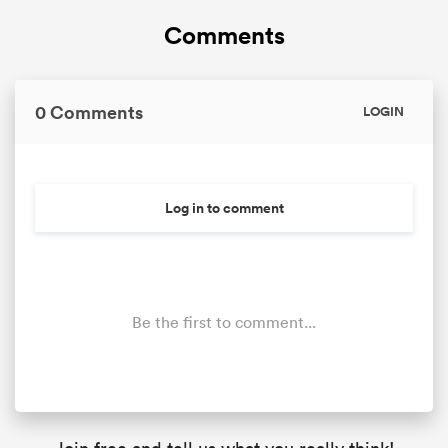
Comments
0 Comments
LOGIN
Log in to comment
Be the first to comment...