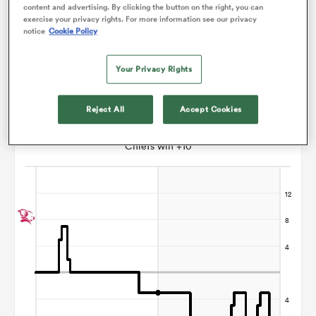
content and advertising. By clicking the button on the right, you can
exercise your privacy rights. For more information see our privacy
Marcus Playle
notice
Cookie Policy
s Bay
Your Privacy Rights
Reject All
Accept Cookies
Points Flow Chart
Chiefs win +10
 All