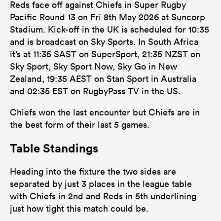
Reds face off against Chiefs in Super Rugby
Pacific Round 13 on Fri 8th May 2026 at Suncorp
Stadium. Kick-off in the UK is scheduled for 10:35
and is broadcast on Sky Sports. In South Africa
it’s at 11:35 SAST on SuperSport, 21:35 NZST on
Sky Sport, Sky Sport Now, Sky Go in New
Zealand, 19:35 AEST on Stan Sport in Australia
and 02:35 EST on RugbyPass TV in the US.
Chiefs won the last encounter but Chiefs are in
the best form of their last 5 games.
Table Standings
Heading into the fixture the two sides are
separated by just 3 places in the league table
with Chiefs in 2nd and Reds in 5th underlining
just how tight this match could be.