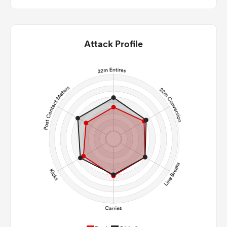
Attack Profile