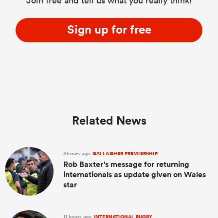
Join free and tell us what you really think!
Sign up for free
Related News
3 hours ago
GALLAGHER PREMIERSHIP
Rob Baxter's message for returning
internationals as update given on Wales
star
11 hours ago
INTERNATIONAL RUGBY