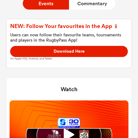
Events
Commentary
a Women
NEW: Follow Your favourites in the App 📱
Users can now follow their favourite teams, tournaments
and players in the RugbyPass App!
Download Here
On Apple IOS, Android, and Tablet.
ica Women
Watch
ato
ica Women
aland