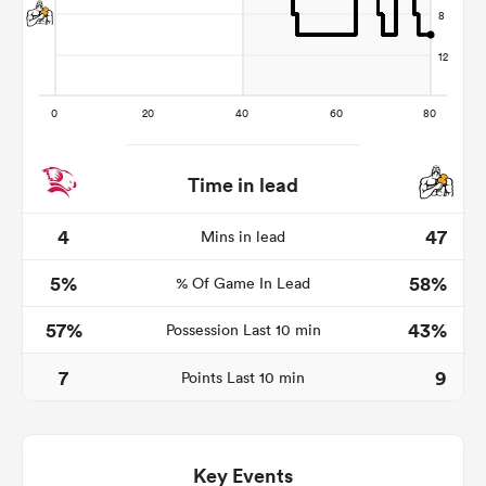
Time in lead
4
47
Mins in lead
All
5%
58%
% Of Game In Lead
ring
57%
43%
Possession Last 10 min
7
9
Points Last 10 min
Key Events