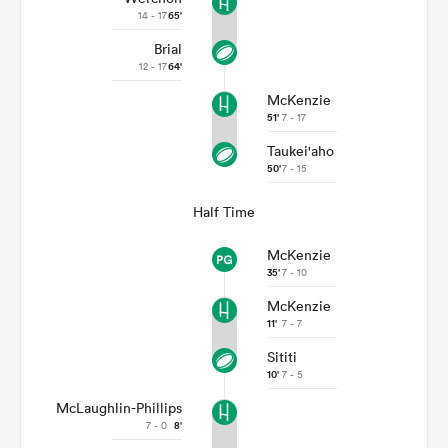
14 - 17
65'
Brial
12 - 17
64'
McKenzie
51'
7 - 17
Taukei'aho
50'
7 - 15
Half Time
McKenzie
35'
7 - 10
McKenzie
11'
7 - 7
Sititi
10'
7 - 5
McLaughlin-Phillips
7 - 0
8'