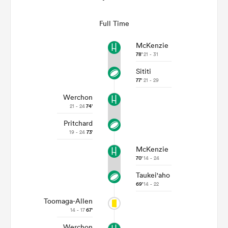
Full Time
McKenzie
78'
21 - 31
Sititi
77'
21 - 29
Werchon
21 - 24
74'
Pritchard
19 - 24
73'
McKenzie
70'
14 - 24
Taukei'aho
69'
14 - 22
Toomaga-Allen
14 - 17
67'
Werchon