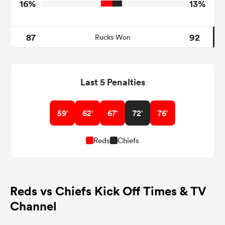
16%
13%
87
92
Rucks Won
Last 5 Penalties
59'
62'
67'
72'
76'
Reds
Chiefs
Reds vs Chiefs Kick Off Times & TV
Channel