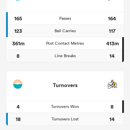
165
164
Passes
123
117
Ball Carries
361m
413m
Post Contact Metres
8
14
Line Breaks
Turnovers
4
8
Turnovers Won
18
14
Turnovers Lost