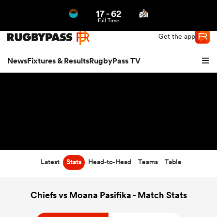
17
-
62
Northern | US
Login
Full Time
Get the app
News
Fixtures & Results
RugbyPass TV
Latest
Stats
Head-to-Head
Teams
Table
hip
Chiefs vs Moana Pasifika - Match Stats