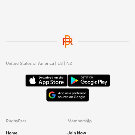
United States of America | US | NZ
RugbyPass
Membership
Home
Join Now