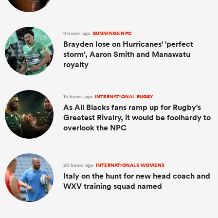
9 hours ago
BUNNINGS NPC
Brayden Iose on Hurricanes' 'perfect
storm', Aaron Smith and Manawatu
royalty
15 hours ago
INTERNATIONAL RUGBY
As All Blacks fans ramp up for Rugby's
Greatest Rivalry, it would be foolhardy to
overlook the NPC
20 hours ago
INTERNATIONALS WOMENS
Italy on the hunt for new head coach and
WXV training squad named