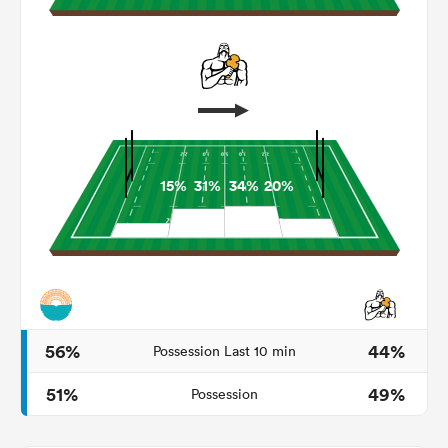
15%
31%
34%
20%
ould
 NPC
56%
44%
Possession Last 10 min
51%
49%
Possession