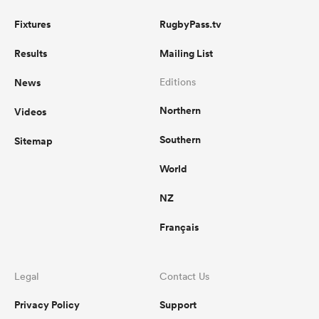
Fixtures
RugbyPass.tv
Results
Mailing List
News
Editions
Northern
Videos
Southern
Sitemap
World
NZ
Français
Legal
Contact Us
Privacy Policy
Support