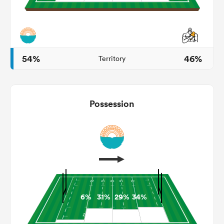
as
54%
46%
Territory
Possession
 All
6%
31%
29%
34%