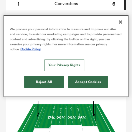
1
6
Conversions
0
0
omen
Drop Goals
123
117
Carries
We process your personal information to measure and improve our sites
land
and service, to assist our marketing campaigns and to provide personalised
content and advertising. By clicking the button on the right, you can
8
14
Line Breaks
exercise your privacy rights. For more information see our privacy
notice
Cookie Policy
18
14
Turnovers Lost
omen
Your Privacy Rights
4
8
Turnovers Won
ato
Reject All
Accept Cookies
Territory
17%
29%
29%
25%
 Manukau