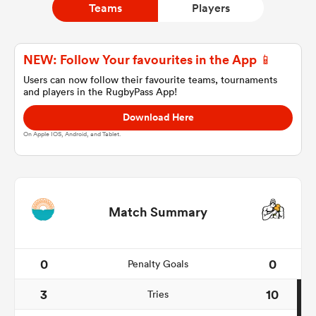
Teams
Players
a Women
NEW: Follow Your favourites in the App 📱
Users can now follow their favourite teams, tournaments
and players in the RugbyPass App!
Download Here
On Apple IOS, Android, and Tablet.
ica Women
aland
Match Summary
ica Women
0
0
Penalty Goals
3
10
Tries
gton