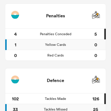
Penalties
4
5
Penalties Conceded
1
0
Yellow Cards
0
0
Red Cards
Defence
102
126
Tackles Made
33
25
Tackles Missed