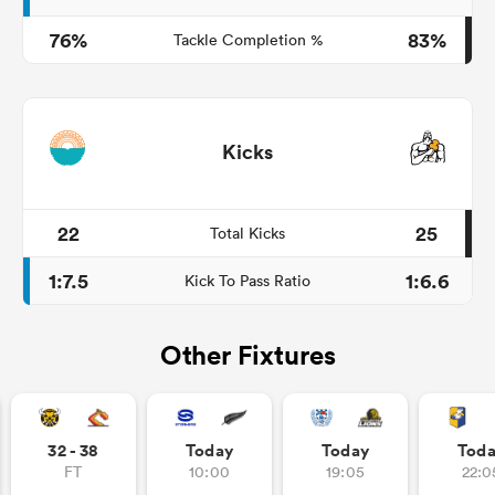
76%
83%
Tackle Completion %
Kicks
22
25
Total Kicks
1:7.5
1:6.6
Kick To Pass Ratio
Other Fixtures
32 - 38
Today
Today
Tod
FT
10:00
19:05
22:0