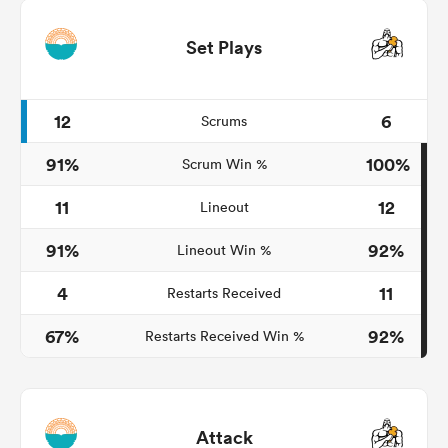
Set Plays
12
6
Scrums
91%
100%
Scrum Win %
11
12
Lineout
91%
92%
Lineout Win %
4
11
Restarts Received
67%
92%
Restarts Received Win %
Attack