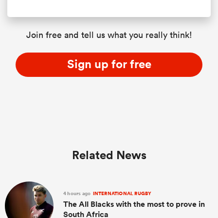
Join free and tell us what you really think!
Sign up for free
Related News
4 hours ago
INTERNATIONAL RUGBY
The All Blacks with the most to prove in
South Africa