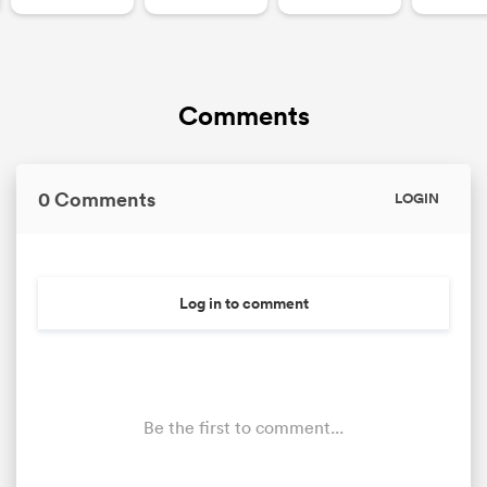
Comments
0 Comments
LOGIN
Log in to comment
Be the first to comment...