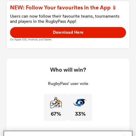
NEW: Follow Your favourites in the App 📱
Users can now follow their favourite teams, tournaments
and players in the RugbyPass App!
a Women
Download Here
On Apple IOS, Android, and Tablet.
ica Women
Who will win?
RugbyPass' user vote
aland
ica Women
67%
33%
gton