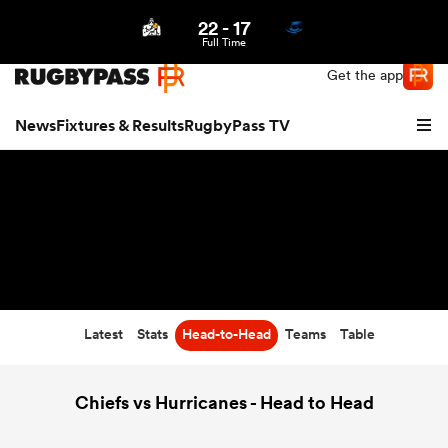
22
-
17
Northern | US
Login
Full Time
Get the app
News
Fixtures & Results
RugbyPass TV
Latest
Stats
Head-to-Head
Teams
Table
hip
Chiefs vs Hurricanes - Head to Head