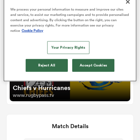
We process your personal information to measure and improve our sites
and service, to assist our marketing campaigns and to provide personalised
omen
Watch
content and advertising. By clicking the button on the right, you can
exercise your privacy rights. For more information see our privacy
notice
Cookie Policy
land
Your Privacy Rights
omen
Reject All
Accept Cookies
ato
Chiefs v Hurricanes
www.rugbypass.tv
Match Details
 Manukau