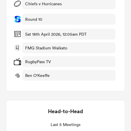
Chiefs v Hurricanes
Round 10
as
Sat 18th April 2026, 12:05am PDT
FMG Stadium Waikato
RugbyPass TV
 All
Ben O'Keeffe
Head-to-Head
Last 5 Meetings