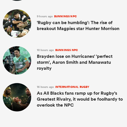
9 hours ago
BUNNINGS NPC
'Rugby can be humbling': The rise of
breakout Magpies star Hunter Morrison
10 hours ago
BUNNINGS NPC
Brayden Iose on Hurricanes' 'perfect
storm', Aaron Smith and Manawatu
royalty
16 hours ago
INTERNATIONAL RUGBY
As All Blacks fans ramp up for Rugby's
Greatest Rivalry, it would be foolhardy to
overlook the NPC