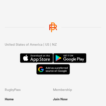
United States of America | US | NZ
RugbyPass
Membership
Home
Join Now