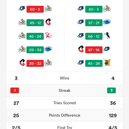
60 - 5
60 - 5
49 - 12
57 - 21
46 - 24
66 - 12
59 - 34
47 - 14
36 - 32
45 - 28
3
4
Wins
1
Streak
3
27
36
Tries Scored
25
129
Points Difference
2/5
4/5
First Try