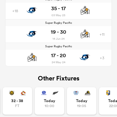
35 - 17
+18
03 May 25
Super Rugby Pacific
19 - 30
+11
14 Jun 24
Super Rugby Pacific
17 - 20
+3
24 May 24
Other Fixtures
32 - 38
Today
Today
Tod
FT
10:00
19:05
22:0