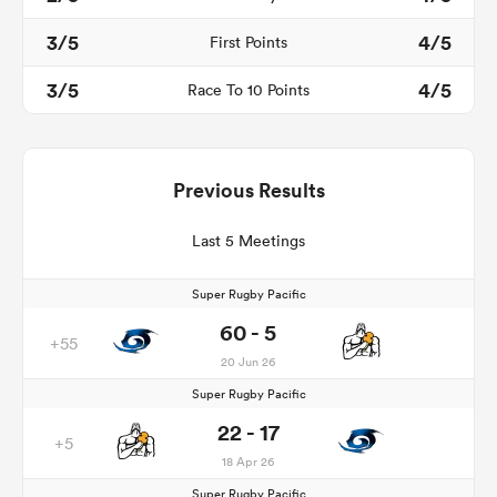
3/5
4/5
First Points
3/5
4/5
Race To 10 Points
Previous Results
Last 5 Meetings
Super Rugby Pacific
60 - 5
+55
20 Jun 26
Super Rugby Pacific
22 - 17
+5
18 Apr 26
Super Rugby Pacific