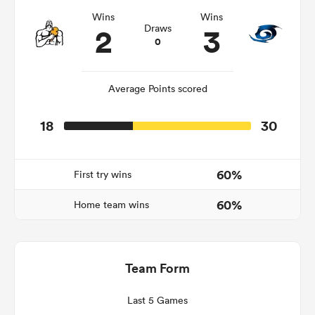
Wins
Wins
2
3
Draws
0
Average Points scored
18
30
60%
First try wins
ould
60%
 NPC
Home team wins
Team Form
Last 5 Games