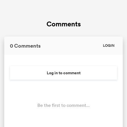
Comments
0 Comments
LOGIN
Log in to comment
Be the first to comment...