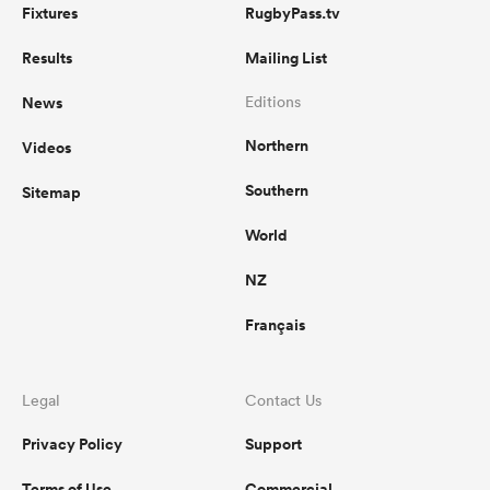
Fixtures
RugbyPass.tv
Results
Mailing List
News
Editions
Northern
Videos
Southern
Sitemap
World
NZ
Français
Legal
Contact Us
Privacy Policy
Support
Terms of Use
Commercial