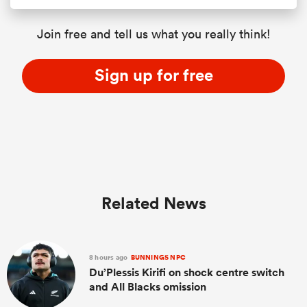
Join free and tell us what you really think!
Sign up for free
Related News
8 hours ago
BUNNINGS NPC
Du’Plessis Kirifi on shock centre switch
and All Blacks omission