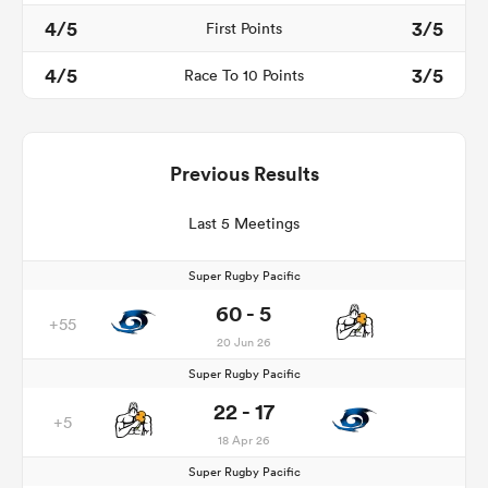
4/5
3/5
First Points
4/5
3/5
Race To 10 Points
Previous Results
Last 5 Meetings
Super Rugby Pacific
60 - 5
+55
20 Jun 26
Super Rugby Pacific
22 - 17
+5
18 Apr 26
Super Rugby Pacific