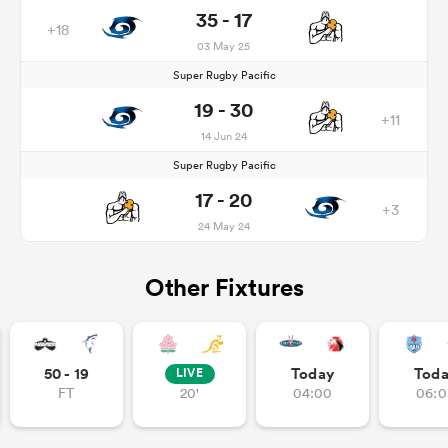
35 - 17
+18
03 May 25
Super Rugby Pacific
19 - 30
+11
14 Jun 24
Super Rugby Pacific
17 - 20
+3
24 May 24
Other Fixtures
50 - 19
Today
Tod
LIVE
FT
20'
04:00
06:0