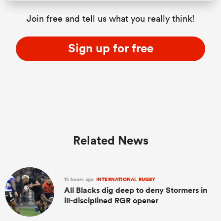
Join free and tell us what you really think!
Sign up for free
Related News
15 hours ago
INTERNATIONAL RUGBY
All Blacks dig deep to deny Stormers in
ill-disciplined RGR opener