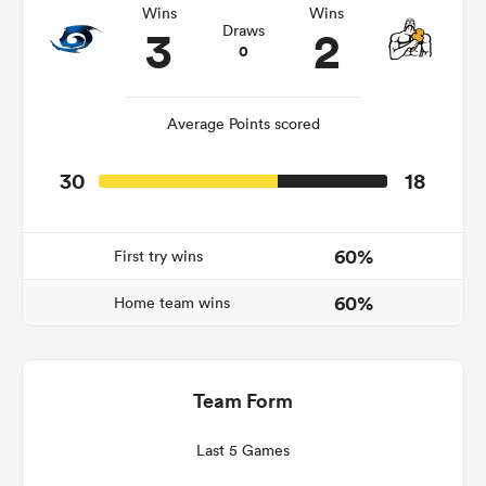
Wins
Wins
3
2
Draws
0
gton
Average Points scored
30
18
 on
nd
60%
First try wins
60%
Home team wins
Team Form
Last 5 Games