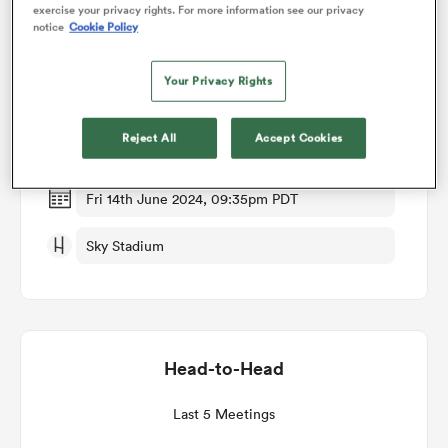
exercise your privacy rights. For more information see our privacy
notice
Cookie Policy
Match Details
omen
Your Privacy Rights
Hurricanes v Chiefs
as
Reject All
Accept Cookies
Semi Final
omen
Fri 14th June 2024, 09:35pm PDT
Sky Stadium
 Mako
Head-to-Head
land
Last 5 Meetings