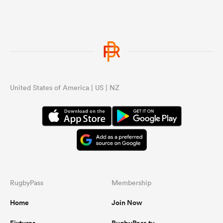
United States of America | US | NZ
RugbyPass
Membership
Home
Join Now