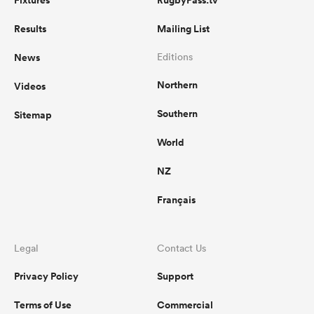
Fixtures
RugbyPass.tv
Results
Mailing List
News
Editions
Northern
Videos
Southern
Sitemap
World
NZ
Français
Legal
Contact Us
Privacy Policy
Support
Terms of Use
Commercial