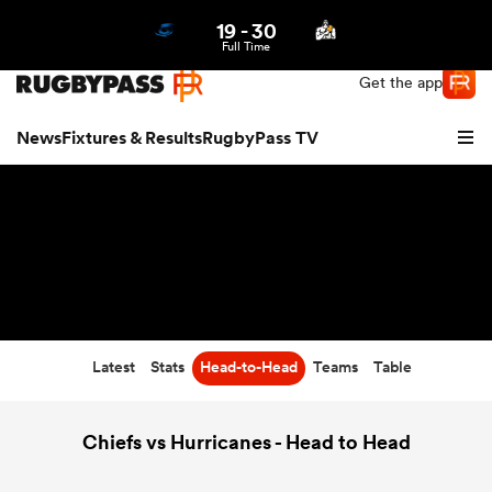
19
-
30
Northern | US
Login
Full Time
Get the app
News
Fixtures & Results
RugbyPass TV
Latest
Stats
Head-to-Head
Teams
Table
hip
Chiefs vs Hurricanes - Head to Head