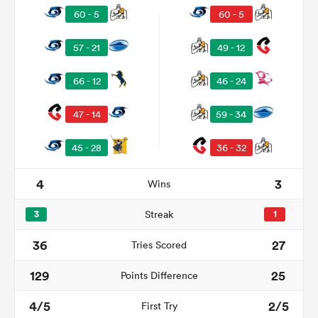
60 - 5
60 - 5
57 - 21
49 - 12
66 - 12
46 - 24
47 - 14
59 - 34
45 - 28
36 - 32
4
3
Wins
ould
 NPC
3
Streak
1
36
27
Tries Scored
129
25
Points Difference
4/5
2/5
First Try