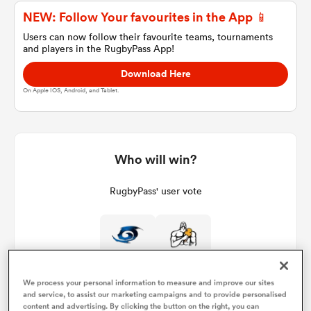
NEW: Follow Your favourites in the App 📱
Users can now follow their favourite teams, tournaments
and players in the RugbyPass App!
a Women
Download Here
On Apple IOS, Android, and Tablet.
ica Women
Who will win?
RugbyPass' user vote
alia
ica Women
We process your personal information to measure and improve our sites
and service, to assist our marketing campaigns and to provide personalised
ns
content and advertising. By clicking the button on the right, you can