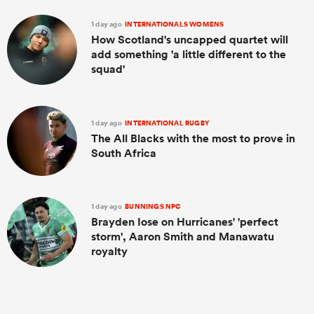
1 day ago
INTERNATIONALS WOMENS
How Scotland's uncapped quartet will
add something 'a little different to the
squad'
1 day ago
INTERNATIONAL RUGBY
The All Blacks with the most to prove in
South Africa
1 day ago
BUNNINGS NPC
Brayden Iose on Hurricanes' 'perfect
storm', Aaron Smith and Manawatu
royalty