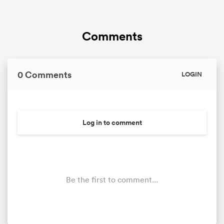
Comments
0 Comments
LOGIN
Log in to comment
Be the first to comment...