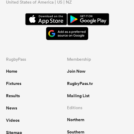
United States of America | US | NZ
RugbyPass
Membership
Home
Join Now
Fixtures
RugbyPass.tv
Results
Mailing List
News
Editions
Northern
Videos
Southern
Sitemap