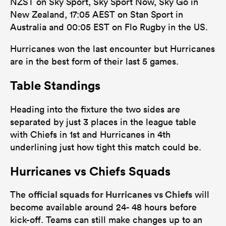
NZST on Sky Sport, Sky Sport Now, Sky Go in
New Zealand, 17:05 AEST on Stan Sport in
Australia and 00:05 EST on Flo Rugby in the US.
Hurricanes won the last encounter but Hurricanes
are in the best form of their last 5 games.
Table Standings
Heading into the fixture the two sides are
separated by just 3 places in the league table
with Chiefs in 1st and Hurricanes in 4th
underlining just how tight this match could be.
Hurricanes vs Chiefs Squads
official squads for Hurricanes vs Chiefs
The
will
become available around 24- 48 hours before
kick-off. Teams can still make changes up to an