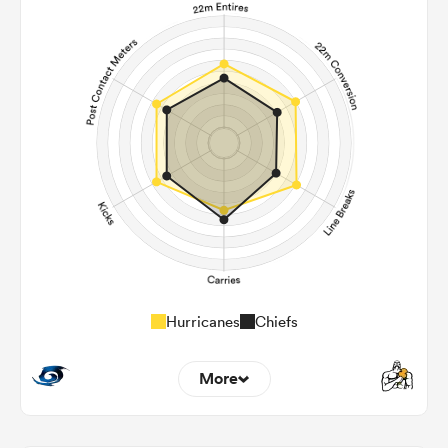
Hurricanes
Chiefs
More
9
7
22m Entries