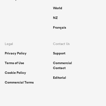
World
NZ
Français
Legal
Contact Us
Privacy Policy
Support
Terms of Use
Commercial
Contact
Cookie Policy
Editorial
Commercial Terms