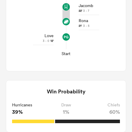
Jacomb
22'
3 - 7
Rona
21'
3 - 5
Love
3 - 0
12'
Start
Win Probability
Hurricanes
Draw
Chiefs
39%
1%
60%