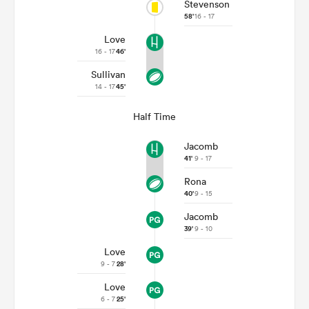
Stevenson
58'
16 - 17
Love
16 - 17
46'
Sullivan
14 - 17
45'
Half Time
Jacomb
41'
9 - 17
Rona
40'
9 - 15
Jacomb
39'
9 - 10
Love
9 - 7
28'
Love
6 - 7
25'