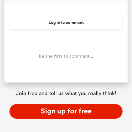
Log in to comment
Be the first to comment...
Join free and tell us what you really think!
Sign up for free