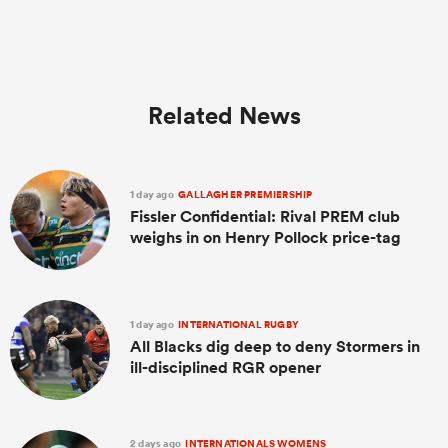
Related News
1 day ago
GALLAGHER PREMIERSHIP
Fissler Confidential: Rival PREM club
weighs in on Henry Pollock price-tag
1 day ago
INTERNATIONAL RUGBY
All Blacks dig deep to deny Stormers in
ill-disciplined RGR opener
2 days ago
INTERNATIONALS WOMENS