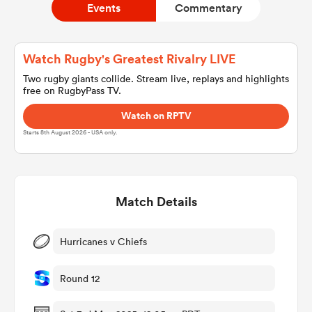
Events
Commentary
a Women
Watch Rugby's Greatest Rivalry LIVE
Two rugby giants collide. Stream live, replays and highlights
free on RugbyPass TV.
Watch on RPTV
Starts 8th August 2026 - USA only.
ica Women
Match Details
tahs
ica Women
Hurricanes v Chiefs
Round 12
aland