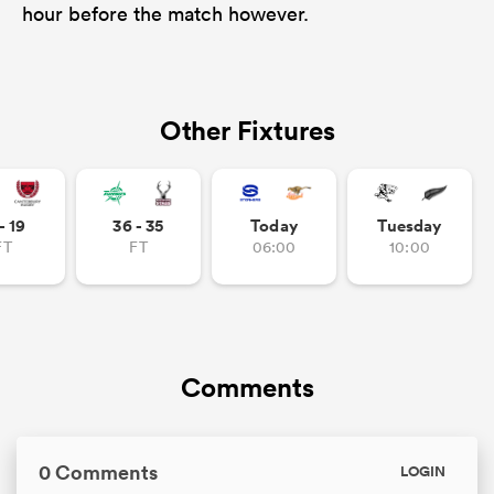
hour before the match however.
Other Fixtures
- 19
36 - 35
Today
Tuesday
FT
FT
06:00
10:00
Comments
0 Comments
LOGIN