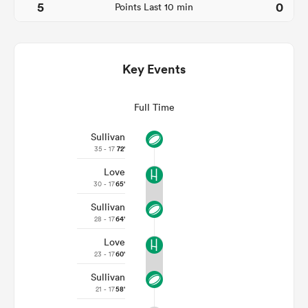
5
0
Points Last 10 min
Key Events
Full Time
Sullivan
35 - 17
72'
Love
ould
30 - 17
65'
 NPC
Sullivan
28 - 17
64'
Love
23 - 17
60'
Sullivan
21 - 17
58'