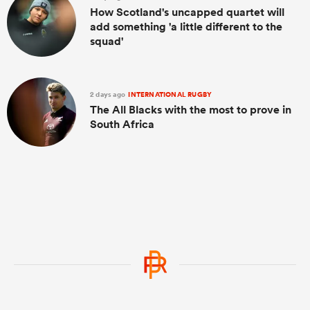
How Scotland's uncapped quartet will
add something 'a little different to the
squad'
2 days ago
INTERNATIONAL RUGBY
The All Blacks with the most to prove in
South Africa