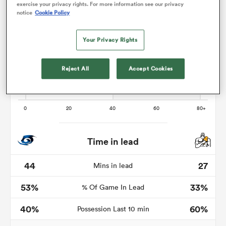
exercise your privacy rights. For more information see our privacy
notice
Cookie Policy
Your Privacy Rights
frica
Reject All
Accept Cookies
 on
nd
Time in lead
44
27
Mins in lead
53%
33%
% Of Game In Lead
40%
60%
Possession Last 10 min