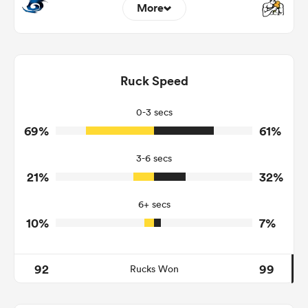
More
16
5
Dominant Tackles
173
143
Ruck Speed
Tackles Made
19
20
Tackles Missed
0-3 secs
69%
61%
11
5
Turnovers Won
3-6 secs
7
3
Tackle Turnover
21%
32%
17
15
Tackle Offload Allowed
6+ secs
10%
7%
92
99
Rucks Won