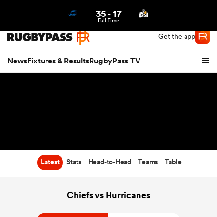
35
-
17
Northern | US
Login
Full Time
Get the app
News
Fixtures & Results
RugbyPass TV
Latest
Stats
Head-to-Head
Teams
Table
hip
Chiefs vs Hurricanes