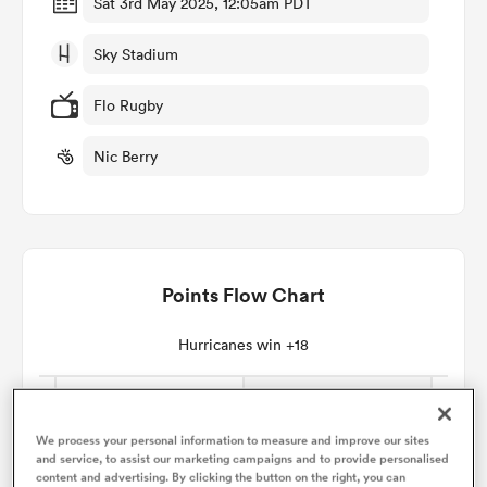
Sat 3rd May 2025, 12:05am PDT
Sky Stadium
omen
Flo Rugby
arbour
Nic Berry
omen
Points Flow Chart
d Stags
Hurricanes win +18
rbury
We process your personal information to measure and improve our sites
and service, to assist our marketing campaigns and to provide personalised
content and advertising. By clicking the button on the right, you can