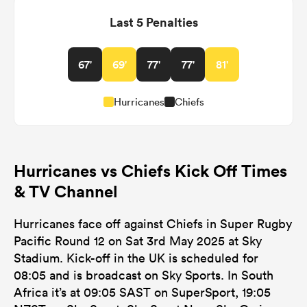
Last 5 Penalties
67'
69'
77'
77'
81'
Hurricanes
Chiefs
Hurricanes vs Chiefs Kick Off Times
& TV Channel
Hurricanes face off against Chiefs in Super Rugby
Pacific Round 12 on Sat 3rd May 2025 at Sky
Stadium. Kick-off in the UK is scheduled for
08:05 and is broadcast on Sky Sports. In South
Africa it’s at 09:05 SAST on SuperSport, 19:05