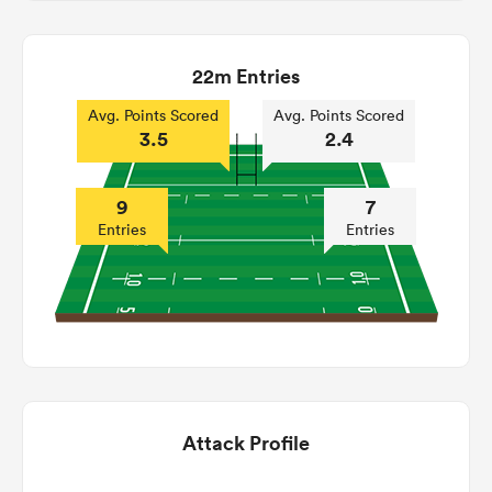
22m Entries
Avg. Points Scored
Avg. Points Scored
3.5
2.4
9
7
Entries
Entries
Attack Profile