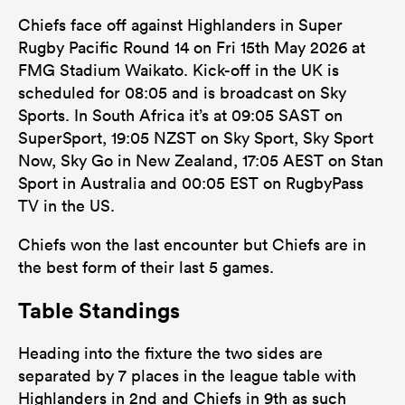
Chiefs face off against Highlanders in Super
Rugby Pacific Round 14 on Fri 15th May 2026 at
FMG Stadium Waikato. Kick-off in the UK is
scheduled for 08:05 and is broadcast on Sky
Sports. In South Africa it’s at 09:05 SAST on
SuperSport, 19:05 NZST on Sky Sport, Sky Sport
Now, Sky Go in New Zealand, 17:05 AEST on Stan
Sport in Australia and 00:05 EST on RugbyPass
TV in the US.
Chiefs won the last encounter but Chiefs are in
the best form of their last 5 games.
Table Standings
Heading into the fixture the two sides are
separated by 7 places in the league table with
Highlanders in 2nd and Chiefs in 9th as such