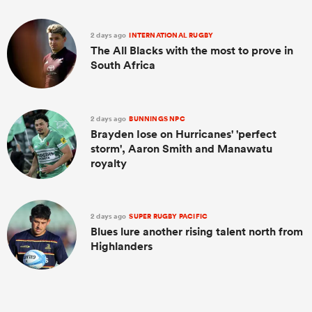
2 days ago
INTERNATIONAL RUGBY
The All Blacks with the most to prove in
South Africa
2 days ago
BUNNINGS NPC
Brayden Iose on Hurricanes' 'perfect
storm', Aaron Smith and Manawatu
royalty
2 days ago
SUPER RUGBY PACIFIC
Blues lure another rising talent north from
Highlanders