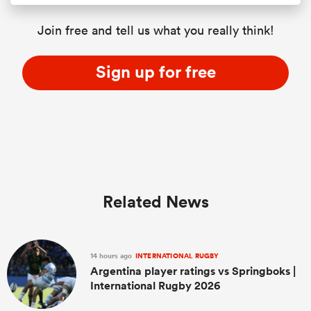
Join free and tell us what you really think!
Sign up for free
Related News
14 hours ago
INTERNATIONAL RUGBY
Argentina player ratings vs Springboks |
International Rugby 2026