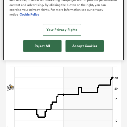
content and advertising. By clicking the button on the right, you can
Nic Berry
exercise your privacy rights. For more information see our privacy
notice
Cookie Policy
frica
Your Privacy Rights
Points Flow Chart
Reject All
Accept Cookies
 on
Chiefs win +30
nd