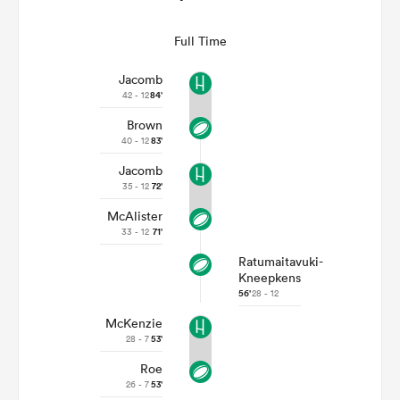
Full Time
Jacomb
42 - 12
84'
Brown
40 - 12
83'
Jacomb
35 - 12
72'
McAlister
33 - 12
71'
Ratumaitavuki-
Kneepkens
56'
28 - 12
McKenzie
28 - 7
53'
Roe
26 - 7
53'