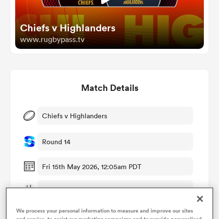
Chiefs v Highlanders
omen
www.rugbypass.tv
arbour
Match Details
omen
Chiefs v Highlanders
d Stags
Round 14
Fri 15th May 2026, 12:05am PDT
FMG Stadium Waikato
rbury
We process your personal information to measure and improve our sites
RugbyPass TV
and service, to assist our marketing campaigns and to provide personalised