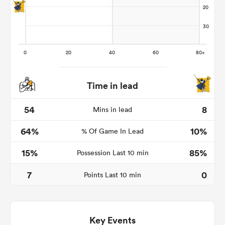
Time in lead
54
8
Mins in lead
64%
10%
% Of Game In Lead
ould
 NPC
15%
85%
Possession Last 10 min
7
0
Points Last 10 min
Key Events