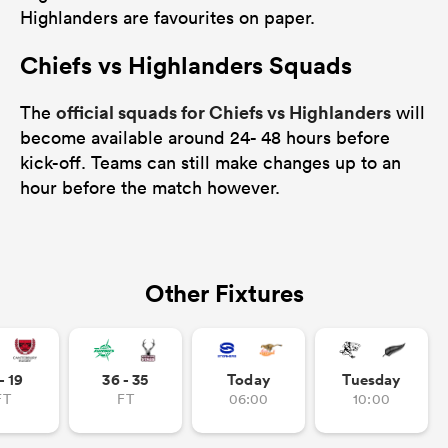
Highlanders are favourites on paper.
Chiefs vs Highlanders Squads
official squads for Chiefs vs Highlanders
The
will
become available around 24- 48 hours before
kick-off. Teams can still make changes up to an
hour before the match however.
Other Fixtures
- 19
36 - 35
Today
Tuesday
FT
FT
06:00
10:00