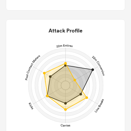
Attack Profile