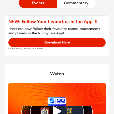
Events
Commentary
a Women
NEW: Follow Your favourites in the App 📱
Users can now follow their favourite teams, tournaments
and players in the RugbyPass App!
Download Here
On Apple IOS, Android, and Tablet.
ica Women
Watch
tahs
ica Women
aland