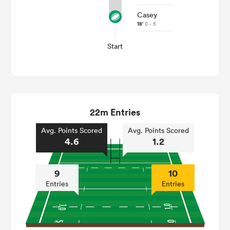
Casey
18'
0 - 5
Start
22m Entries
Avg. Points Scored
Avg. Points Scored
4.6
1.2
9
10
Entries
Entries