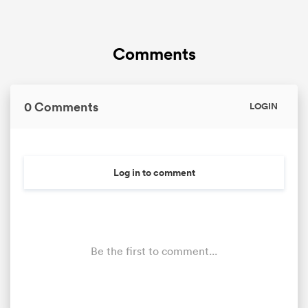
Comments
0 Comments
LOGIN
Log in to comment
Be the first to comment...