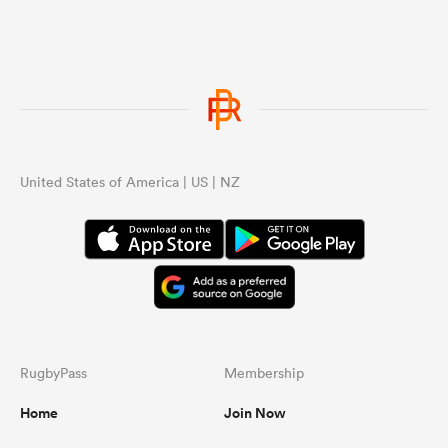
United States of America | US | NZ
RugbyPass
Membership
Home
Join Now