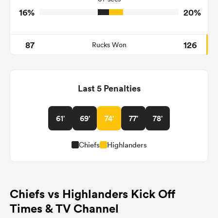
16%
20%
87
126
Rucks Won
Last 5 Penalties
61'
69'
74'
77'
78'
Chiefs
Highlanders
Chiefs vs Highlanders Kick Off
Times & TV Channel