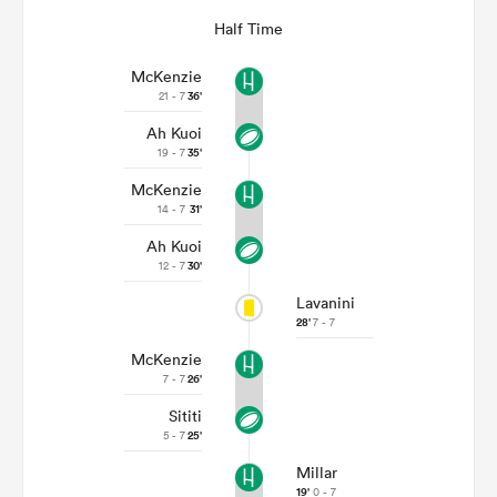
Half Time
McKenzie
21 - 7
36'
Ah Kuoi
19 - 7
35'
McKenzie
14 - 7
31'
Ah Kuoi
12 - 7
30'
Lavanini
28'
7 - 7
McKenzie
7 - 7
26'
Sititi
5 - 7
25'
Millar
19'
0 - 7