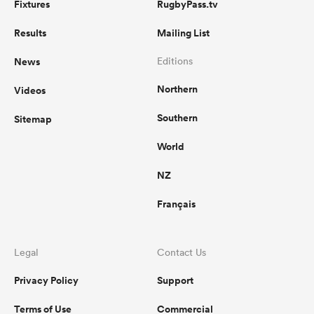
Fixtures
RugbyPass.tv
Results
Mailing List
News
Editions
Northern
Videos
Southern
Sitemap
World
NZ
Français
Legal
Contact Us
Privacy Policy
Support
Terms of Use
Commercial