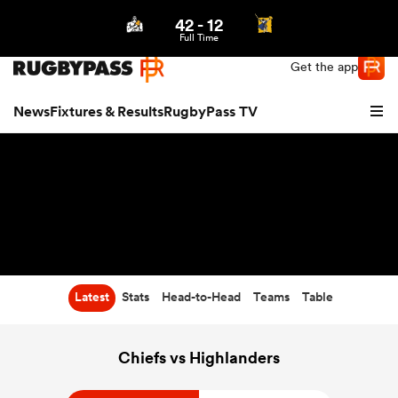
42
-
12
Northern | US
Login
Full Time
Get the app
News
Fixtures & Results
RugbyPass TV
Latest
Stats
Head-to-Head
Teams
Table
hip
Chiefs vs Highlanders