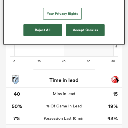
Your Privacy Rights
 Manukau
Reject All
Accept Cookies
 on
nd
Time in lead
40
15
Mins in lead
50%
19%
% Of Game In Lead
7%
93%
Possession Last 10 min