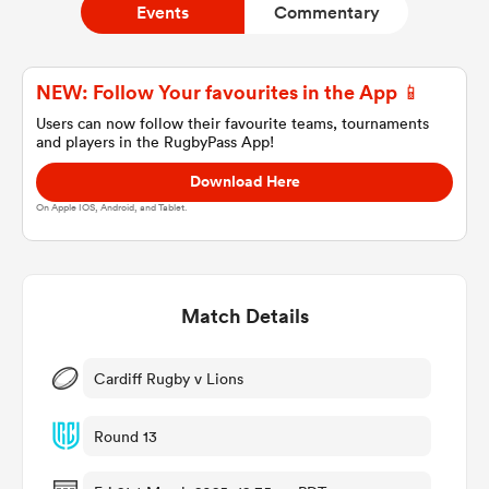
Events
Commentary
a Women
NEW: Follow Your favourites in the App 📱
Users can now follow their favourite teams, tournaments
and players in the RugbyPass App!
Download Here
On Apple IOS, Android, and Tablet.
ica Women
Match Details
gton
ica Women
Cardiff Rugby v Lions
Round 13
land