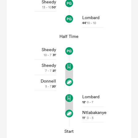
Sheedy
13 - 10
50'
Lombard
44'
10 - 10
Half Time
Sheedy
10 - 7
31'
Sheedy
7 - 7
21'
Donnell
5 - 7
20'
Lombard
12'
0 - 7
Ntlabakanye
11'
0 - 5
Start