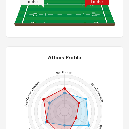
Entries
Entries
Attack Profile