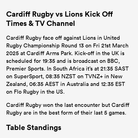
Cardiff Rugby vs Lions Kick Off
Times & TV Channel
Cardiff Rugby face off against Lions in United
Rugby Championship Round 13 on Fri 21st March
2025 at Cardiff Arms Park. Kick-off in the UK is
scheduled for 19:35 and is broadcast on BBC,
Premier Sports. In South Africa it’s at 21:35 SAST
on SuperSport, 08:35 NZST on TVNZ+ in New
Zealand, 06:35 AEST in Australia and 12:35 EST
on Flo Rugby in the US.
Cardiff Rugby won the last encounter but Cardiff
Rugby are in the best form of their last 5 games.
Table Standings