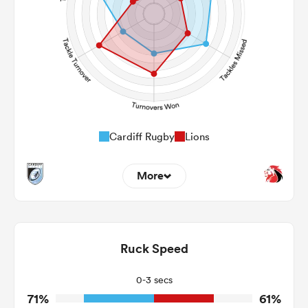
241
356
Post Contact Meters
Cardiff Rugby
Lions
More
14
2
Dominant Tackles
229
83
Ruck Speed
Tackles Made
19
11
Tackles Missed
0-3 secs
71%
61%
3
5
Turnovers Won