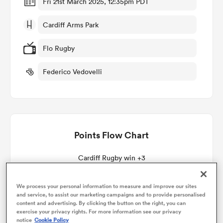
Fri 21st March 2025, 12:35pm PDT
Cardiff Arms Park
omen
Flo Rugby
 Mako
Federico Vedovelli
omen
Points Flow Chart
aland
Cardiff Rugby win +3
We process your personal information to measure and improve our sites
and service, to assist our marketing campaigns and to provide personalised
ato
content and advertising. By clicking the button on the right, you can
exercise your privacy rights. For more information see our privacy
notice
Cookie Policy