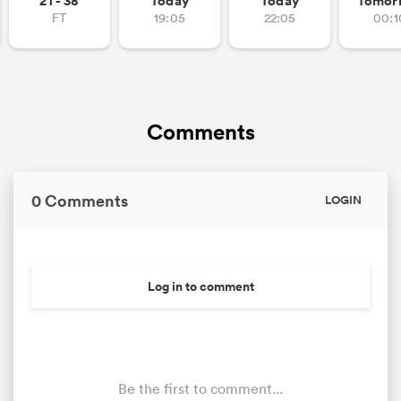
21 - 38
Today
Today
Tomor
FT
19:05
22:05
00:1
Comments
0 Comments
LOGIN
Log in to comment
Be the first to comment...