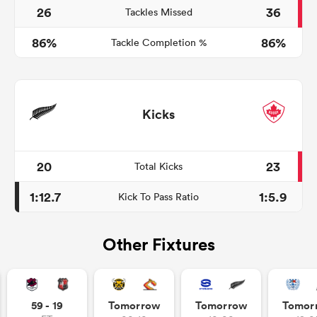
26
36
Tackles Missed
86%
86%
Tackle Completion %
Kicks
20
23
Total Kicks
1:12.7
1:5.9
Kick To Pass Ratio
Other Fixtures
59 - 19
Tomorrow
Tomorrow
Tomor