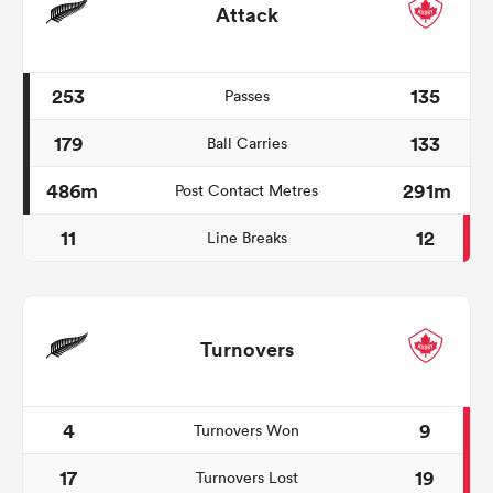
Attack
253
135
Passes
179
133
Ball Carries
486m
291m
Post Contact Metres
11
12
Line Breaks
Turnovers
4
9
Turnovers Won
17
19
Turnovers Lost