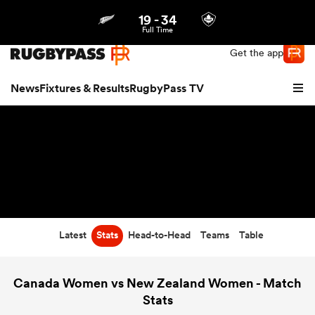
19
-
34
Northern | US
Login
Full Time
Get the app
News
Fixtures & Results
RugbyPass TV
Latest
Stats
Head-to-Head
Teams
Table
hip
Canada Women vs New Zealand Women - Match
Stats