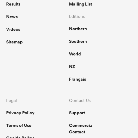
Results
Mailing List
News
Editions
Northern
Videos
Southern
Sitemap
World
NZ
Français
Legal
Contact Us
Privacy Policy
Support
Terms of Use
Commercial
Contact