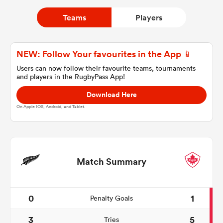
Teams
Players
a Women
NEW: Follow Your favourites in the App 📱
Users can now follow their favourite teams, tournaments
and players in the RugbyPass App!
Download Here
ica Women
On Apple IOS, Android, and Tablet.
ato
Match Summary
ica Women
0
1
Penalty Goals
aland
3
5
Tries