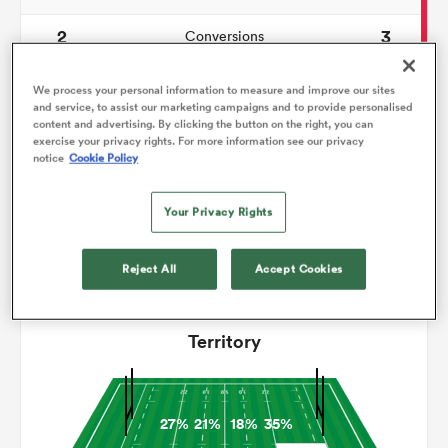
2
3
Conversions
omen
0
0
Drop Goals
We process your personal information to measure and improve our sites
and service, to assist our marketing campaigns and to provide personalised
gton
179
133
Carries
content and advertising. By clicking the button on the right, you can
exercise your privacy rights. For more information see our privacy
notice
Cookie Policy
11
12
Line Breaks
omen
17
19
Turnovers Lost
Your Privacy Rights
4
9
Turnovers Won
 Manukau
Reject All
Accept Cookies
Territory
as
27%
21%
18%
35%