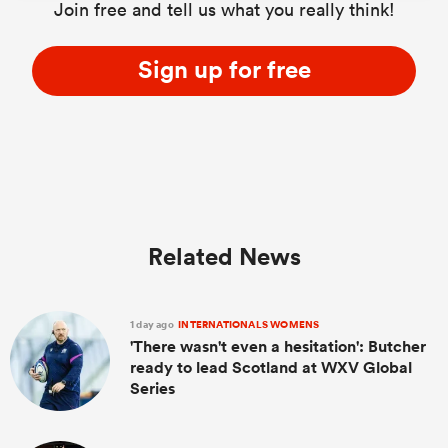
Join free and tell us what you really think!
Sign up for free
Related News
1 day ago
INTERNATIONALS WOMENS
'There wasn't even a hesitation': Butcher
ready to lead Scotland at WXV Global
Series