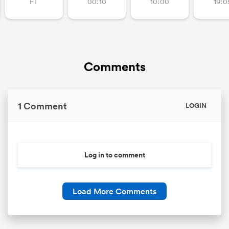
FT
00:10
10:00
19:0
Comments
1 Comment
LOGIN
Log in to comment
Load More Comments