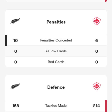
Penalties
10
6
Penalties Conceded
0
0
Yellow Cards
0
0
Red Cards
Defence
158
214
Tackles Made