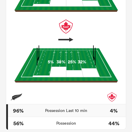
5%
38%
25%
32%
ould
 NPC
96%
4%
Possession Last 10 min
56%
44%
Possession