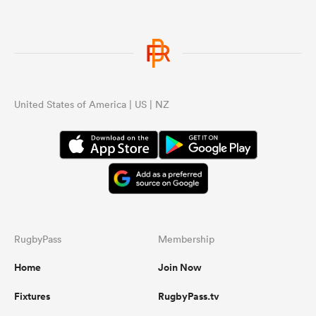
United States of America | US | NZ
RugbyPass
Membership
Home
Join Now
Fixtures
RugbyPass.tv