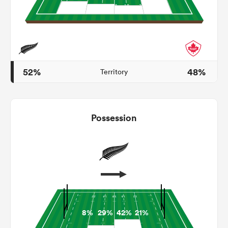
s Bay
52%
48%
Territory
 All
Possession
8%
29%
42%
21%