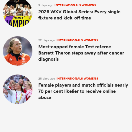
9 days ago
INTERNATIONALS WOMENS
2026 WXV Global Series: Every single
fixture and kick-off time
22 days ago
INTERNATIONALS WOMENS
Most-capped female Test referee
Barrett-Theron steps away after cancer
diagnosis
28 days ago
INTERNATIONALS WOMENS
Female players and match officials nearly
70 per cent likelier to receive online
abuse