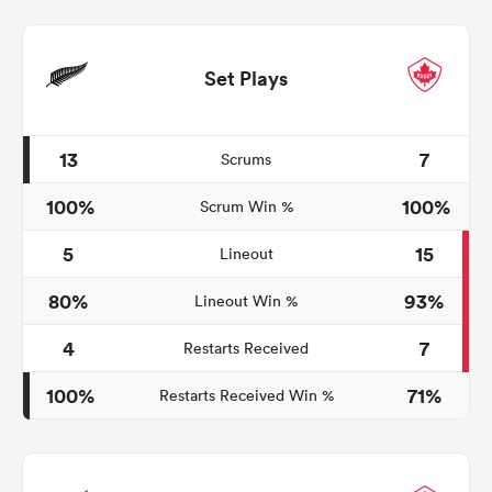
Set Plays
13
7
Scrums
100%
100%
Scrum Win %
5
15
Lineout
80%
93%
Lineout Win %
4
7
Restarts Received
100%
71%
Restarts Received Win %