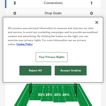
3
1
Conversions
0
0
omen
Drop Goals
97
103
Carries
land
We process your personal information to measure and improve our sites
and service, to assist our marketing campaigns and to provide personalised
9
2
Line Breaks
content and advertising. By clicking the button on the right, you can
exercise your privacy rights. For more information see our privacy
11
19
Turnovers Lost
notice
Cookie Policy
omen
7
4
Turnovers Won
Your Privacy Rights
ato
Reject All
Accept Cookies
Territory
30%
25%
20%
24%
 Manukau