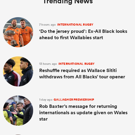
Trending News
7 hours ago
INTERNATIONAL RUGBY
‘Do the jersey proud’: Ex-All Black looks
ahead to first Wallabies start
13 hours ago
INTERNATIONAL RUGBY
Reshuffle required as Wallace Sititi
withdraws from All Blacks' tour opener
1 day ago
GALLAGHER PREMIERSHIP
Rob Baxter's message for returning
internationals as update given on Wales
star