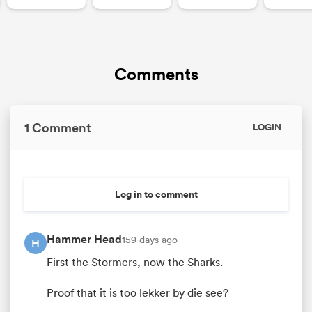
Comments
1 Comment
LOGIN
Log in to comment
Hammer Head
159 days ago
H
First the Stormers, now the Sharks.
Proof that it is too lekker by die see?