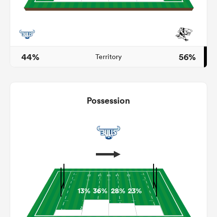
as
44%
56%
Territory
Possession
 All
13%
36%
28%
23%