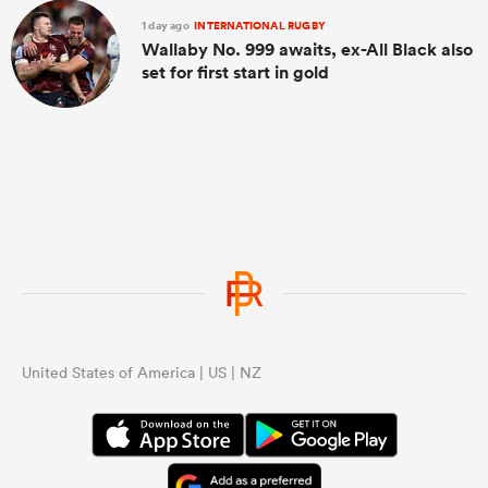
1 day ago
INTERNATIONAL RUGBY
Wallaby No. 999 awaits, ex-All Black also
set for first start in gold
United States of America | US | NZ