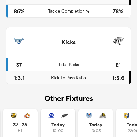
86%
78%
Tackle Completion %
Kicks
37
21
Total Kicks
1:3.1
1:5.6
Kick To Pass Ratio
Other Fixtures
32 - 38
Today
Today
Tod
FT
10:00
19:05
22:0