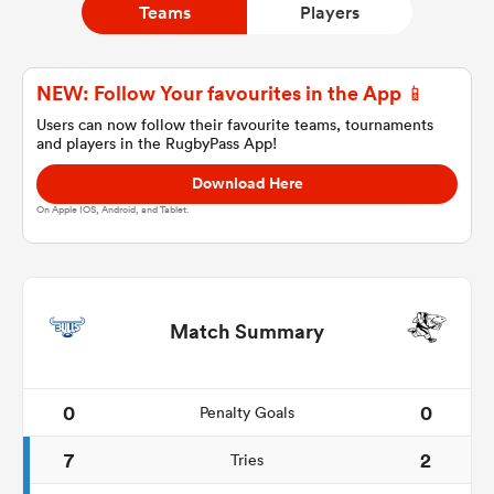
Teams
Players
a Women
NEW: Follow Your favourites in the App 📱
Users can now follow their favourite teams, tournaments
and players in the RugbyPass App!
Download Here
On Apple IOS, Android, and Tablet.
ica Women
aland
Match Summary
ica Women
0
0
Penalty Goals
7
2
Tries
gton