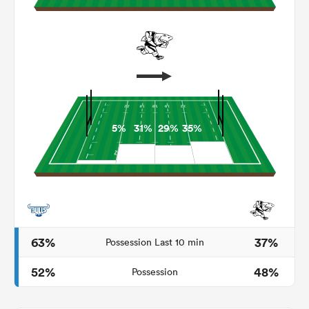
5%
31%
29%
35%
ould
 NPC
63%
37%
Possession Last 10 min
52%
48%
Possession