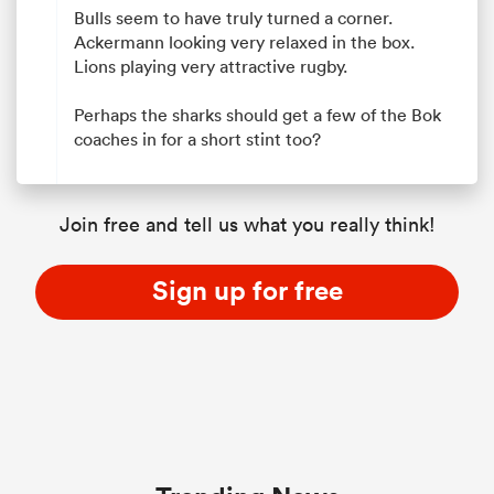
Bulls seem to have truly turned a corner.
Ackermann looking very relaxed in the box.
Lions playing very attractive rugby.
Perhaps the sharks should get a few of the Bok
coaches in for a short stint too?
Join free and tell us what you really think!
Sign up for free