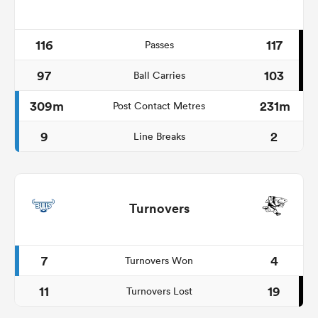
116
117
Passes
97
103
Ball Carries
309m
231m
Post Contact Metres
9
2
Line Breaks
Turnovers
7
4
Turnovers Won
11
19
Turnovers Lost