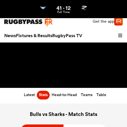
41
-
12
Northern | US
Login
Full Time
Get the app
News
Fixtures & Results
RugbyPass TV
Latest
Stats
Head-to-Head
Teams
Table
hip
Bulls vs Sharks - Match Stats