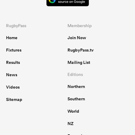
RugbyPass
Membership
Home
Join Now
Fixtures
RugbyPass.tv
Results
Mailing List
News
Editions
Northern
Videos
Southern
Sitemap
World
NZ