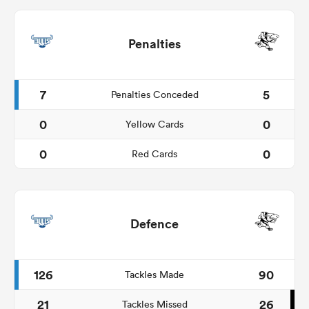
Penalties
7
5
Penalties Conceded
0
0
Yellow Cards
0
0
Red Cards
Defence
126
90
Tackles Made
21
26
Tackles Missed