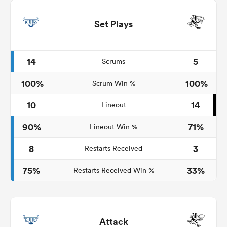
Set Plays
14
5
Scrums
100%
100%
Scrum Win %
10
14
Lineout
90%
71%
Lineout Win %
8
3
Restarts Received
75%
33%
Restarts Received Win %
Attack