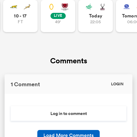
10 - 17
Today
Tomor
LIVE
FT
49'
22:05
06:0
Comments
1 Comment
LOGIN
Log in to comment
Load More Comments