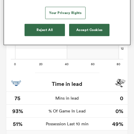
Your Privacy Rights
as
Reject All
Accept Cookies
 on
nd
Time in lead
75
0
Mins in lead
93%
0%
% Of Game In Lead
51%
49%
Possession Last 10 min