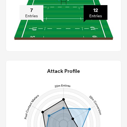
7
12
Entries
Entries
Attack Profile