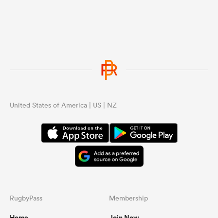
United States of America | US | NZ
RugbyPass
Membership
Home
Join Now