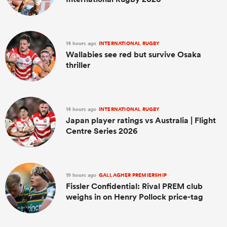
14 hours ago
INTERNATIONAL RUGBY
Wallabies see red but survive Osaka
thriller
14 hours ago
INTERNATIONAL RUGBY
Japan player ratings vs Australia | Flight
Centre Series 2026
19 hours ago
GALLAGHER PREMIERSHIP
Fissler Confidential: Rival PREM club
weighs in on Henry Pollock price-tag