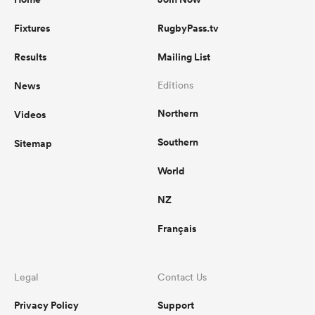
Fixtures
RugbyPass.tv
Results
Mailing List
News
Editions
Northern
Videos
Southern
Sitemap
World
NZ
Français
Legal
Contact Us
Privacy Policy
Support