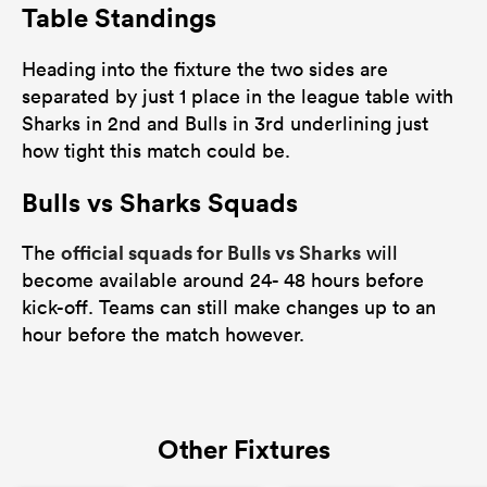
Table Standings
Heading into the fixture the two sides are
separated by just 1 place in the league table with
Sharks in 2nd and Bulls in 3rd underlining just
how tight this match could be.
Bulls vs Sharks Squads
official squads for Bulls vs Sharks
The
will
become available around 24- 48 hours before
kick-off. Teams can still make changes up to an
hour before the match however.
Other Fixtures