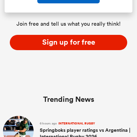
Join free and tell us what you really think!
Sign up for free
Trending News
6 hours ago
INTERNATIONAL RUGBY
Springboks player ratings vs Argentina |
International Rugby 2026