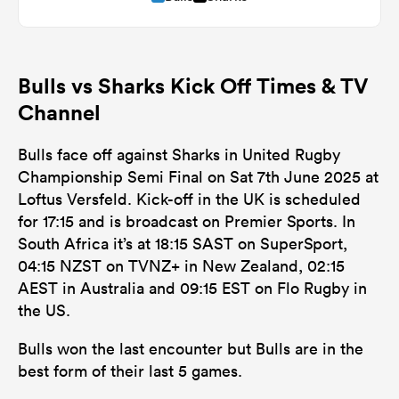
Bulls vs Sharks Kick Off Times & TV
Channel
Bulls face off against Sharks in United Rugby
Championship Semi Final on Sat 7th June 2025 at
Loftus Versfeld. Kick-off in the UK is scheduled
for 17:15 and is broadcast on Premier Sports. In
South Africa it’s at 18:15 SAST on SuperSport,
04:15 NZST on TVNZ+ in New Zealand, 02:15
AEST in Australia and 09:15 EST on Flo Rugby in
the US.
Bulls won the last encounter but Bulls are in the
best form of their last 5 games.