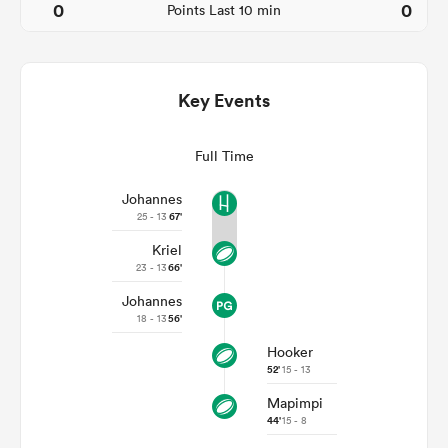
0
0
Points Last 10 min
Key Events
Full Time
Johannes
25 - 13
67'
Kriel
ould
23 - 13
66'
 NPC
Johannes
18 - 13
56'
Hooker
52'
15 - 13
Mapimpi
44'
15 - 8