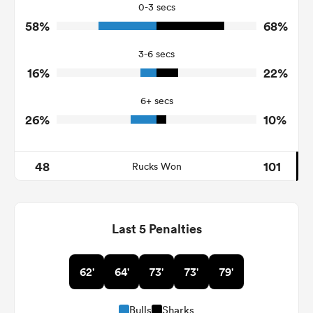
42
25
Tackles Missed
0-3 secs
58%
68%
6
5
Turnovers Won
3-6 secs
4
1
Tackle Turnover
16%
22%
24
18
Tackle Offload Allowed
6+ secs
26%
10%
48
101
Rucks Won
Last 5 Penalties
62'
64'
73'
73'
79'
Bulls
Sharks