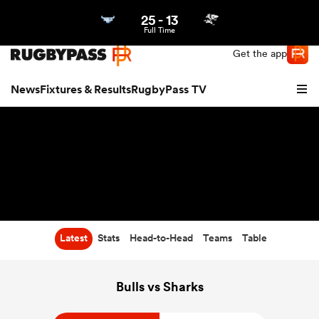
25
-
13
Northern | US
Login
Full Time
Get the app
News
Fixtures & Results
RugbyPass TV
Latest
Stats
Head-to-Head
Teams
Table
hip
Bulls vs Sharks