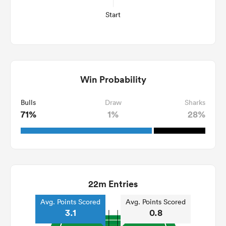
Start
Win Probability
Bulls
Draw
Sharks
71%
1%
28%
22m Entries
Avg. Points Scored
Avg. Points Scored
3.1
0.8