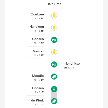
Half Time
Coetzee
15 - 3
39'
Hanekom
15 - 3
36'
Goosen
15 - 3
35'
Vorster
12 - 3
27'
Hendrikse
26'
12 - 3
Moodie
12 - 0
21'
Goosen
7 - 0
8'
de Klerk
5 - 0
7'