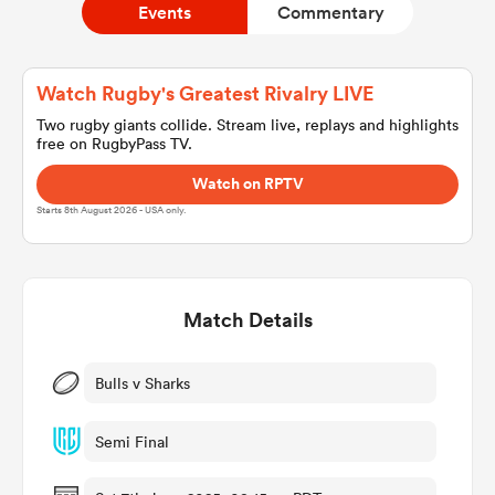
Events
Commentary
a Women
Watch Rugby's Greatest Rivalry LIVE
Two rugby giants collide. Stream live, replays and highlights
free on RugbyPass TV.
Watch on RPTV
Starts 8th August 2026 - USA only.
ica Women
Match Details
rbury
ica Women
Bulls v Sharks
Semi Final
d Stags