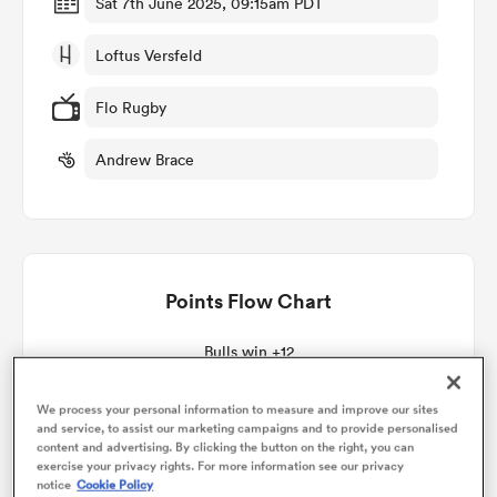
Sat 7th June 2025, 09:15am PDT
Loftus Versfeld
omen
Flo Rugby
tahs
Andrew Brace
omen
Points Flow Chart
frica
Bulls win +12
We process your personal information to measure and improve our sites
and service, to assist our marketing campaigns and to provide personalised
content and advertising. By clicking the button on the right, you can
iers
exercise your privacy rights. For more information see our privacy
notice
Cookie Policy