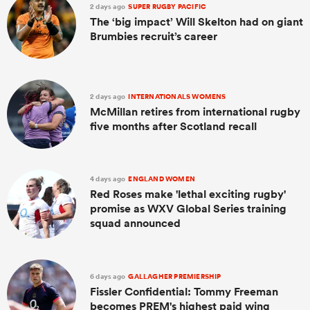
2 days ago
SUPER RUGBY PACIFIC
The ‘big impact’ Will Skelton had on giant
Brumbies recruit’s career
2 days ago
INTERNATIONALS WOMENS
McMillan retires from international rugby
five months after Scotland recall
4 days ago
ENGLAND WOMEN
Red Roses make 'lethal exciting rugby'
promise as WXV Global Series training
squad announced
6 days ago
GALLAGHER PREMIERSHIP
Fissler Confidential: Tommy Freeman
becomes PREM's highest paid wing