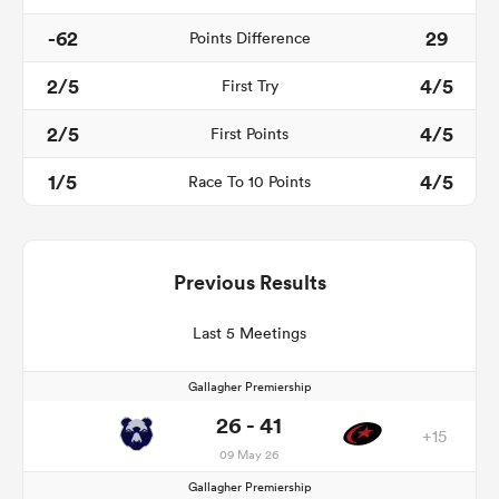
-62
29
Points Difference
2/5
4/5
First Try
2/5
4/5
First Points
1/5
4/5
Race To 10 Points
Previous Results
Last 5 Meetings
Gallagher Premiership
26 - 41
+15
09 May 26
Gallagher Premiership