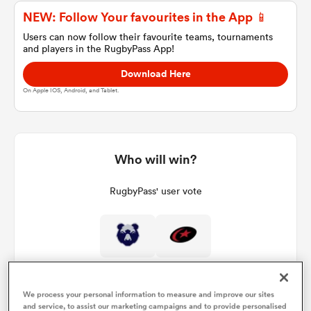
NEW: Follow Your favourites in the App 📱
Users can now follow their favourite teams, tournaments
and players in the RugbyPass App!
a Women
Download Here
On Apple IOS, Android, and Tablet.
ica Women
Who will win?
RugbyPass' user vote
aland
ica Women
We process your personal information to measure and improve our sites
gton
and service, to assist our marketing campaigns and to provide personalised