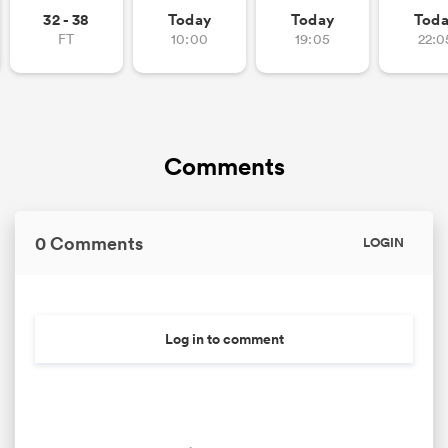
32 - 38
Today
Today
Tod
FT
10:00
19:05
22:0
Comments
0 Comments
LOGIN
Log in to comment