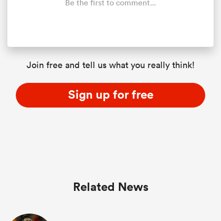
Be the first to comment...
Join free and tell us what you really think!
Sign up for free
Related News