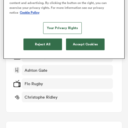
content and advertising. By clicking the button on the right, you can
exercise your privacy rights. For more information see our privacy
Match Details
notice
Cookie Policy
omen
Bristol v Saracens
Your Privacy Rights
land
Round 15
Reject All
Accept Cookies
omen
Sat 9th May 2026, 09:30am PDT
Ashton Gate
ato
Flo Rugby
Christophe Ridley
 Manukau