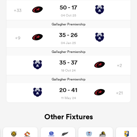
50 - 17
+33
04 Oct 25
Gallagher Premiership
35 - 26
+9
04 Jan 25
Gallagher Premiership
35 - 37
+2
19 Oct 24
Gallagher Premiership
20 - 41
+21
11 May 24
Other Fixtures