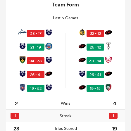
Team Form
Last 5 Games
38 - 17
32 - 12
21 - 19
26 - 12
94 - 33
30 - 14
26 - 41
26 - 41
ould
 NPC
19 - 52
19 - 15
2
4
Wins
1
Streak
1
23
19
Tries Scored