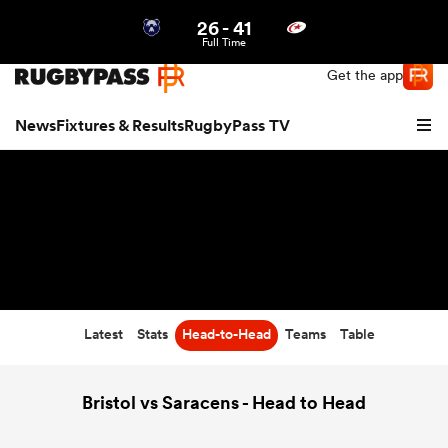
26
-
41
Northern | US
Login
Full Time
Get the app
News
Fixtures & Results
RugbyPass TV
Latest
Stats
Head-to-Head
Teams
Table
hip
Bristol vs Saracens - Head to Head