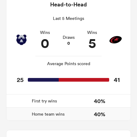
Head-to-Head
Last 5 Meetings
as
Wins
Wins
0
5
Draws
0
Average Points scored
 All
25
41
40%
First try wins
40%
Home team wins