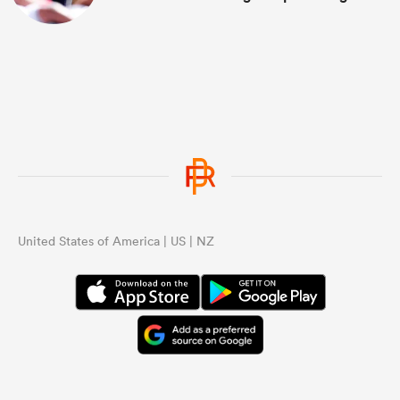
United States of America | US | NZ