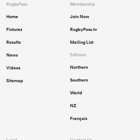
RugbyPass
Membership
Home
Join Now
Fixtures
RugbyPass.tv
Results
Mailing List
News
Editions
Northern
Videos
Southern
Sitemap
World
NZ
Français