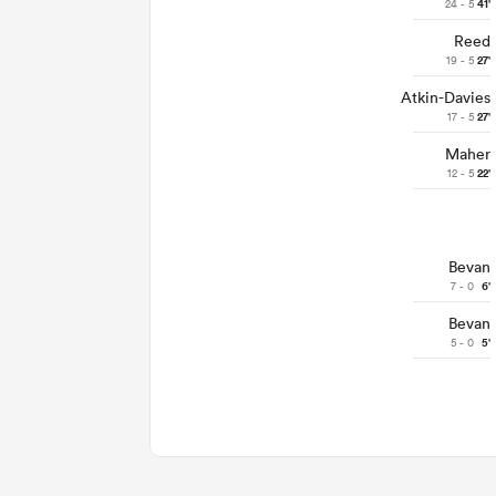
24 - 5
41'
Reed
19 - 5
27'
Atkin-Davies
17 - 5
27'
Maher
12 - 5
22'
Bevan
7 - 0
6'
Bevan
5 - 0
5'