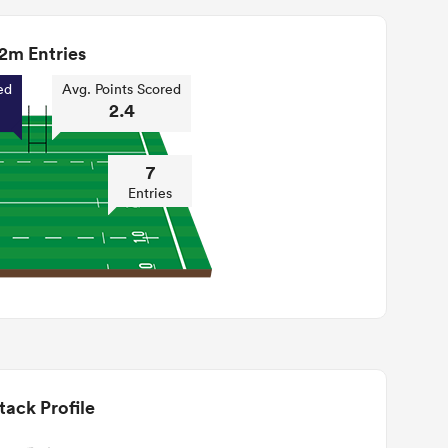
2m Entries
ed
Avg. Points Scored
2.4
7
Entries
tack Profile