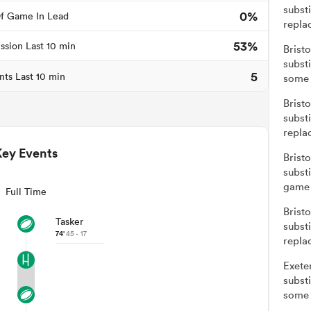
subst
0%
f Game In Lead
repla
53%
ssion Last 10 min
Brist
subst
5
nts Last 10 min
some 
Brist
subst
repla
Key Events
Brist
subst
game 
Full Time
Brist
Tasker
subst
74'
45 - 17
repla
Exete
subst
some 