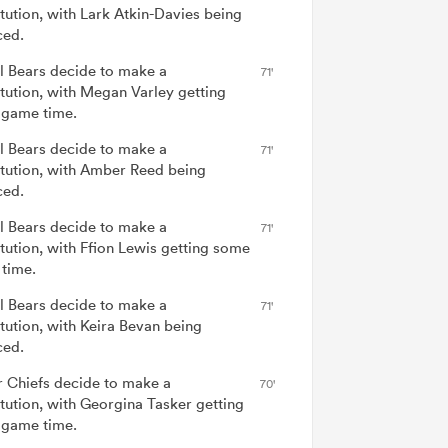
itution, with Lark Atkin-Davies being
ced.
ol Bears decide to make a
71'
itution, with Megan Varley getting
game time.
ol Bears decide to make a
71'
itution, with Amber Reed being
ced.
ol Bears decide to make a
71'
itution, with Ffion Lewis getting some
time.
ol Bears decide to make a
71'
itution, with Keira Bevan being
ced.
r Chiefs decide to make a
70'
itution, with Georgina Tasker getting
game time.