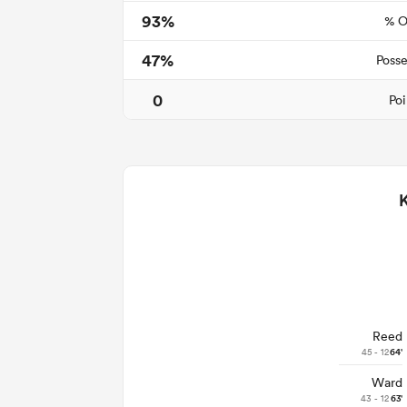
93%
% O
47%
Posse
0
Poi
Reed
45 - 12
64'
Ward
43 - 12
63'