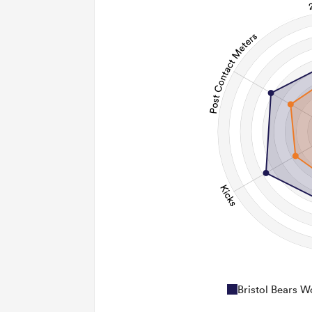
Bristol Bears 