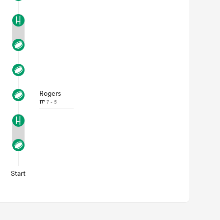
Rogers
17'
7 - 5
Start