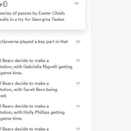
y
74'
series of passes by Exeter Chiefs
sults in a try for Georgina Tasker
cGoverne played a key part in that
74'
ol Bears decide to make a
71'
tution, with Gabriella Nigrelli getting
game time.
ol Bears decide to make a
71'
itution, with Sarah Bern being
ced.
ol Bears decide to make a
71'
tution, with Holly Phillips getting
game time.
ol Bears decide to make a
71'