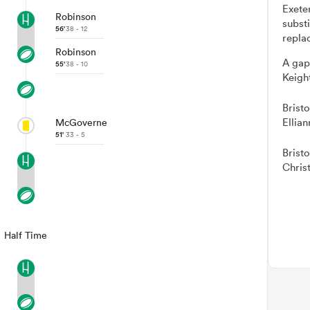
Exete
Robinson
subst
56'
38 - 12
repla
Robinson
A gap
55'
38 - 10
Keigh
Brist
Ellia
McGoverne
51'
33 - 5
Brist
Chris
Half Time