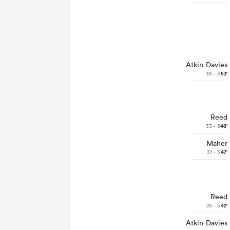
Atkin-Davies
38 - 5
53'
Reed
33 - 5
48'
Maher
31 - 5
47'
Reed
26 - 5
42'
Atkin-Davies