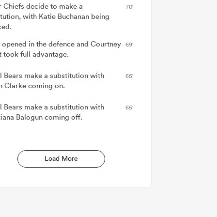
r Chiefs decide to make a
70'
itution, with Katie Buchanan being
ced.
 opened in the defence and Courtney
69'
t took full advantage.
ol Bears make a substitution with
65'
nn Clarke coming on.
ol Bears make a substitution with
65'
tiana Balogun coming off.
Load More