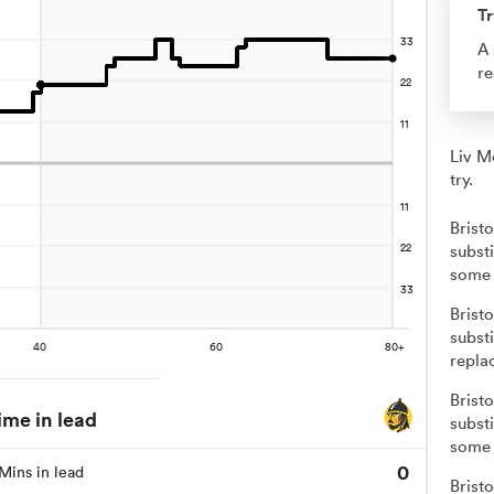
Tr
A 
re
Liv M
try.
Brist
substi
some 
Brist
subst
repla
Brist
ime in lead
substi
some 
0
Mins in lead
Brist