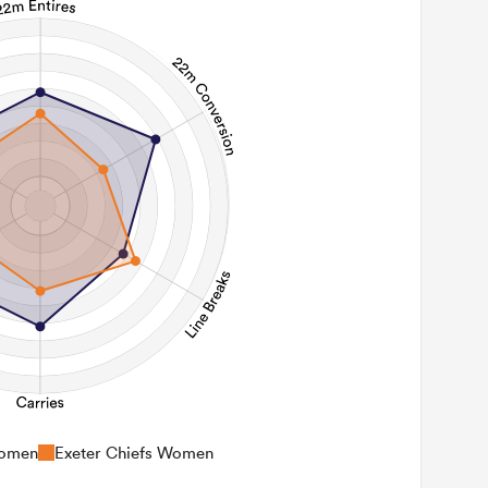
Women
Exeter Chiefs Women