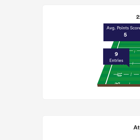
2
Avg. Points Scor
5
9
Entries
At