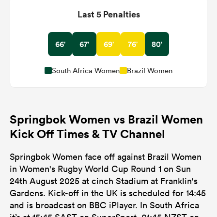
Last 5 Penalties
66'
67'
69'
76'
80'
South Africa Women
Brazil Women
Springbok Women vs Brazil Women
Kick Off Times & TV Channel
Springbok Women face off against Brazil Women
in Women's Rugby World Cup Round 1 on Sun
24th August 2025 at cinch Stadium at Franklin's
Gardens. Kick-off in the UK is scheduled for 14:45
and is broadcast on BBC iPlayer. In South Africa