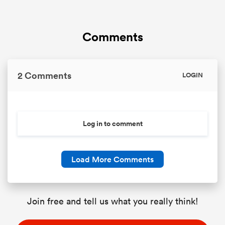
Comments
2 Comments
LOGIN
Log in to comment
Load More Comments
Join free and tell us what you really think!