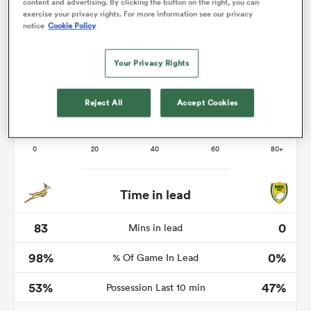
content and advertising. By clicking the button on the right, you can
exercise your privacy rights. For more information see our privacy
notice
Cookie Policy
frica
Your Privacy Rights
Reject All
Accept Cookies
 on
nd
Time in lead
83
0
Mins in lead
98%
0%
% Of Game In Lead
53%
47%
Possession Last 10 min