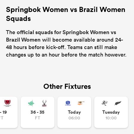
Springbok Women vs Brazil Women
Squads
official squads for Springbok Women vs
The
Brazil Women
will become available around 24-
48 hours before kick-off. Teams can still make
changes up to an hour before the match however.
Other Fixtures
- 19
36 - 35
Today
Tuesday
FT
FT
06:00
10:00