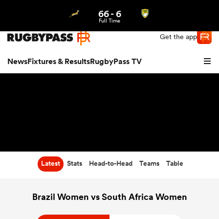
66
-
6
Northern | US
Login
Full Time
Get the app
News
Fixtures & Results
RugbyPass TV
Latest
Stats
Head-to-Head
Teams
Table
hip
Brazil Women vs South Africa Women