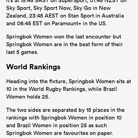
it’s at 15:45 SAST on SuperSport, 01:45 NZST on
Sky Sport, Sky Sport Now, Sky Go in New
Zealand, 23:45 AEST on Stan Sport in Australia
and 06:45 EST on Paramount+ in the US.
Springbok Women won the last encounter but
Springbok Women are in the best form of their
last 5 games.
World Rankings
Heading into the fixture, Springbok Women sits at
10 in the World Rugby Rankings, while Brazil
Women holds 25.
The two sides are separated by 15 places in the
rankings with Springbok Women in position 10
and Brazil Women in position 25 as such
Springbok Women are favourites on paper.