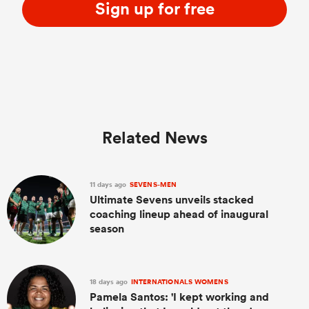
Sign up for free
Related News
11 days ago
SEVENS-MEN
Ultimate Sevens unveils stacked
coaching lineup ahead of inaugural
season
18 days ago
INTERNATIONALS WOMENS
Pamela Santos: 'I kept working and