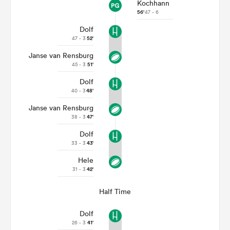
Kochhann
56'
47 - 6
Dolf
47 - 3
52'
Janse van Rensburg
45 - 3
51'
Dolf
40 - 3
48'
Janse van Rensburg
38 - 3
47'
Dolf
33 - 3
43'
Hele
31 - 3
42'
Half Time
Dolf
26 - 3
41'