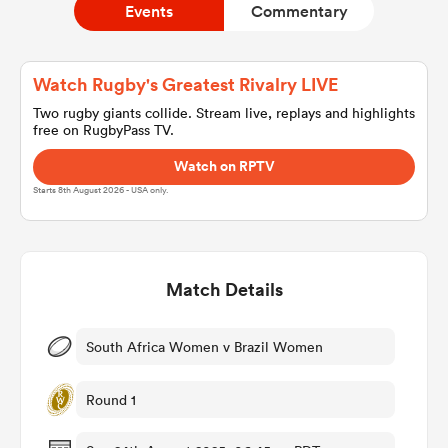
Events
Commentary
a Women
Watch Rugby's Greatest Rivalry LIVE
Two rugby giants collide. Stream live, replays and highlights
free on RugbyPass TV.
Watch on RPTV
Starts 8th August 2026 - USA only.
ica Women
Match Details
tahs
ica Women
South Africa Women v Brazil Women
Round 1
aland