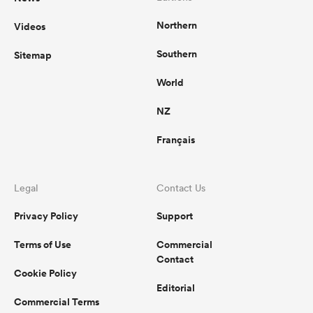
Northern
Videos
Southern
Sitemap
World
NZ
Français
Legal
Contact Us
Privacy Policy
Support
Terms of Use
Commercial
Contact
Cookie Policy
Editorial
Commercial Terms