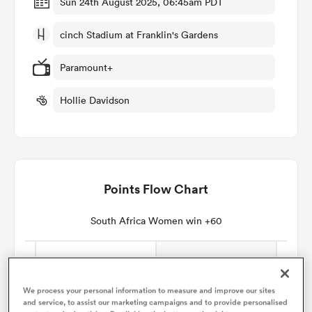
Sun 24th August 2025, 06:45am PDT
cinch Stadium at Franklin's Gardens
omen
Paramount+
arbour
Hollie Davidson
omen
Points Flow Chart
d Stags
South Africa Women win +60
rbury
We process your personal information to measure and improve our sites
and service, to assist our marketing campaigns and to provide personalised