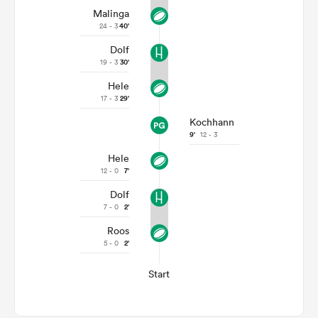
Malinga
24 - 3
40'
Dolf
19 - 3
30'
Hele
17 - 3
29'
Kochhann
9'
12 - 3
Hele
12 - 0
7'
Dolf
7 - 0
2'
Roos
5 - 0
2'
Start