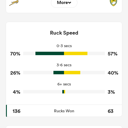
More
15
6
Dominant Tackles
102
237
Ruck Speed
Tackles Made
10
57
Tackles Missed
0-3 secs
70%
57%
3
9
Turnovers Won
3-6 secs
0
4
Tackle Turnover
26%
40%
6
12
Tackle Offload Allowed
6+ secs
4%
3%
136
63
Rucks Won