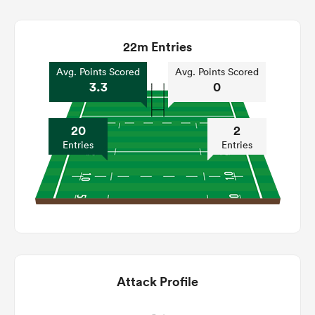
22m Entries
Avg. Points Scored
Avg. Points Scored
3.3
0
20
2
Entries
Entries
Attack Profile