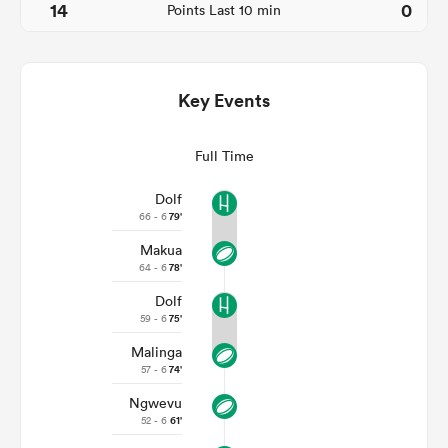
14
0
Points Last 10 min
Key Events
Full Time
Dolf
66 - 6
79'
Makua
ould
64 - 6
78'
 NPC
Dolf
59 - 6
75'
Malinga
57 - 6
74'
Ngwevu
52 - 6
61'