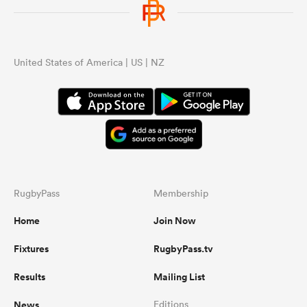
United States of America | US | NZ
RugbyPass
Membership
Home
Join Now
Fixtures
RugbyPass.tv
Results
Mailing List
News
Editions