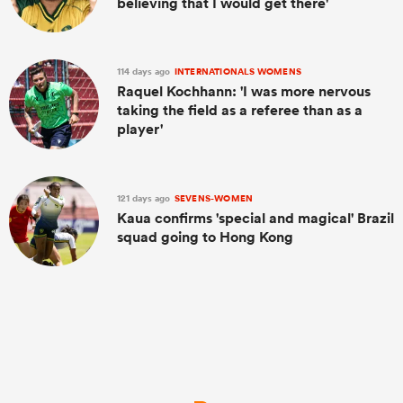
believing that I would get there'
114 days ago
INTERNATIONALS WOMENS
Raquel Kochhann: 'I was more nervous
taking the field as a referee than as a
player'
121 days ago
SEVENS-WOMEN
Kaua confirms 'special and magical' Brazil
squad going to Hong Kong