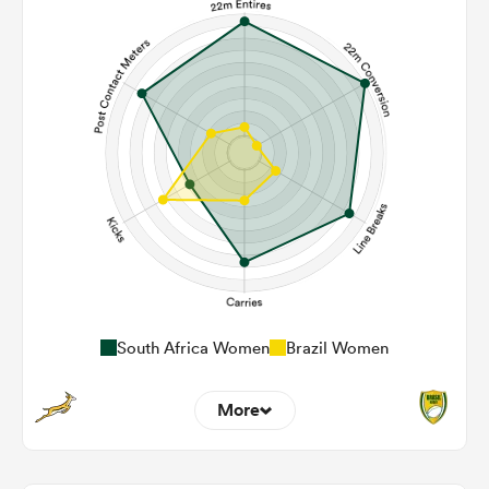
South Africa Women
Brazil Women
More
20
2
22m Entries