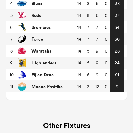
Blues
4
14
8
6
0
38
Reds
5
14
8
6
0
37
omen
Brumbies
6
14
7
7
0
34
land
Force
7
14
7
7
0
30
Waratahs
8
14
5
9
0
28
omen
Highlanders
9
14
5
9
0
24
Fijian Drua
10
14
5
9
0
21
ato
Moana Pasifika
11
14
2
12
0
9
 Manukau
Other Fixtures