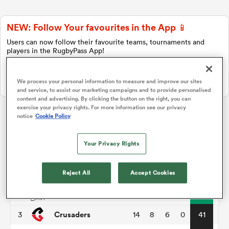
NEW: Follow Your favourites in the App 📱
a Women
Users can now follow their favourite teams, tournaments and
players in the RugbyPass App!
Download Here
We process your personal information to measure and improve our sites
On Apple IOS, Android, and Tablet.
and service, to assist our marketing campaigns and to provide personalised
content and advertising. By clicking the button on the right, you can
ica Women
exercise your privacy rights. For more information see our privacy
notice
Cookie Policy
Super Rugby Pacific
Your Privacy Rights
aland
P
W
L
D
Total
Hurricanes
1
14
11
3
0
55
Reject All
Accept Cookies
ica Women
Chiefs
2
14
11
3
0
51
Crusaders
3
14
8
6
0
41
gton