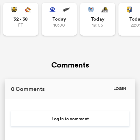
32 - 38
Today
Today
Tod
FT
10:00
19:05
22:0
as
Comments
 All
0 Comments
LOGIN
Log in to comment