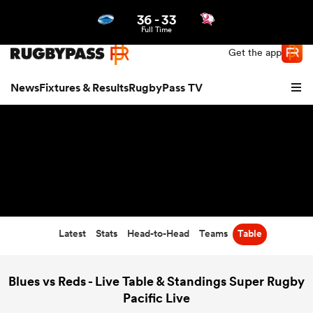
36
-
33
Northern | US
Login
Full Time
Get the app
News
Fixtures & Results
RugbyPass TV
Latest
Stats
Head-to-Head
Teams
Table
hip
Blues vs Reds - Live Table & Standings Super Rugby
Pacific Live