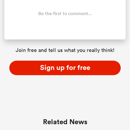
Be the first to comment...
Join free and tell us what you really think!
Sign up for free
ould
 NPC
Related News