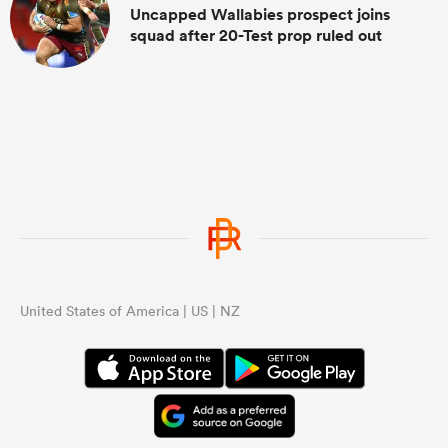
Uncapped Wallabies prospect joins
squad after 20-Test prop ruled out
United States of America | US | NZ