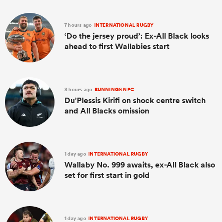
7 hours ago
INTERNATIONAL RUGBY
‘Do the jersey proud’: Ex-All Black looks
ahead to first Wallabies start
8 hours ago
BUNNINGS NPC
Du’Plessis Kirifi on shock centre switch
and All Blacks omission
1 day ago
INTERNATIONAL RUGBY
Wallaby No. 999 awaits, ex-All Black also
set for first start in gold
1 day ago
INTERNATIONAL RUGBY