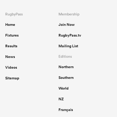
RugbyPass
Membership
Home
Join Now
Fixtures
RugbyPass.tv
Results
Mailing List
News
Editions
Northern
Videos
Southern
Sitemap
World
NZ
Français