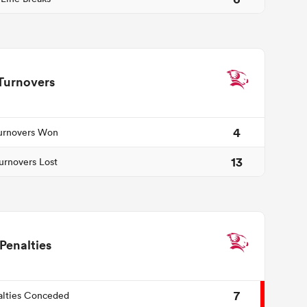
Turnovers
4
urnovers Won
13
urnovers Lost
Penalties
7
alties Conceded