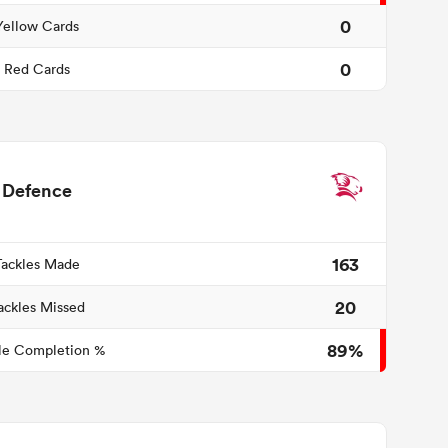
0
Yellow Cards
0
Red Cards
Defence
163
Tackles Made
20
ackles Missed
89%
le Completion %