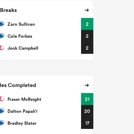
 Breaks
Zarn Sullivan
2
Cole Forbes
2
Jock Campbell
2
les Completed
Fraser McReight
21
Dalton Papali'i
20
Bradley Slater
17