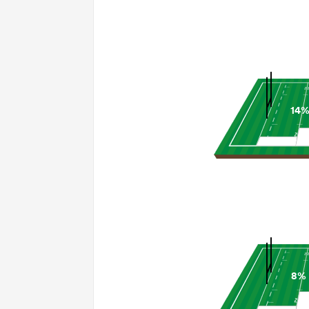
14
8%