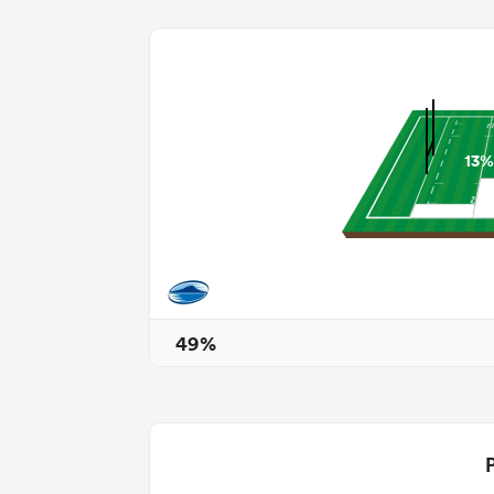
13%
49%