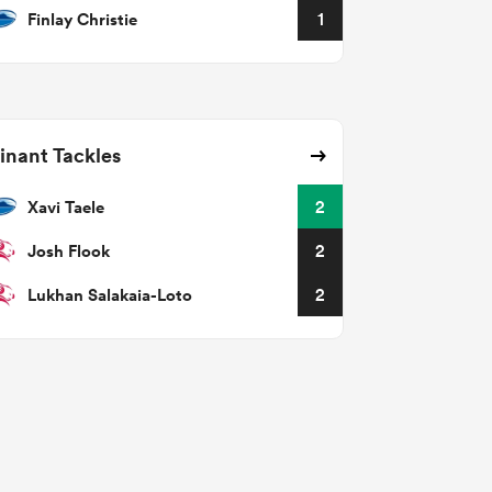
Finlay Christie
1
nant Tackles
Xavi Taele
2
Josh Flook
2
Lukhan Salakaia-Loto
2