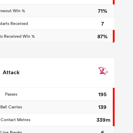
71%
ineout Win %
7
starts Received
87%
ts Received Win %
Attack
195
Passes
139
Ball Carries
339m
 Contact Metres
6
Line Breaks