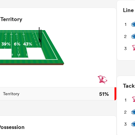
Line
Territory
1
2
39%
6%
43%
3
Tack
51%
Territory
1
2
3
Possession