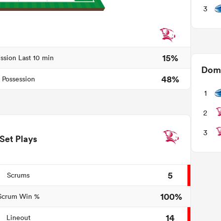
3
15%
ssion Last 10 min
Domi
48%
Possession
1
2
3
Set Plays
5
Scrums
100%
Scrum Win %
14
Lineout