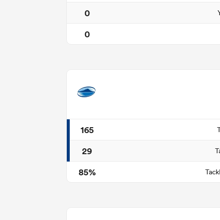
0
0
165
29
T
85%
Tack