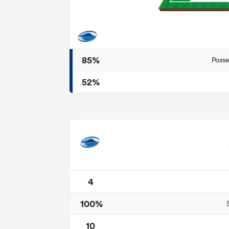
85%
Posse
52%
4
100%
10