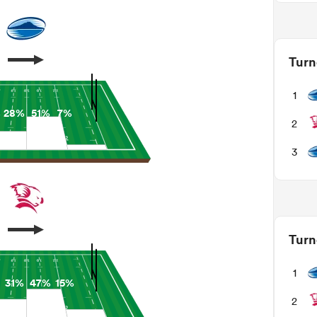
Turn
1
%
28%
51%
7%
2
3
Turn
1
31%
47%
15%
2