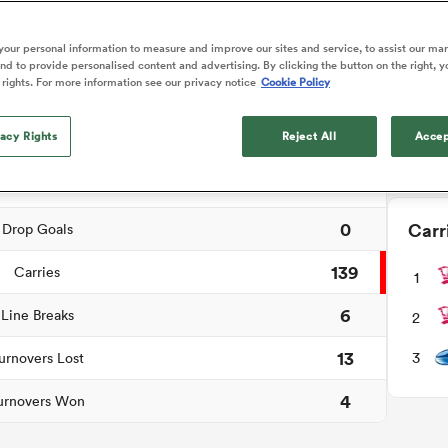
NEW: 
o Itoje
Ruby Tui
international rug
📱
ga
an Rugby League One
Edinburgh Rugby
Currie Cup
land
New Zealand Women
ch Summary
ster
months after Sc
n Farrell
Sarah Bern
our personal information to measure and improve our sites and service, to assist our ma
Users c
Fri Aug 7
Fri Aug 7
guay
R
Leinster
Women's Rugby Wor
land
England Women
d to provide personalised content and advertising. By clicking the button on the right, y
recall
tournam
South Africa
Lomax
men
rs
New Zealand
Northland
 rights. For more information see our privacy notice
Cookie Policy
Women
a Kolisi
Sophie De Goede
Racing 92
0
Penalty Goals
Down
h Africa
Canada Women
illiard
Louise McMillan has anno
es
Toulouse
vacy Rights
retirement from internatio
Reject All
Accep
5
Tries
five months after her retur
abies
Bulls
Scotland set-up.
4
tors
Conversions
0
Carr
Drop Goals
139
Carries
1
6
Line Breaks
2
13
3
urnovers Lost
4
urnovers Won