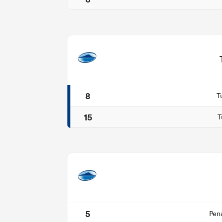
8
T
15
T
5
Pen