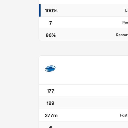
100%
L
7
Re
86%
Restar
177
129
277m
Post
6