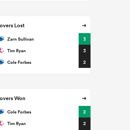
overs Lost
Zarn Sullivan
3
Tim Ryan
3
Cole Forbes
2
overs Won
Cole Forbes
2
Tim Ryan
2