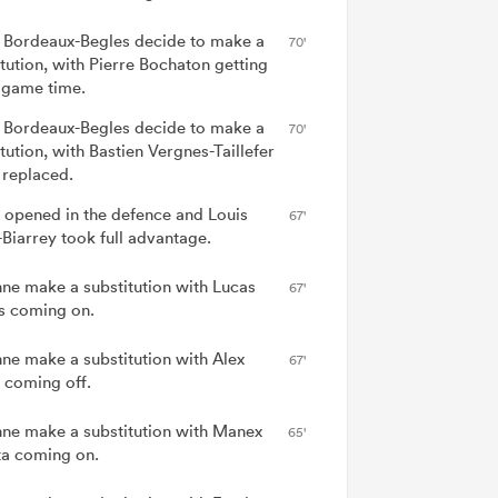
 Bordeaux-Begles decide to make a
70'
itution, with Pierre Bochaton getting
game time.
 Bordeaux-Begles decide to make a
70'
tution, with Bastien Vergnes-Taillefer
 replaced.
 opened in the defence and Louis
67'
-Biarrey took full advantage.
ne make a substitution with Lucas
67'
s coming on.
ne make a substitution with Alex
67'
coming off.
ne make a substitution with Manex
65'
ta coming on.