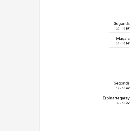
Segonds
26 - 16
35'
Maqala
24 - 16
34'
Segonds
19 - 10
26'
Erbinartegaray
17 - 10
25'