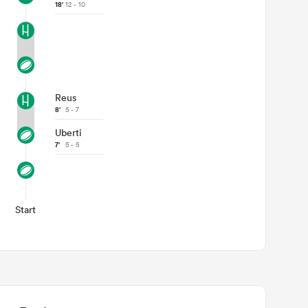
18'
12 - 10
Reus
8'
5 - 7
Uberti
7'
5 - 5
Start