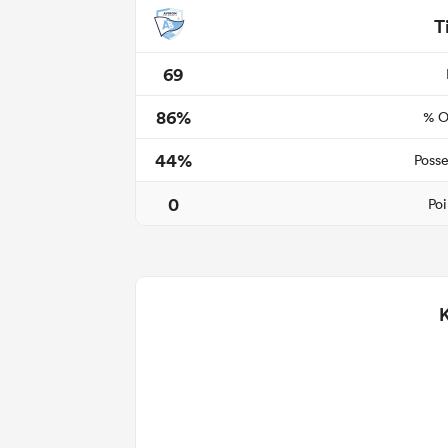
T
69
86%
% O
44%
Posse
0
Poi