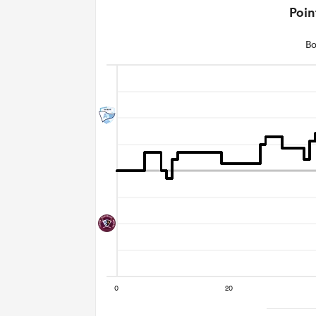
Poin
Bo