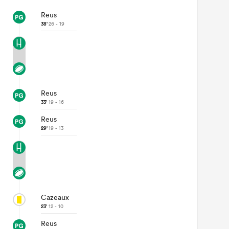
Reus
38'
26 - 19
Reus
33'
19 - 16
Reus
29'
19 - 13
Cazeaux
23'
12 - 10
Reus