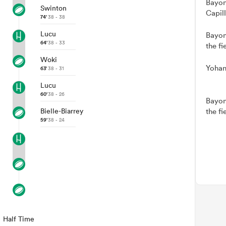
Bayon
Swinton
Capil
74'
38 - 38
Lucu
Bayon
64'
38 - 33
the fi
Woki
Yohan
63'
38 - 31
Lucu
60'
38 - 26
Bayon
Bielle-Biarrey
the fi
59'
38 - 24
Half Time