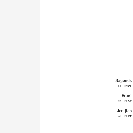
Segonds
38 - 19
54'
Bruni
36 - 19
53'
Jantjies
31 - 19
49'