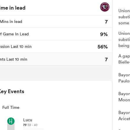
ime in lead
Union
subst
7
Mins in lead
some 
9%
Union
f Game In Lead
substi
being
56%
ssion Last 10 min
A gap
7
nts Last 10 min
Bielle
Bayon
Paulo
Key Events
Bayon
Moon 
Full Time
Bayon
Arice
Lucu
75'
38 - 40