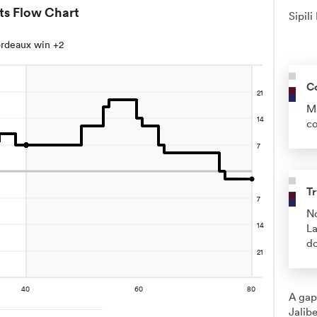
ts Flow Chart
Sipili
rdeaux win +2
C
Ma
co
Tr
No
La
do
A gap
Jalibe