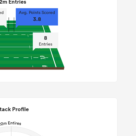
2m Entries
ed
Avg. Points Scored
3.8
8
Entries
tack Profile