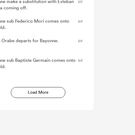
ne make a substitution with Esteban
65'
la coming off.
ne sub Federico Mori comes onto
64'
eld.
 Orabe departs for Bayonne.
64'
ne sub Baptiste Germain comes onto
64'
eld.
Load More