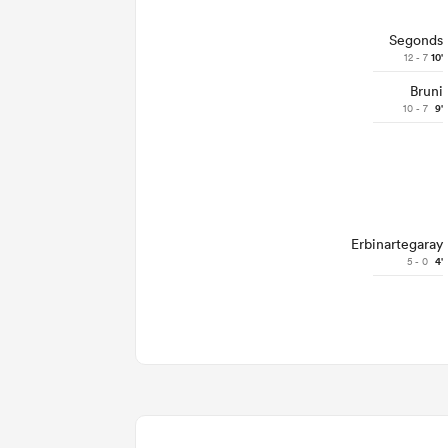
Segonds
12 - 7
10'
Bruni
10 - 7
9'
Erbinartegaray
5 - 0
4'