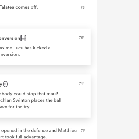
 Falatea comes off.
75'
onversion
75'
xime Lucu has kicked a
nversion.
y
74'
body could stop that maul!
chlan Swinton places the ball
wn for the try.
 opened in the defence and Matthieu
71'
rt took full advantage.