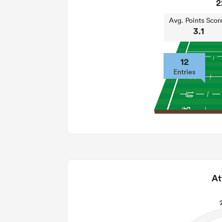
2
Avg. Points Scor
3.1
12
Entries
At