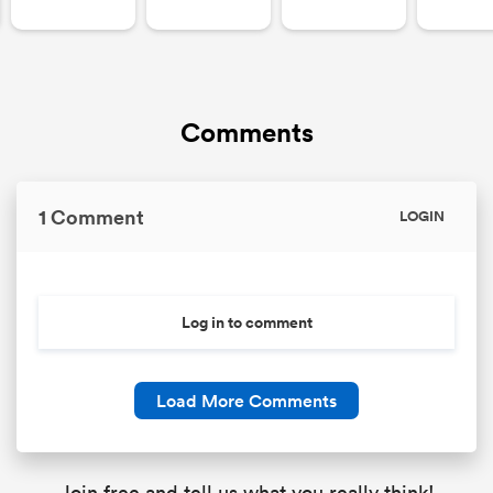
Comments
1 Comment
LOGIN
Log in to comment
Load More Comments
Join free and tell us what you really think!