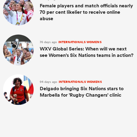
Female players and match officials nearly
70 per cent likelier to receive online
abuse
76 days ago
INTERNATIONALS WOMENS
WXV Global Series: When will we next
see Women's Six Nations teams in action?
94 days ago
INTERNATIONALS WOMENS
Delgado bringing Six Nations stars to
Marbella for 'Rugby Changers' clinic