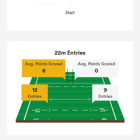
Start
22m Entries
Avg. Points Scored
Avg. Points Scored
6
0
12
9
Entries
Entries