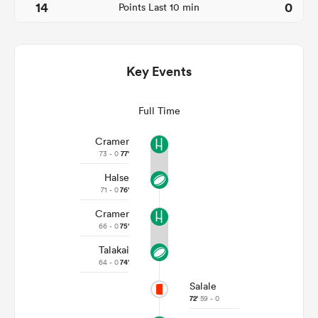
14
0
Points Last 10 min
Key Events
Full Time
Cramer
73 - 0
77'
Halse
ould
71 - 0
76'
 NPC
Cramer
66 - 0
75'
Talakai
64 - 0
74'
Salale
72'
59 - 0