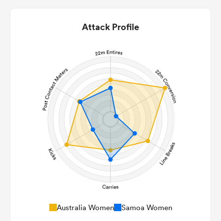
Attack Profile
Australia Women
Samoa Women