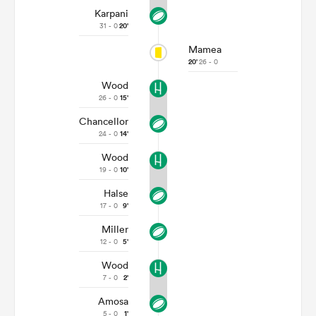
Karpani
31 - 0
20'
Mamea
20'
26 - 0
Wood
26 - 0
15'
Chancellor
24 - 0
14'
Wood
19 - 0
10'
Halse
17 - 0
9'
Miller
12 - 0
5'
Wood
7 - 0
2'
Amosa
5 - 0
1'