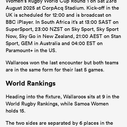
Women's Rugby World Cup Round 1 on Sat 23rd
August 2025 at CorpAcq Stadium. Kick-off in the
UK is scheduled for 12:00 and is broadcast on
BBC iPlayer. In South Africa it’s at 13:00 SAST on
SuperSport, 23:00 NZST on Sky Sport, Sky Sport
Now, Sky Go in New Zealand, 21:00 AEST on Stan
Sport, GEM in Australia and 04:00 EST on
Paramount+ in the US.
Wallaroos won the last encounter but both teams
are in the same form for their last 5 games.
World Rankings
Heading into the fixture, Wallaroos sits at 9 in the
World Rugby Rankings, while Samoa Women
holds 15.
The two sides are separated by 6 places in the