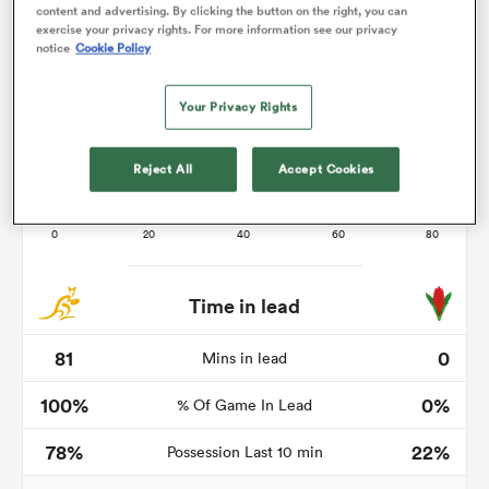
content and advertising. By clicking the button on the right, you can
exercise your privacy rights. For more information see our privacy
notice
Cookie Policy
s Bay
Your Privacy Rights
Reject All
Accept Cookies
 All
Time in lead
81
0
Mins in lead
100%
0%
% Of Game In Lead
78%
22%
Possession Last 10 min