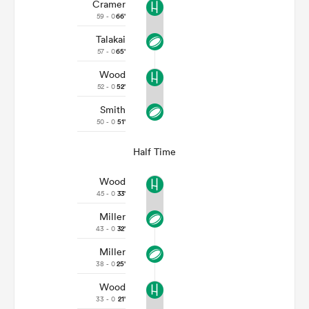
Cramer
59 - 0
66'
Talakai
57 - 0
65'
Wood
52 - 0
52'
Smith
50 - 0
51'
Half Time
Wood
45 - 0
33'
Miller
43 - 0
32'
Miller
38 - 0
25'
Wood
33 - 0
21'