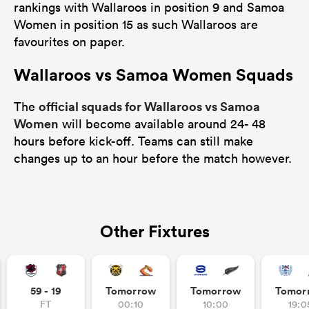
rankings with Wallaroos in position 9 and Samoa
Women in position 15 as such Wallaroos are
favourites on paper.
Wallaroos vs Samoa Women Squads
official squads for Wallaroos vs Samoa
The
Women
will become available around 24- 48
hours before kick-off. Teams can still make
changes up to an hour before the match however.
Other Fixtures
59 - 19
Tomorrow
Tomorrow
Tomor
FT
00:10
10:00
19:0