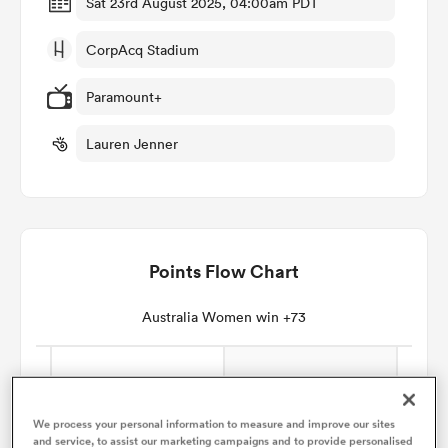
Sat 23rd August 2025, 04:00am PDT
CorpAcq Stadium
omen
Paramount+
gton
Lauren Jenner
omen
Points Flow Chart
 Manukau
Australia Women win +73
as
We process your personal information to measure and improve our sites
and service, to assist our marketing campaigns and to provide personalised