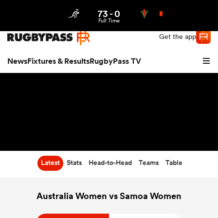
73
-
0
Northern | US
Login
Full Time
Get the app
News
Fixtures & Results
RugbyPass TV
Latest
Stats
Head-to-Head
Teams
Table
hip
Australia Women vs Samoa Women