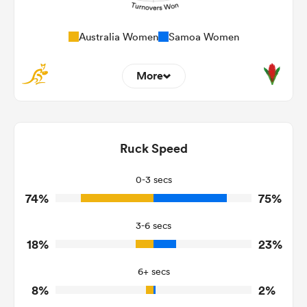
Australia Women
Samoa Women
More
7
6
Dominant Tackles
185
143
Ruck Speed
Tackles Made
25
26
Tackles Missed
0-3 secs
74%
75%
11
2
Turnovers Won
3-6 secs
2
1
Tackle Turnover
18%
23%
25
12
Tackle Offload Allowed
6+ secs
8%
2%