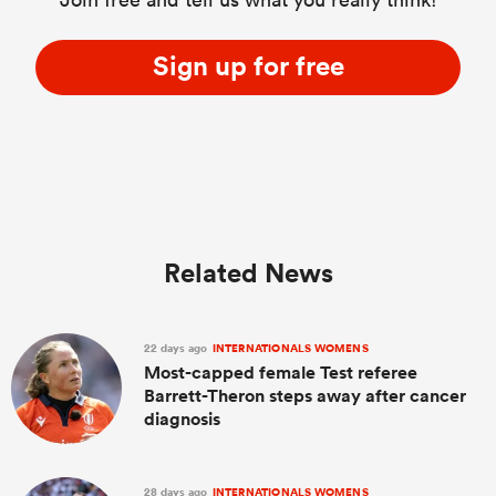
Sign up for free
Related News
22 days ago
INTERNATIONALS WOMENS
Most-capped female Test referee
Barrett-Theron steps away after cancer
diagnosis
28 days ago
INTERNATIONALS WOMENS