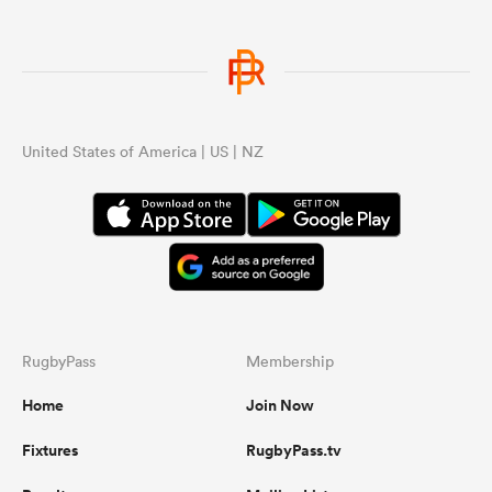
United States of America | US | NZ
RugbyPass
Membership
Home
Join Now
Fixtures
RugbyPass.tv