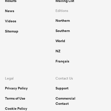
Results
Mailing List
News
Editions
Northern
Videos
Southern
Sitemap
World
NZ
Français
Legal
Contact Us
Privacy Policy
Support
Terms of Use
Commercial
Contact
Cookie Policy