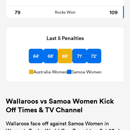
79
109
Rucks Won
Last 5 Penalties
64'
68'
69'
71'
72'
Australia Women
Samoa Women
Wallaroos vs Samoa Women Kick
Off Times & TV Channel
Wallaroos face off against Samoa Women in