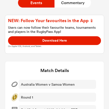
Events
Commentary
a Women
NEW: Follow Your favourites in the App 📱
Users can now follow their favourite teams, tournaments
and players in the RugbyPass App!
Download Here
On Apple IOS, Android, and Tablet.
ica Women
Match Details
ato
ica Women
Australia Women v Samoa Women
Round 1
aland