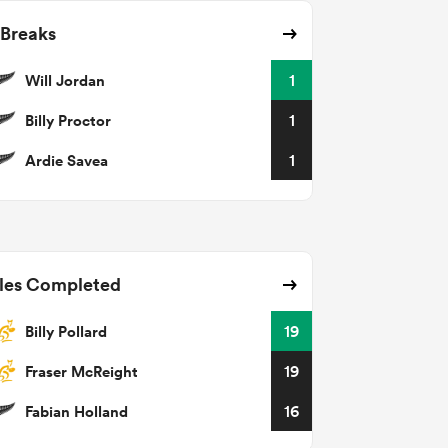
 Breaks
Will Jordan
1
Billy Proctor
1
Ardie Savea
1
les Completed
Billy Pollard
19
Fraser McReight
19
Fabian Holland
16