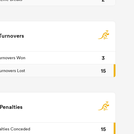
Turnovers
3
urnovers Won
15
urnovers Lost
Penalties
15
alties Conceded