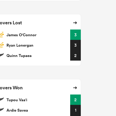
overs Lost
James O'Connor
3
Ryan Lonergan
3
Quinn Tupaea
2
overs Won
Tupou Vaa'i
2
Ardie Savea
1