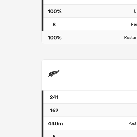
100%
L
8
Re
100%
Restar
241
162
440m
Post
5