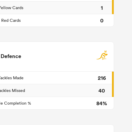
1
Yellow Cards
0
Red Cards
Defence
216
Tackles Made
40
ackles Missed
84%
le Completion %