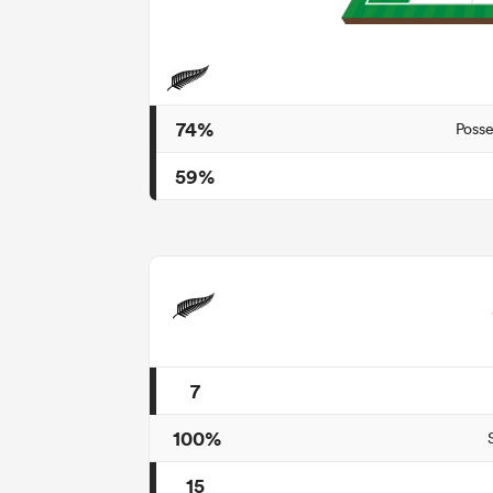
74%
Posse
59%
7
100%
15