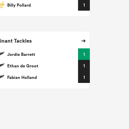
Billy Pollard
1
nant Tackles
Jordie Barrett
1
Ethan de Groot
1
Fabian Holland
1