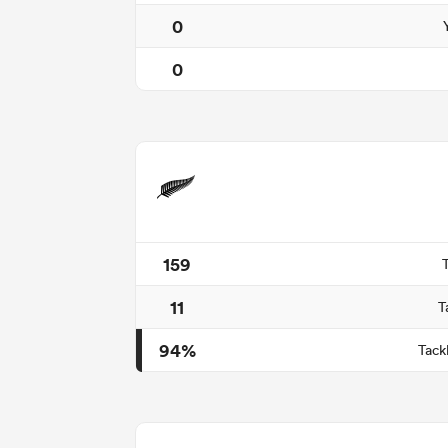
0
0
159
11
T
94%
Tack