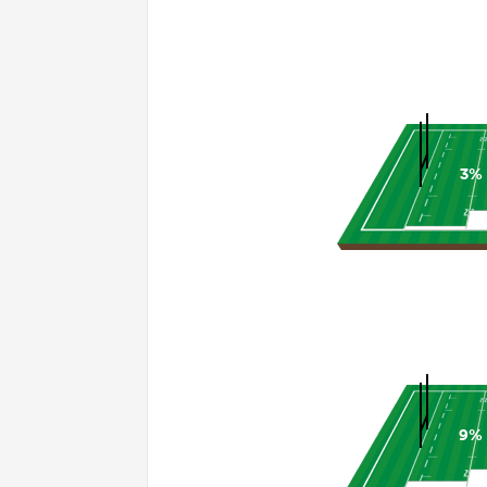
3%
9%