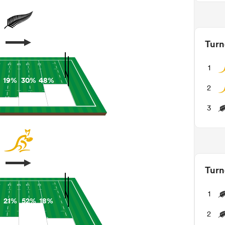
Turn
1
19%
30%
48%
2
3
Turn
1
21%
52%
18%
2