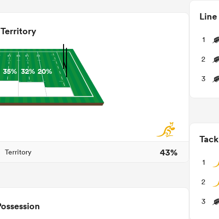
Line
Territory
1
2
35%
32%
20%
3
Tack
43%
Territory
1
2
3
Possession