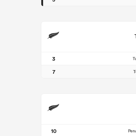
3
T
7
T
10
Pen