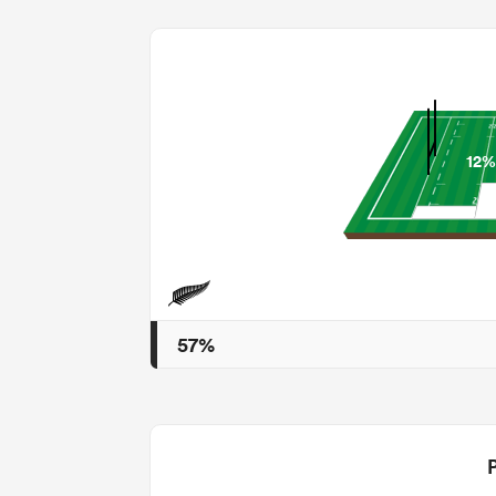
12%
57%