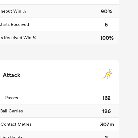
90%
ineout Win %
5
starts Received
100%
ts Received Win %
Attack
162
Passes
126
Ball Carries
307m
 Contact Metres
2
Line Breaks