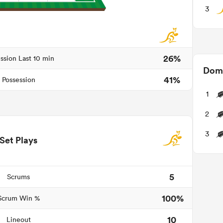
3
26%
ssion Last 10 min
Domi
41%
Possession
1
2
3
Set Plays
5
Scrums
100%
Scrum Win %
10
Lineout