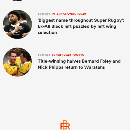
1 day ago
INTERNATIONAL RUGBY
'Biggest name throughout Super Rugby':
Ex-All Black left puzzled by left wing
selection
1 day ago
SUPER RUGBY PACIFIC
Title-winning halves Bernard Foley and
Nick Phipps return to Waratahs