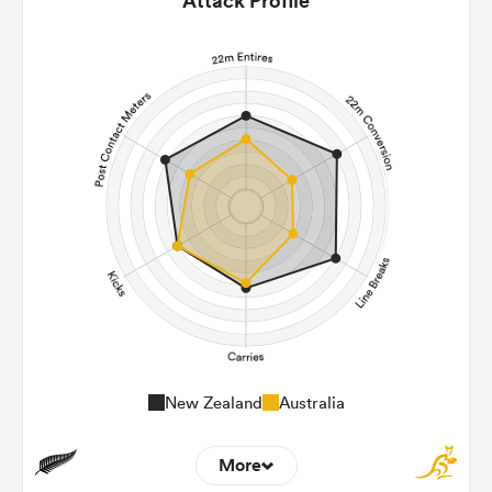
Attack Profile
New Zealand
Australia
More