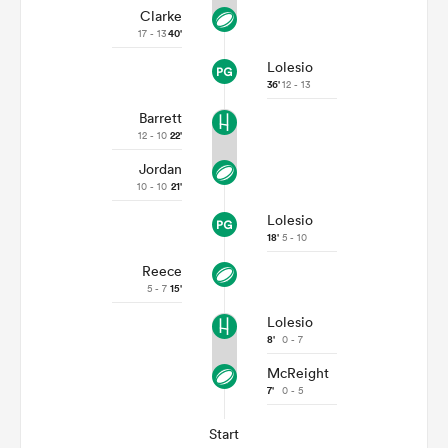
Clarke
17 - 13
40'
Lolesio
36'
12 - 13
Barrett
12 - 10
22'
Jordan
10 - 10
21'
Lolesio
18'
5 - 10
Reece
5 - 7
15'
Lolesio
8'
0 - 7
McReight
7'
0 - 5
Start