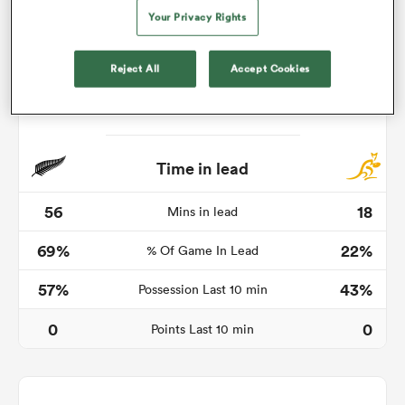
Your Privacy Rights
Reject All
Accept Cookies
s Bay
Time in lead
 All
56
18
Mins in lead
69%
22%
% Of Game In Lead
57%
43%
Possession Last 10 min
0
0
Points Last 10 min