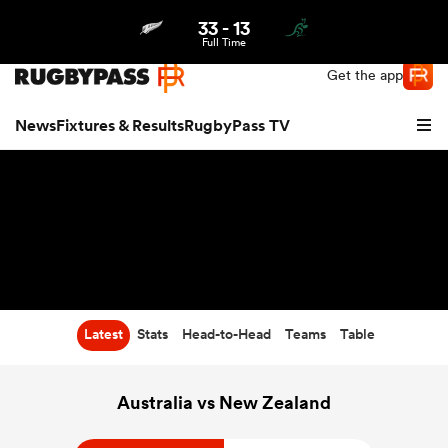
33
-
13
Northern | US
Login
Full Time
Get the app
News
Fixtures & Results
RugbyPass TV
Latest
Stats
Head-to-Head
Teams
Table
hip
Australia vs New Zealand