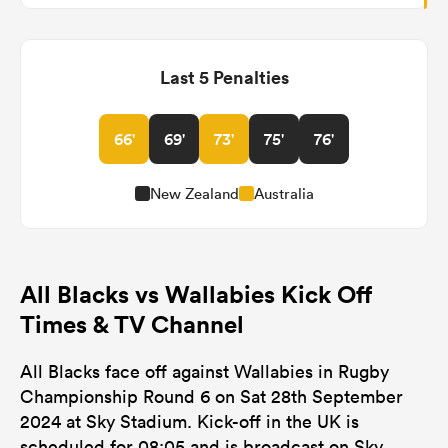
Last 5 Penalties
66'
69'
73'
75'
76'
New Zealand
Australia
All Blacks vs Wallabies Kick Off
Times & TV Channel
All Blacks face off against Wallabies in Rugby
Championship Round 6 on Sat 28th September
2024 at Sky Stadium. Kick-off in the UK is
scheduled for 08:05 and is broadcast on Sky