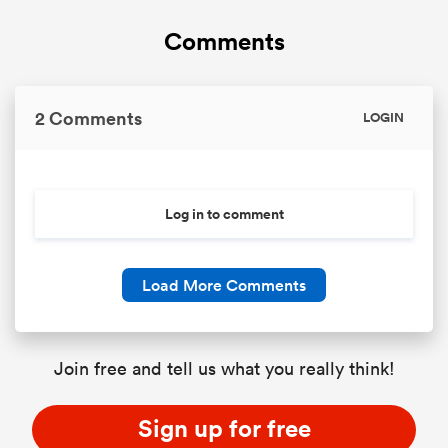
Comments
2 Comments
LOGIN
Log in to comment
Load More Comments
Join free and tell us what you really think!
Sign up for free