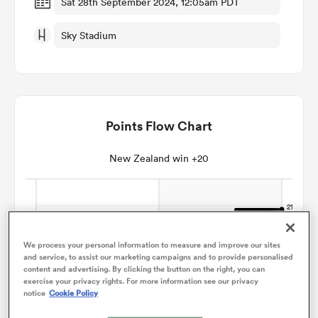
Sat 28th September 2024, 12:05am PDT
Sky Stadium
omen
gton
Points Flow Chart
omen
New Zealand win +20
 Manukau
We process your personal information to measure and improve our sites
and service, to assist our marketing campaigns and to provide personalised
content and advertising. By clicking the button on the right, you can
exercise your privacy rights. For more information see our privacy
as
notice
Cookie Policy