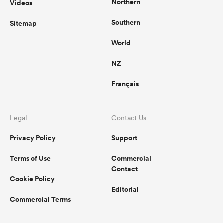
Northern
Videos
Southern
Sitemap
World
NZ
Français
Legal
Contact Us
Privacy Policy
Support
Terms of Use
Commercial
Contact
Cookie Policy
Editorial
Commercial Terms