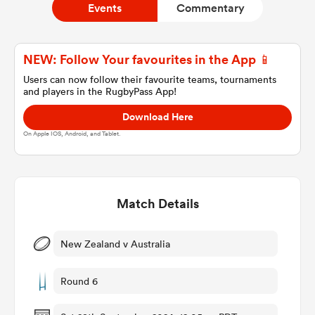
Events
Commentary
a Women
NEW: Follow Your favourites in the App 📱
Users can now follow their favourite teams, tournaments
and players in the RugbyPass App!
Download Here
On Apple IOS, Android, and Tablet.
ica Women
Match Details
ato
ica Women
New Zealand v Australia
Round 6
aland