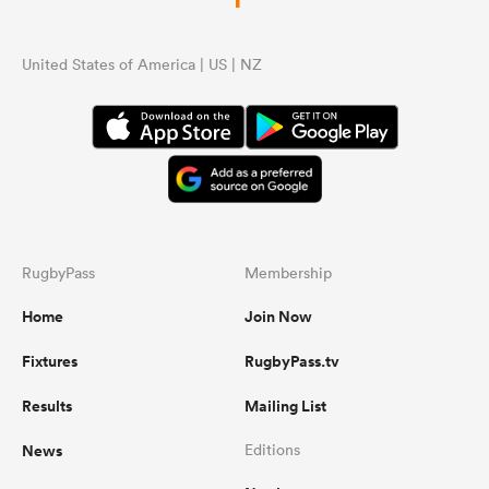
United States of America | US | NZ
RugbyPass
Membership
Home
Join Now
Fixtures
RugbyPass.tv
Results
Mailing List
News
Editions