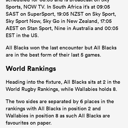
Sports, NOW TV. In South Africa it’s at 09:05
SAST on SuperSport, 19:05 NZST on Sky Sport,
Sky Sport Now, Sky Go in New Zealand, 17:05
AEST on Stan Sport, Nine in Australia and 00:05
EST in the US.
All Blacks won the last encounter but All Blacks
are in the best form of their last 5 games.
World Rankings
Heading into the fixture, All Blacks sits at 2 in the
World Rugby Rankings, while Wallabies holds 8.
The two sides are separated by 6 places in the
rankings with All Blacks in position 2 and
Wallabies in position 8 as such All Blacks are
favourites on paper.