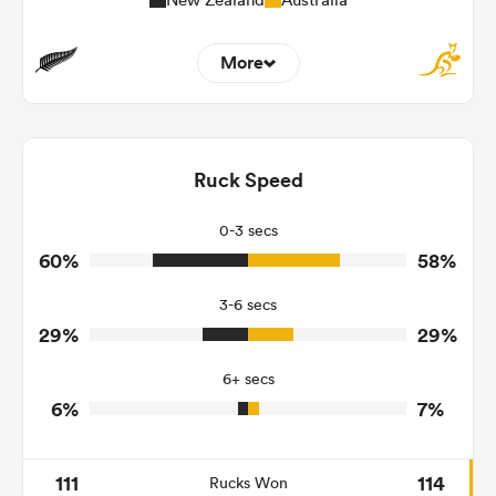
More
10
2
Dominant Tackles
169
180
Ruck Speed
Tackles Made
24
24
Tackles Missed
0-3 secs
60%
58%
9
5
Turnovers Won
3-6 secs
3
2
Tackle Turnover
29%
29%
9
17
Tackle Offload Allowed
6+ secs
6%
7%
111
114
Rucks Won