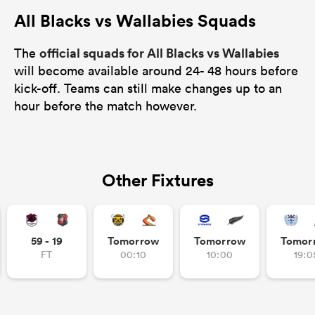
All Blacks vs Wallabies Squads
official squads for All Blacks vs Wallabies
The
will become available around 24- 48 hours before
kick-off. Teams can still make changes up to an
hour before the match however.
Other Fixtures
59 - 19
Tomorrow
Tomorrow
Tomor
FT
00:10
10:00
19:0