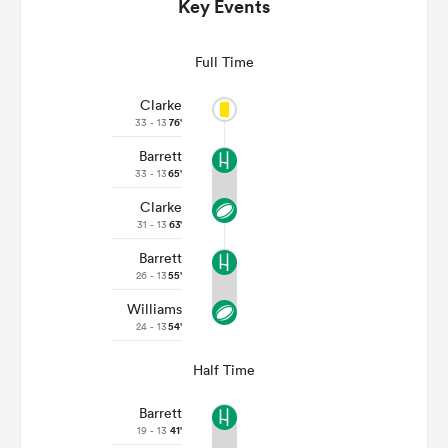
Key Events
Full Time
Clarke
33 - 13
76'
Barrett
33 - 13
65'
Clarke
31 - 13
63'
Barrett
ould
26 - 13
55'
 NPC
Williams
24 - 13
54'
Half Time
Barrett
19 - 13
41'