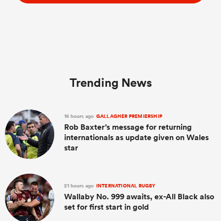
Trending News
16 hours ago
GALLAGHER PREMIERSHIP
Rob Baxter's message for returning
internationals as update given on Wales
star
21 hours ago
INTERNATIONAL RUGBY
Wallaby No. 999 awaits, ex-All Black also
set for first start in gold