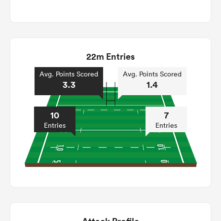
22m Entries
Avg. Points Scored
Avg. Points Scored
3.3
1.4
10
7
Entries
Entries