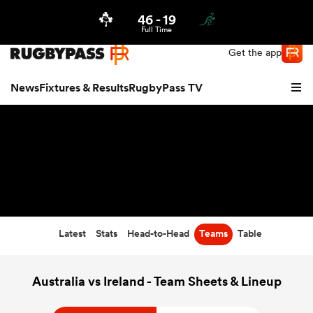
46
-
19
Northern | US
Login
Full Time
Get the app
News
Fixtures & Results
RugbyPass TV
Latest
Stats
Head-to-Head
Teams
Table
hip
Australia vs Ireland - Team Sheets & Lineup