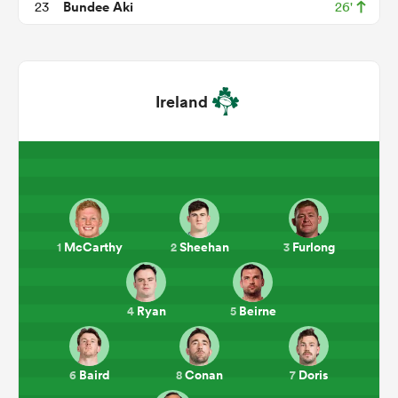
Bundee Aki
23
26'
Ireland
ould
McCarthy
Sheehan
Furlong
1
2
3
 NPC
Ryan
Beirne
4
5
Baird
Conan
Doris
6
8
7