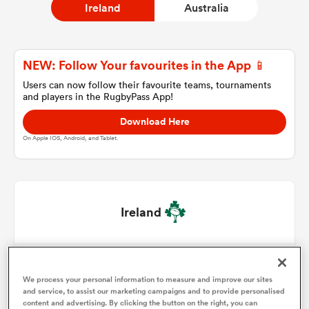
Ireland
Australia
a Women
NEW: Follow Your favourites in the App 📱
Users can now follow their favourite teams, tournaments
and players in the RugbyPass App!
Download Here
On Apple IOS, Android, and Tablet.
ica Women
as
Ireland
ica Women
Paddy McCarthy
1
47'
We process your personal information to measure and improve our sites
Dan Sheehan
2
56'
and service, to assist our marketing campaigns and to provide personalised
iers
content and advertising. By clicking the button on the right, you can