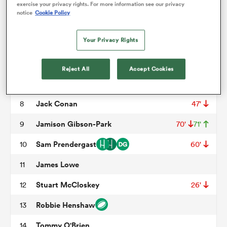
Tadhg Furlong
3
56'
71'
exercise your privacy rights. For more information see our privacy
notice
Cookie Policy
James Ryan
4
56'
omen
Your Privacy Rights
Tadhg Beirne
5
frica
Ryan Baird
6
Reject All
Accept Cookies
Caelan Doris
7
omen
Jack Conan
8
47'
Jamison Gibson-Park
9
70'
71'
ns
Sam Prendergast
10
60'
James Lowe
11
Stuart McCloskey
12
26'
Robbie Henshaw
13
alia
Tommy O'Brien
14