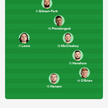
Gibson-Park
9
Prendergast
10
Lowe
McCloskey
11
12
Henshaw
13
O'Brien
14
Hansen
15