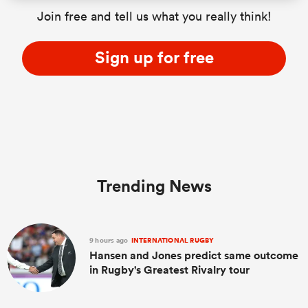
Join free and tell us what you really think!
Sign up for free
Trending News
9 hours ago
INTERNATIONAL RUGBY
Hansen and Jones predict same outcome
in Rugby's Greatest Rivalry tour