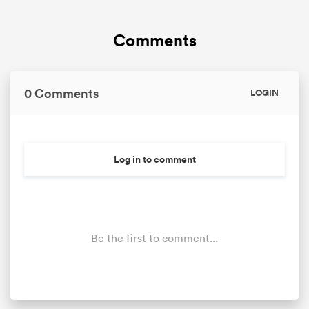
Comments
0 Comments
LOGIN
Log in to comment
Be the first to comment...