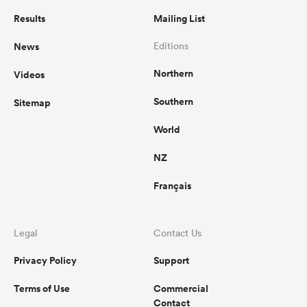
Results
Mailing List
News
Editions
Northern
Videos
Southern
Sitemap
World
NZ
Français
Legal
Contact Us
Privacy Policy
Support
Terms of Use
Commercial
Contact