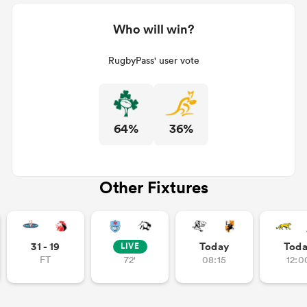
Who will win?
RugbyPass' user vote
64%
36%
Other Fixtures
31 - 19
Today
Tod
LIVE
FT
72'
08:15
12:0