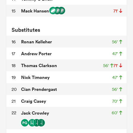
Mack Hansen
15
71'
 Mako
Substitutes
Ronan Kelleher
16
56'
Andrew Porter
17
47'
 on
Thomas Clarkson
18
56'
71'
nd
Nick Timoney
19
47'
Cian Prendergast
20
56'
Craig Casey
21
70'
22
Jack Crowley
60'