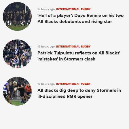
15 hours ago
INTERNATIONAL RUGBY
'Hell of a player': Dave Rennie on his two
All Blacks debutants and rising star
15 hours ago
INTERNATIONAL RUGBY
Patrick Tuipulotu reflects on All Blacks'
'mistakes' in Stormers clash
19 hours ago
INTERNATIONAL RUGBY
All Blacks dig deep to deny Stormers in
ill-disciplined RGR opener