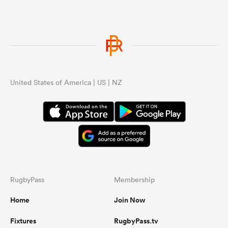
United States of America | US | NZ
RugbyPass
Membership
Home
Join Now
Fixtures
RugbyPass.tv