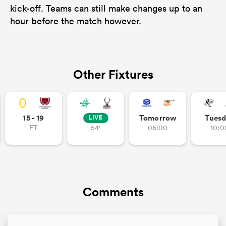
kick-off. Teams can still make changes up to an
hour before the match however.
Other Fixtures
15 - 19
Tomorrow
Tuesd
LIVE
FT
54'
06:00
10:0
Comments