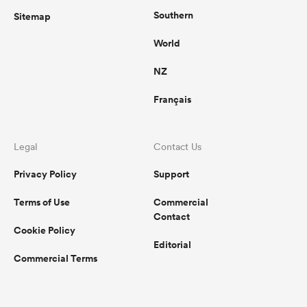
Southern
Sitemap
World
NZ
Français
Legal
Contact Us
Privacy Policy
Support
Terms of Use
Commercial
Contact
Cookie Policy
Editorial
Commercial Terms