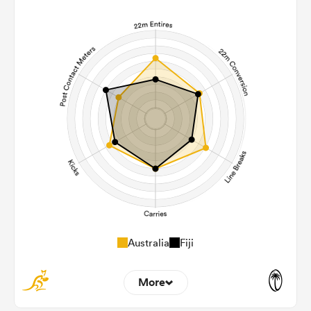
Australia
Fiji
More