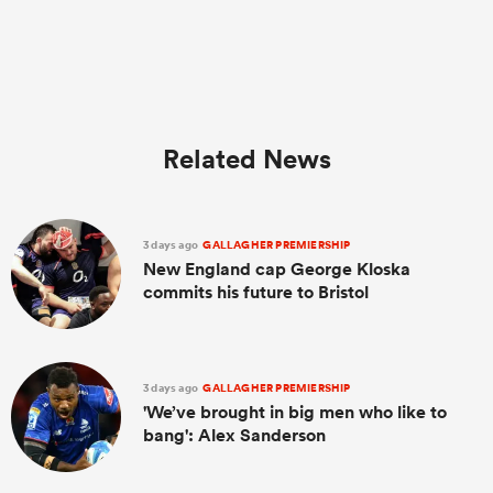
Related News
3 days ago
GALLAGHER PREMIERSHIP
New England cap George Kloska
commits his future to Bristol
3 days ago
GALLAGHER PREMIERSHIP
'We’ve brought in big men who like to
bang': Alex Sanderson