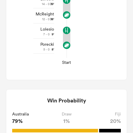
14 - 0
39'
McReight
12 - 0
38'
Lolesio
7 - 0
9'
Porecki
5 - 0
8'
Start
Win Probability
Australia
Draw
Fiji
79%
1%
20%