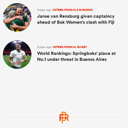
3 days ago
INTERNATIONALS WOMENS
Janse van Rensburg given captaincy
ahead of Bok Women's clash with Fiji
3 days ago
INTERNATIONAL RUGBY
World Rankings: Springboks' place at
No.1 under threat in Buenos Aires