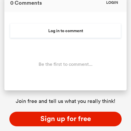
0 Comments
LOGIN
Log in to comment
Be the first to comment...
Join free and tell us what you really think!
Sign up for free