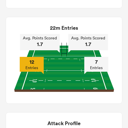
22m Entries
Avg. Points Scored
Avg. Points Scored
1.7
1.7
12
7
Entries
Entries
Attack Profile