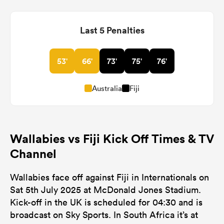
Last 5 Penalties
53'
66'
73'
75'
76'
Australia
Fiji
Wallabies vs Fiji Kick Off Times & TV
Channel
Wallabies face off against Fiji in Internationals on
Sat 5th July 2025 at McDonald Jones Stadium.
Kick-off in the UK is scheduled for 04:30 and is
broadcast on Sky Sports. In South Africa it’s at