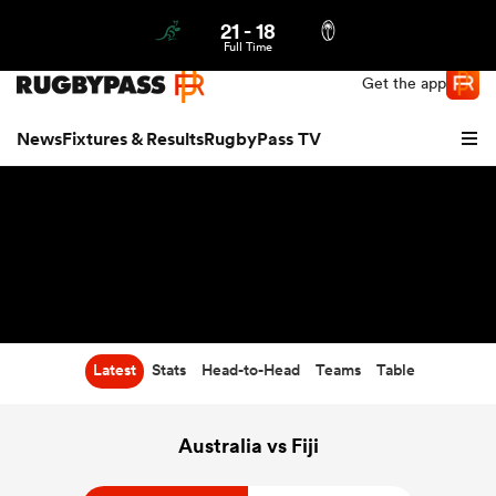
21
-
18
Northern | US
Login
Full Time
Get the app
News
Fixtures & Results
RugbyPass TV
Latest
Stats
Head-to-Head
Teams
Table
hip
Australia vs Fiji