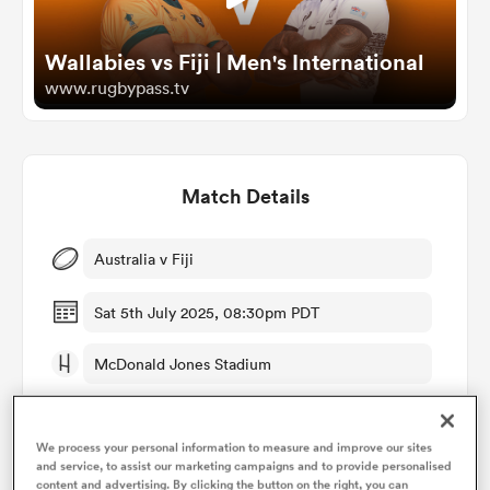
Wallabies vs Fiji | Men's International
omen
www.rugbypass.tv
aland
Match Details
omen
Australia v Fiji
rbury
Sat 5th July 2025, 08:30pm PDT
McDonald Jones Stadium
RugbyPass TV
frica
We process your personal information to measure and improve our sites
and service, to assist our marketing campaigns and to provide personalised
Pierre Brousset
content and advertising. By clicking the button on the right, you can