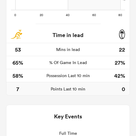
Time in lead
53
22
Mins in lead
65%
27%
% Of Game In Lead
58%
42%
Possession Last 10 min
ould
7
0
 NPC
Points Last 10 min
Key Events
Full Time