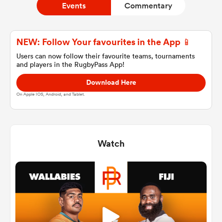
Events
Commentary
a Women
NEW: Follow Your favourites in the App 📱
Users can now follow their favourite teams, tournaments
and players in the RugbyPass App!
Download Here
On Apple IOS, Android, and Tablet.
ica Women
Watch
d Stags
ica Women
tahs