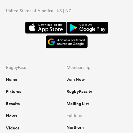
United States of America | US | NZ
RugbyPass
Membership
Home
Join Now
Fixtures
RugbyPass.tv
Results
Mailing List
News
Editions
Northern
Videos