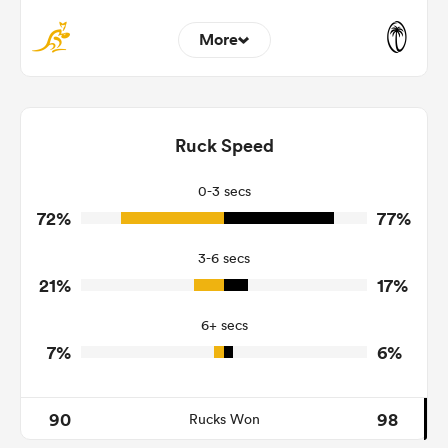
More
4
3
Dominant Tackles
175
130
Ruck Speed
Tackles Made
29
19
Tackles Missed
0-3 secs
72%
77%
2
6
Turnovers Won
3-6 secs
0
3
Tackle Turnover
21%
17%
15
9
Tackle Offload Allowed
6+ secs
7%
6%
90
98
Rucks Won