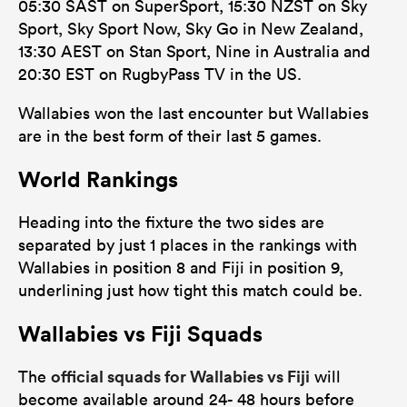
05:30 SAST on SuperSport, 15:30 NZST on Sky
Sport, Sky Sport Now, Sky Go in New Zealand,
13:30 AEST on Stan Sport, Nine in Australia and
20:30 EST on RugbyPass TV in the US.
Wallabies won the last encounter but Wallabies
are in the best form of their last 5 games.
World Rankings
Heading into the fixture the two sides are
separated by just 1 places in the rankings with
Wallabies in position 8 and Fiji in position 9,
underlining just how tight this match could be.
Wallabies vs Fiji Squads
official squads for Wallabies vs Fiji
The
will
become available around 24- 48 hours before