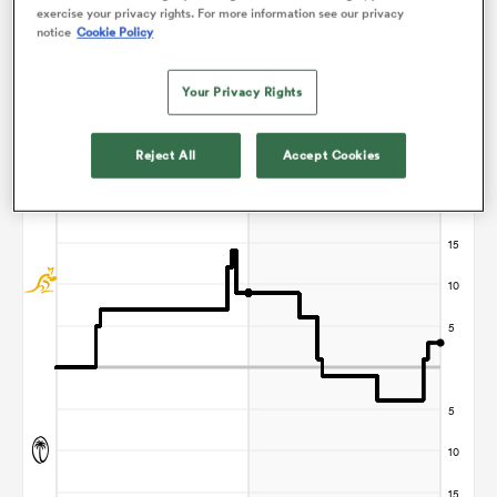
exercise your privacy rights. For more information see our privacy
notice
Cookie Policy
Your Privacy Rights
iers
Points Flow Chart
Reject All
Accept Cookies
Australia win +3
 on
nd