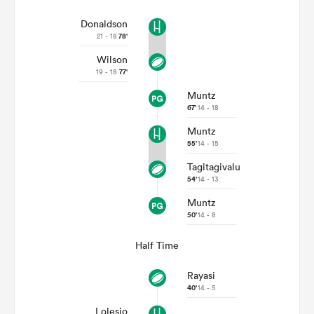
Donaldson
21 - 18
78'
Wilson
19 - 18
77'
Muntz
67'
14 - 18
Muntz
55'
14 - 15
Tagitagivalu
54'
14 - 13
Muntz
50'
14 - 8
Half Time
Rayasi
40'
14 - 5
Lolesio