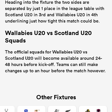
Heading into the fixture the two sides are
separated by just 1 place in the league table with
Scotland U20 in 3rd and Wallabies U20 in 4th
underlining just how tight this match could be.
Wallabies U20 vs Scotland U20
Squads
official squads for Wallabies U20 vs
The
Scotland U20
will become available around 24-
48 hours before kick-off. Teams can still make
changes up to an hour before the match however.
Other Fixtures