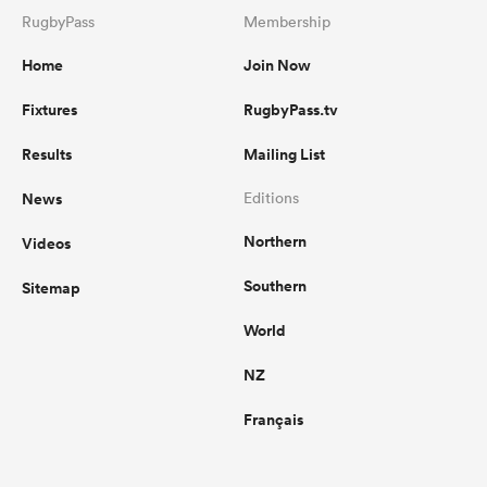
RugbyPass
Membership
Home
Join Now
Fixtures
RugbyPass.tv
Results
Mailing List
News
Editions
Northern
Videos
Southern
Sitemap
World
NZ
Français