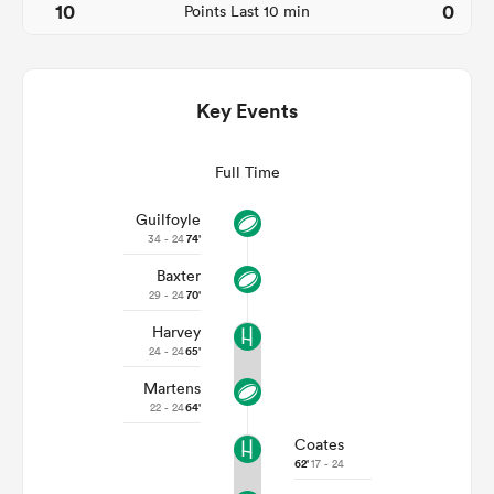
10
0
Points Last 10 min
Key Events
Full Time
Guilfoyle
34 - 24
74'
Baxter
ould
29 - 24
70'
 NPC
Harvey
24 - 24
65'
Martens
22 - 24
64'
Coates
62'
17 - 24