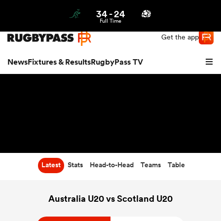
34
-
24
Northern | US
Login
Full Time
Get the app
News
Fixtures & Results
RugbyPass TV
Latest
Stats
Head-to-Head
Teams
Table
hip
Australia U20 vs Scotland U20