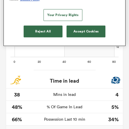
Your Privacy Rights
rbury
Reject All
Accept Cookies
d
ch
Time in lead
38
4
Mins in lead
48%
5%
% Of Game In Lead
66%
34%
Possession Last 10 min