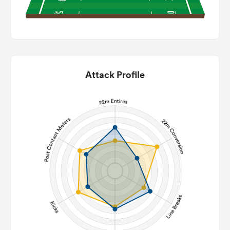
Attack Profile