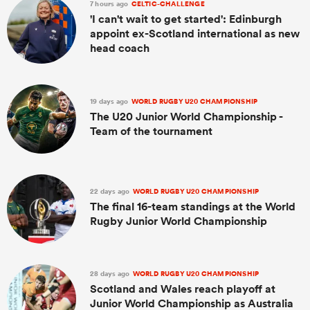
7 hours ago
CELTIC-CHALLENGE
'I can't wait to get started': Edinburgh
appoint ex-Scotland international as new
head coach
19 days ago
WORLD RUGBY U20 CHAMPIONSHIP
The U20 Junior World Championship -
Team of the tournament
22 days ago
WORLD RUGBY U20 CHAMPIONSHIP
The final 16-team standings at the World
Rugby Junior World Championship
28 days ago
WORLD RUGBY U20 CHAMPIONSHIP
Scotland and Wales reach playoff at
Junior World Championship as Australia