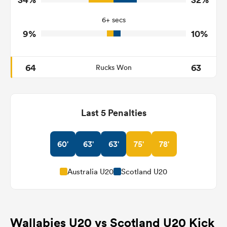
13
6
Tackle Offload Allowed
6+ secs
9%
10%
64
63
Rucks Won
Last 5 Penalties
60'
63'
63'
75'
78'
Australia U20
Scotland U20
Wallabies U20 vs Scotland U20 Kick