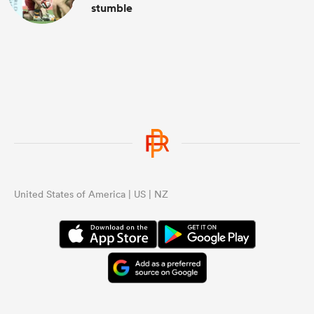
stumble
United States of America | US | NZ