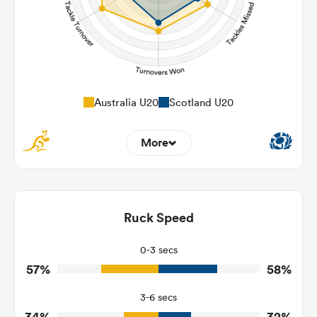
Australia U20
Scotland U20
More
10
4
Dominant Tackles
98
112
Ruck Speed
Tackles Made
28
21
Tackles Missed
0-3 secs
57%
58%
6
5
Turnovers Won
3-6 secs
4
2
Tackle Turnover
34%
32%