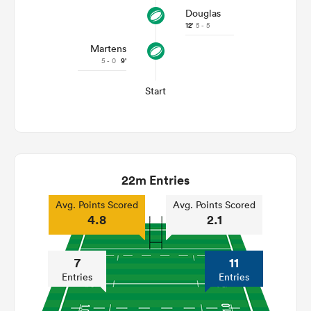
Douglas
12'
5 - 5
Martens
5 - 0
9'
Start
22m Entries
Avg. Points Scored
Avg. Points Scored
4.8
2.1
7
11
Entries
Entries