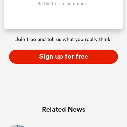
Be the first to comment...
Join free and tell us what you really think!
Sign up for free
Related News