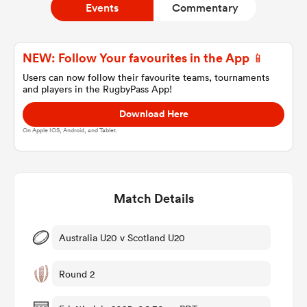
Events
Commentary
a Women
NEW: Follow Your favourites in the App 📱
Users can now follow their favourite teams, tournaments
and players in the RugbyPass App!
Download Here
On Apple IOS, Android, and Tablet.
ica Women
Match Details
aland
ica Women
Australia U20 v Scotland U20
Round 2
arbour