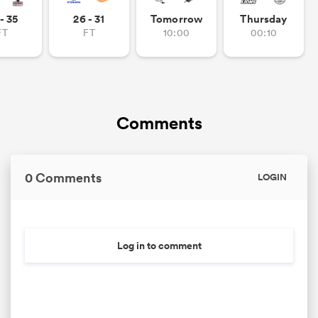
- 35
26 - 31
Tomorrow
Thursday
FT
FT
10:00
00:10
Comments
0 Comments
LOGIN
Log in to comment