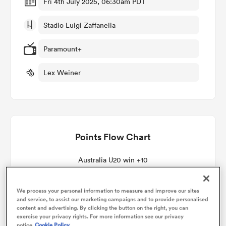
Fri 4th July 2025, 06:30am PDT
Stadio Luigi Zaffanella
omen
Paramount+
 Bulls
Lex Weiner
omen
Points Flow Chart
tahs
Australia U20 win +10
We process your personal information to measure and improve our sites
and service, to assist our marketing campaigns and to provide personalised
d Stags
content and advertising. By clicking the button on the right, you can
exercise your privacy rights. For more information see our privacy
notice
Cookie Policy