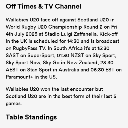
Off Times & TV Channel
Wallabies U20 face off against Scotland U20 in
World Rugby U20 Championship Round 2 on Fri
4th July 2025 at Stadio Luigi Zaffanella. Kick-off
in the UK is scheduled for 14:30 and is broadcast
on RugbyPass TV. In South Africa it’s at 15:30
SAST on SuperSport, 01:30 NZST on Sky Sport,
Sky Sport Now, Sky Go in New Zealand, 23:30
AEST on Stan Sport in Australia and 06:30 EST on
Paramount+ in the US.
Wallabies U20 won the last encounter but
Scotland U20 are in the best form of their last 5
games.
Table Standings