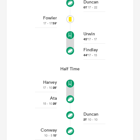
Duncan
61'
17 - 22
Fowler
17 - 17
59'
Urwin
45'
17 - 17
Findlay
44'
17 - 15
Half Time
Harvey
17 - 10
28'
Ata
15 - 10
28'
Duncan
21'
10 - 10
Conway
10 - 5
15'